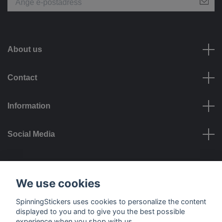
About us
Contact
Information
Social Media
Payment options
We use cookies
SpinningStickers uses cookies to personalize the content
displayed to you and to give you the best possible
experience when you shop with us.