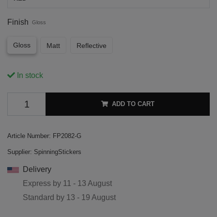
Finish
Gloss
Gloss
Matt
Reflective
In stock
ADD TO CART
Article Number:
FP2082-G
Supplier:
SpinningStickers
Delivery
Express by
11 - 13 August
Standard by
13 - 19 August