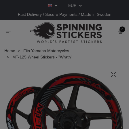
EUR
Fast Delivery / Secure Payments / Made in Sweden
0
Home
Fits Yamaha Motorcycles
MT-125 Wheel Stickers - "Wrath"