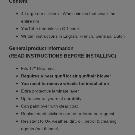
Content
4 Large rim stickers - Whole circles that cover the
entire rim
YouTube tutorials via QR code
Written instructions in English, French, German, Dutch
General product information
(READ INSTRUCTIONS BEFORE INSTALLING)
Fits 17'' Bike rims
Requires a heat gun/Hot air gun/hair blower
You need to remove wheels for installation
Extra protective laminate layer
Up to several years of durability
Can paint over with clear coat
Replacement stickers can be ordered on request
Resistant to Uv, weather, dirt, oil, petrol & cleaning
agents (not thinner)