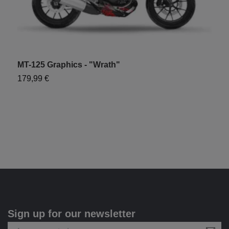
MT-125 Graphics - "Wrath"
179,99 €
Sign up for our newsletter