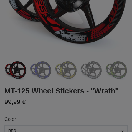
MT-125 Wheel Stickers - "Wrath"
99,99 €
Color
RED