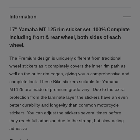
Information
17" Yamaha MT-125
rim sticker set. 100% Complete
including front & rear wheel, both sides of each
wheel.
The Premium design is uniquely different from traditional
wheel stickers as it completely covers the inner rim path as
well as the outer rim edges, giving you a comprehensive and
complete look.
These Bike stickers suitable for Yamaha
MT125 are made of premium grade vinyl. Due to the extra
protection from the laminate layer the stickers have an even
better durability and longevity than common motorcycle
stickers. You can adjust the stickers several times before
they reach full adhesion due to the strong, but slow-acting
adhesive.