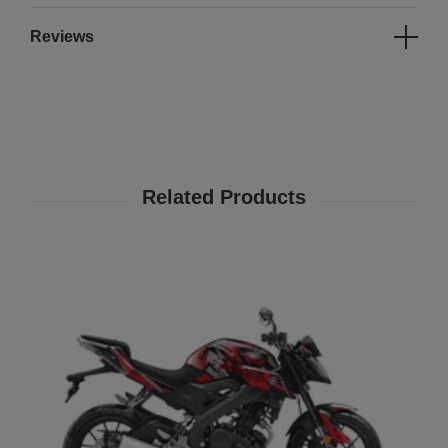
Reviews