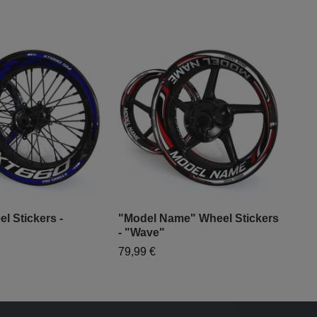
l Stickers -
"Model Name" Wheel Stickers
"Mo
- "Wave"
- "G
79,99 €
79,