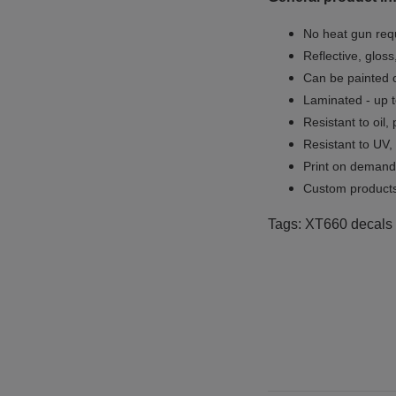
No heat gun req
Reflective, gloss
Can be painted o
Laminated - up t
Resistant to oil,
Resistant to UV,
Print on demand 
Custom products
Tags: XT660 decals