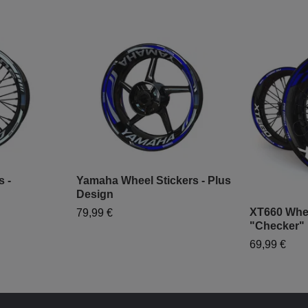
s -
Yamaha Wheel Stickers - Plus
Design
XT660 Whee
79,99 €
"Checker"
69,99 €