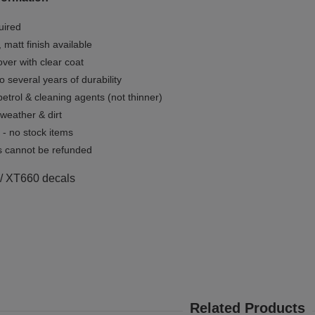
uired
, matt finish available
ver with clear coat
o several years of durability
 petrol & cleaning agents (not thinner)
 weather & dirt
- no stock items
 cannot be refunded
 / XT660 decals