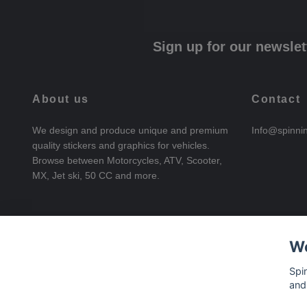
Sign up for our newslet
About us
Contact
We design and produce unique and premium
Info@spinni
quality stickers and graphics for vehicles.
Browse between Motorcycles, ATV, Scooter,
MX, Jet ski, 50 CC and more.
We
Spi
and
© 2026 SpinningStickers