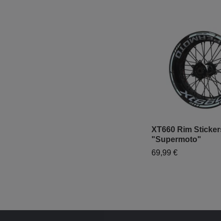
XT660 Rim Sticker
"Supermoto"
69,99 €