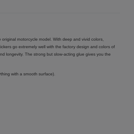
 original motorcycle model. With deep and vivid colors,
tickers go extremely well with the factory design and colors of
and longevity. The strong but slow-acting glue gives you the
thing with a smooth surface).