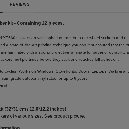
REVIEWS
er kit - Containing 22 pieces.
 XT660 stickers draws inspiration from both our wheel stickers and the
nd a state-of-the-art printing technique you can rest assured that the s
 are laminated with a strong protective laminate for superior durability 
 stickers multiple times before they stick and reaches full adhesion.
orcycles (Works on Windows, Storefronts, Doors, Laptops, Walls & any
ium grade outdoor vinyl rated for up to 8 years.
.
roof
t (32*31 cm / 12.6*12.2 inches)
kers of various sizes. See product picture.
formation