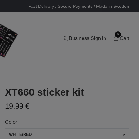
Fast Delivery / Secure Payments / Made in Sweden
0
Business Sign in
Cart
XT660 sticker kit
19,99 €
Color
WHITE/RED