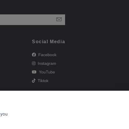
Social Media
Facebook
Instagram
YouTube
Tiktok
 you