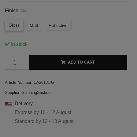
Finish
Gloss
Gloss
Matt
Reflective
In stock
ADD TO CART
Article Number:
DA20181-G
Supplier:
SpinningStickers
Delivery
Express by
10 - 12 August
Standard by
12 - 18 August