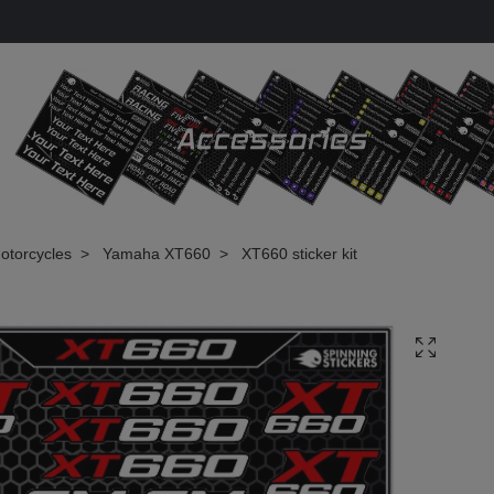
otorcycles
Yamaha XT660
XT660 sticker kit