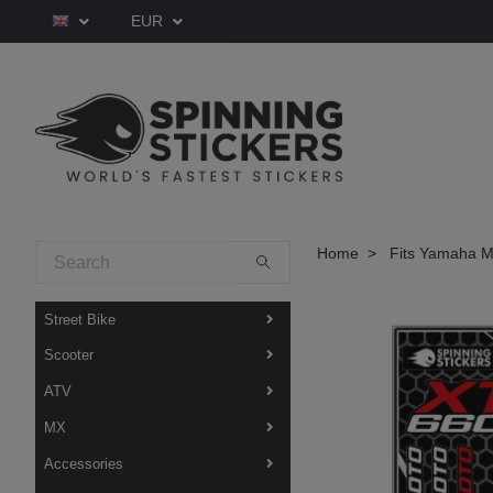
EUR
Home
Fits Yamaha M
Street Bike
Scooter
ATV
MX
Accessories