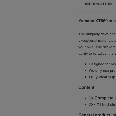
INFORMATION
Yamaha XT660 stick
The uniquely developed
exceptional materials a
your bike. The stickers
ability to re-adjust the
Designed for Mot
We only use prem
Fully
Weatherp
Content
1x Complete ki
22x XT660 stic
General product in