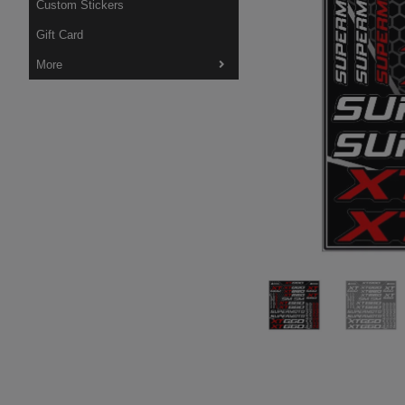
Custom Stickers
Gift Card
More