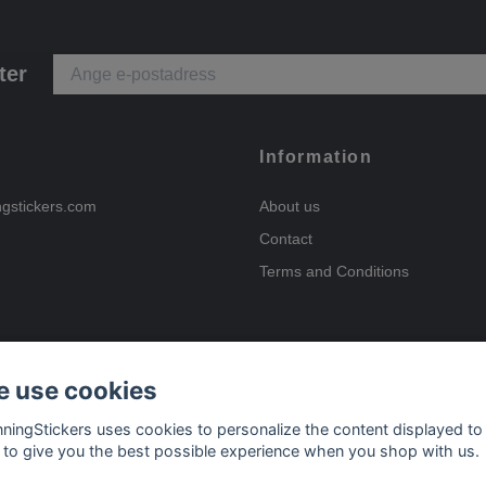
ter
Information
ngstickers.com
About us
Contact
Terms and Conditions
 use cookies
Payment options
nningStickers uses cookies to personalize the content displayed to
 to give you the best possible experience when you shop with us.
Delivery options