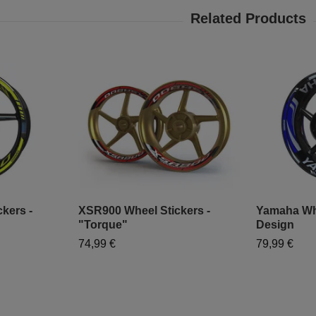
kers -
XSR900 Wheel Stickers -
Yamaha Whe
"Torque"
Design
74,99 €
79,99 €