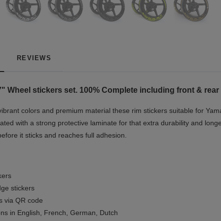
REVIEWS
7"
Wheel stickers set. 100% Complete including front & rear
vibrant colors and premium material these rim stickers suitable for Yam
ted with a strong protective laminate for that extra durability and longe
before it sticks and reaches full adhesion.
kers
ge stickers
ls via QR code
ions in English, French, German, Dutch