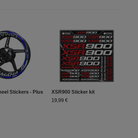
el Stickers - Plus
XSR900 Sticker kit
19,99 €
"Mo
- "
79,