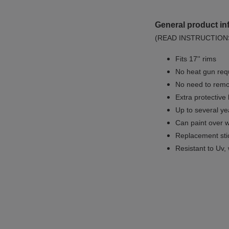
General product in
(READ INSTRUCTION
Fits 17'' rims
No
heat gun req
No
need to remov
Extra protective
Up to several yea
Can paint over w
Replacement sti
Resistant to Uv, 