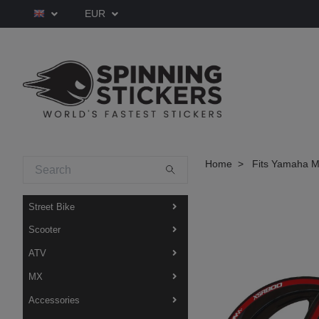
EUR
Home
Fits Yamaha M
Street Bike
Scooter
ATV
MX
Accessories