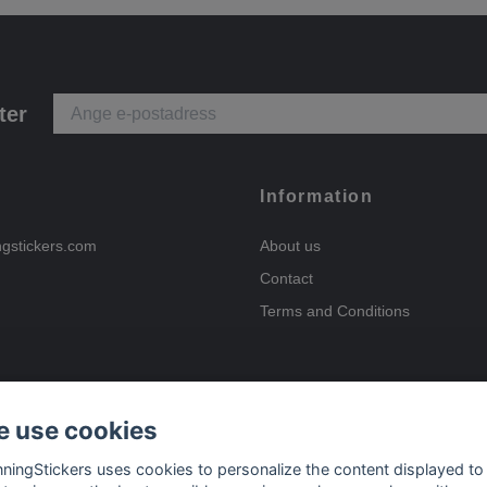
ter
Information
ngstickers.com
About us
Contact
Terms and Conditions
 use cookies
Payment options
nningStickers uses cookies to personalize the content displayed to