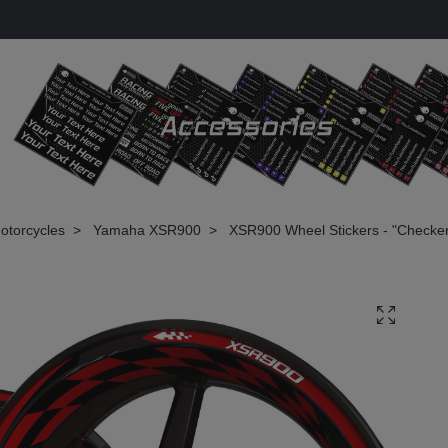
otorcycles
Yamaha XSR900
XSR900 Wheel Stickers - "Checke