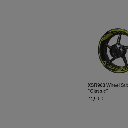
XSR900 Wheel Stic
"Classic"
74,99 €