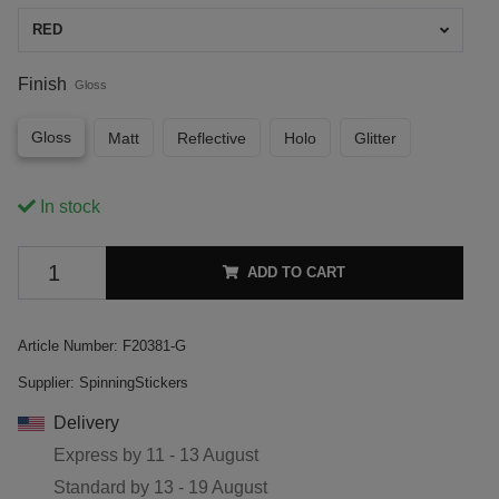
RED
Finish
Gloss
Gloss
Matt
Reflective
Holo
Glitter
In stock
ADD TO CART
Article Number:
F20381-G
Supplier:
SpinningStickers
Delivery
Express by
11 - 13 August
Standard by
13 - 19 August