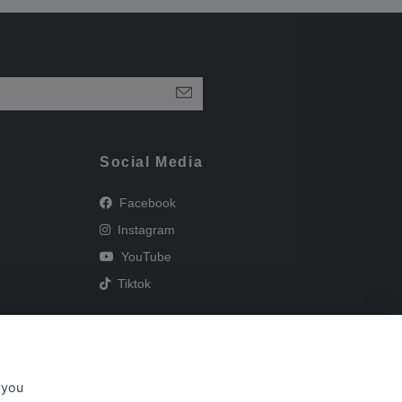
Social Media
Facebook
Instagram
YouTube
Tiktok
 you