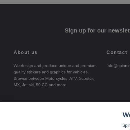
Sign up for our newslet
About us
Contact
We design and produce unique and premium
Info@spinni
quality stickers and graphics for vehicles.
Browse between Motorcycles, ATV, Scooter,
MX, Jet ski, 50 CC and more.
We
Spi