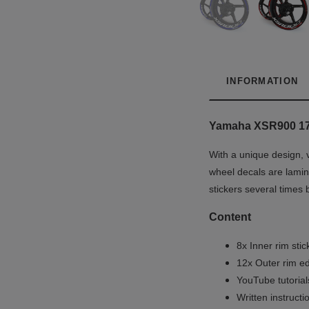
INFORMATION
Yamaha XSR900 1
With a unique design, 
wheel decals are lamina
stickers several times 
Content
8x Inner rim stic
12x Outer rim ed
YouTube tutoria
Written instruct