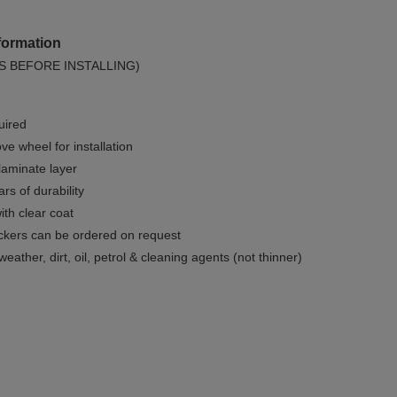
formation
S BEFORE INSTALLING)
uired
e wheel for installation
 laminate layer
rs of durability
ith clear coat
ckers can be ordered on request
weather, dirt, oil, petrol & cleaning agents (not thinner)