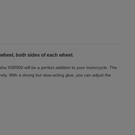
 wheel, both sides of each wheel.
aha XSR900 will be a perfect addition to your motorcycle. The
vity. With a strong but slow-acting glue, you can adjust the