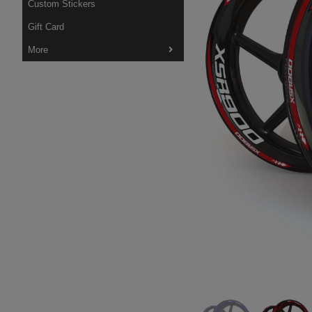
Custom Stickers
Gift Card
More