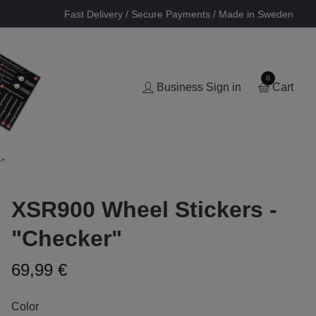
Fast Delivery / Secure Payments / Made in Sweden
0
Business Sign in
Cart
r"
XSR900 Wheel Stickers -
"Checker"
69,99 €
Color