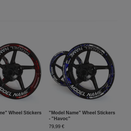
e" Wheel Stickers
"Model Name" Wheel Stickers
"Mo
- "Havoc"
- "S
79,99 €
79,