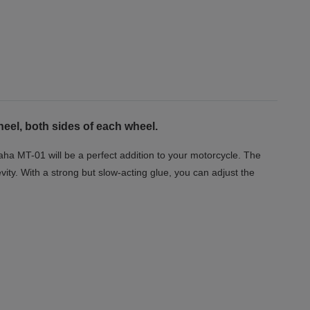
eel, both sides of each wheel.
aha MT-01 will be a perfect addition to your motorcycle. The
vity. With a strong but slow-acting glue, you can adjust the