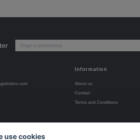
ter
Information
ngstickers.com
About us
Contact
Terms and Conditions
 use cookies
Payment options