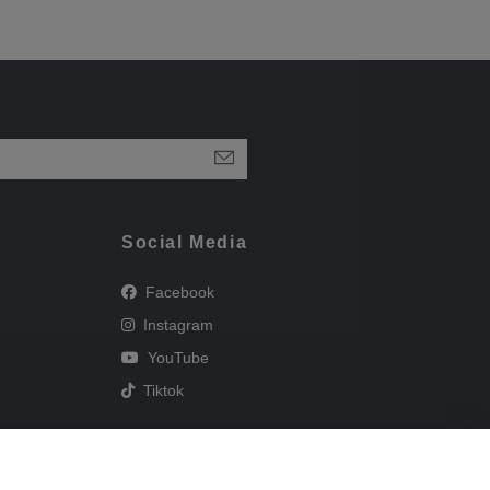
Social Media
Facebook
Instagram
YouTube
Tiktok