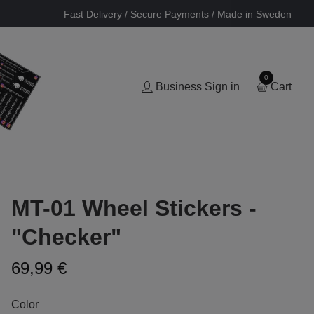
Fast Delivery / Secure Payments / Made in Sweden
0
Business Sign in
Cart
MT-01 Wheel Stickers -
"Checker"
69,99 €
Color