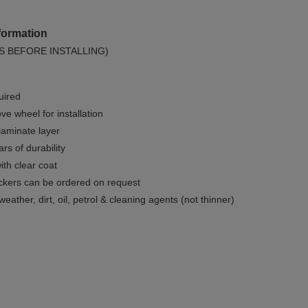
formation
S BEFORE INSTALLING)
uired
e wheel for installation
 laminate layer
rs of durability
ith clear coat
ckers can be ordered on request
weather, dirt, oil, petrol & cleaning agents (not thinner)