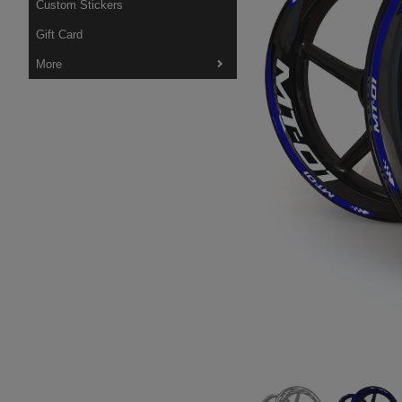
Custom Stickers
Gift Card
More