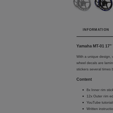
INFORMATION
Yamaha MT-01 17"
With a unique design, 
wheel decals are lamina
stickers several times 
Content
8x Inner rim stic
12x Outer rim ed
YouTube tutoria
Written instruct