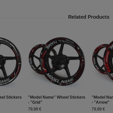
el Stickers
"Model Name" Wheel Stickers
"Model Nam
- "Grid"
- "Arrow"
79,99 €
79,99 €