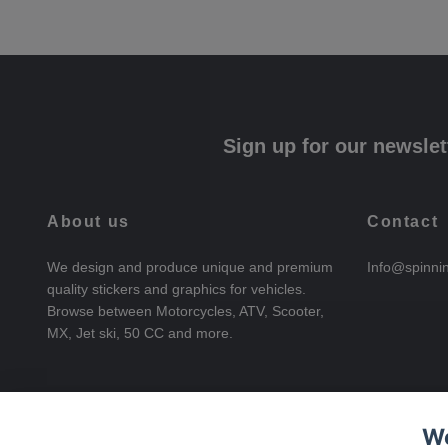
Sign up for our newslet
About us
Contact
We design and produce unique and premium
Info@spinni
quality stickers and graphics for vehicles.
Browse between Motorcycles, ATV, Scooter,
MX, Jet ski, 50 CC and more.
We