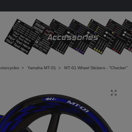
otorcycles
Yamaha MT-01
MT-01 Wheel Stickers - "Checker"