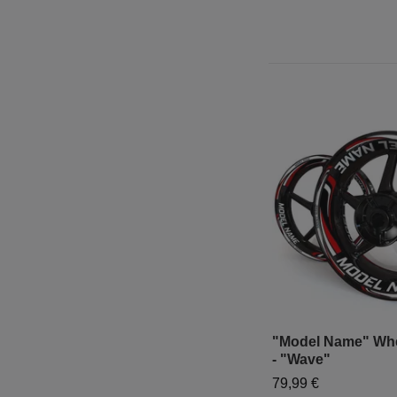
"Model Name" Whe
- "Wave"
79,99 €