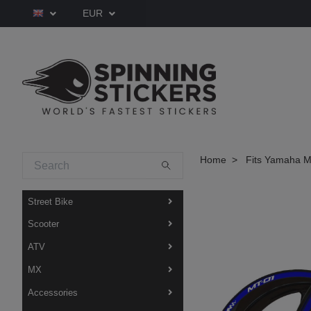
EUR
Home
Fits Yamaha M
Street Bike
Scooter
ATV
MX
Accessories