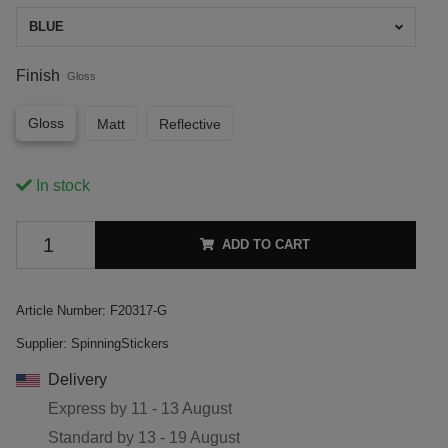
BLUE
Finish
Gloss
Gloss
Matt
Reflective
In stock
ADD TO CART
Article Number:
F20317-G
Supplier:
SpinningStickers
Delivery
Express by
11 - 13 August
Standard by
13 - 19 August