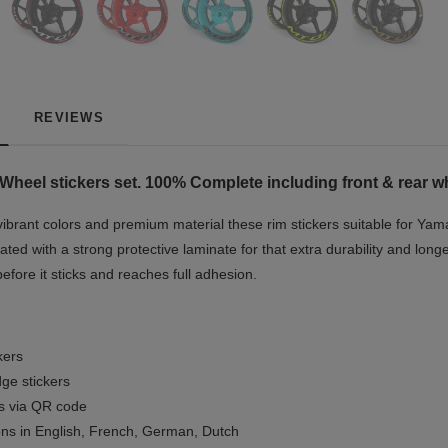
REVIEWS
Wheel stickers set. 100% Complete including front & rear wh
vibrant colors and premium material these rim stickers suitable for Yam
ted with a strong protective laminate for that extra durability and longe
before it sticks and reaches full adhesion.
kers
ge stickers
ls via QR code
ions in English, French, German, Dutch