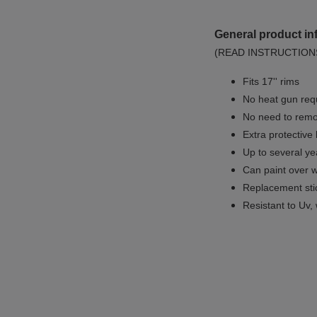
General product in
(READ INSTRUCTION
Fits 17'' rims
No
heat gun req
No
need to remov
Extra protective
Up to several yea
Can paint over w
Replacement sti
Resistant to Uv, 