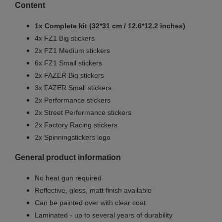
Content
1x Complete kit (32*31 cm / 12.6*12.2 inches)
4x FZ1 Big stickers
2x FZ1 Medium stickers
6x FZ1 Small
stickers
2x FAZER Big stickers
3x FAZER Small stickers
2x Performance stickers
2x Street Performance stickers
2x Factory Racing stickers
2x Spinningstickers logo
General product information
No heat gun required
Reflective, gloss, matt finish available
Can be painted over with clear coat
Laminated - up to several years of durability