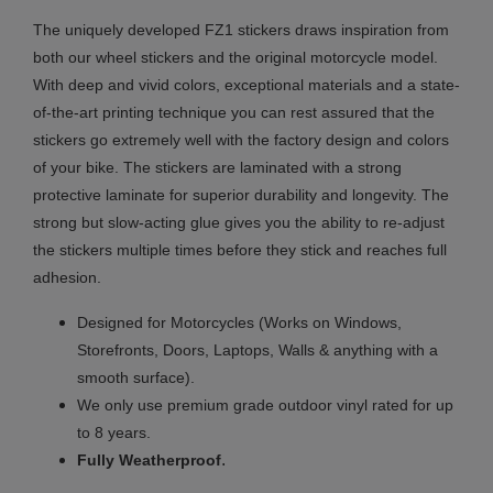
The uniquely developed FZ1 stickers draws inspiration from
both our wheel stickers and the original motorcycle model.
With deep and vivid colors, exceptional materials and a state-
of-the-art printing technique you can rest assured that the
stickers go extremely well with the factory design and colors
of your bike. The stickers are laminated with a strong
protective laminate for superior durability and longevity. The
strong but slow-acting glue gives you the ability to re-adjust
the stickers multiple times before they stick and reaches full
adhesion.
Designed for Motorcycles (Works on Windows,
Storefronts, Doors, Laptops, Walls & anything with a
smooth surface).
We only use premium grade outdoor vinyl rated for up
to 8 years.
.
Fully
Weatherproof