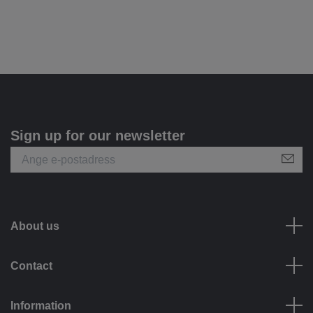
Sign up for our newsletter
About us
Contact
Information