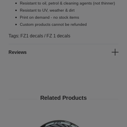
Resistant to oil, petrol & cleaning agents (not thinner)
Resistant to UV, weather & dirt
Print on demand - no stock items
Custom products cannot be refunded
Tags: FZ1 decals / FZ 1 decals
Reviews