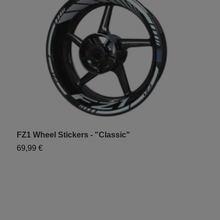
FZ1 Wheel Stickers - "Classic"
Y
69,99 €
7