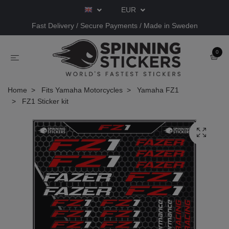
EUR
Fast Delivery / Secure Payments / Made in Sweden
0
Home
Fits Yamaha Motorcycles
Yamaha FZ1
FZ1 Sticker kit