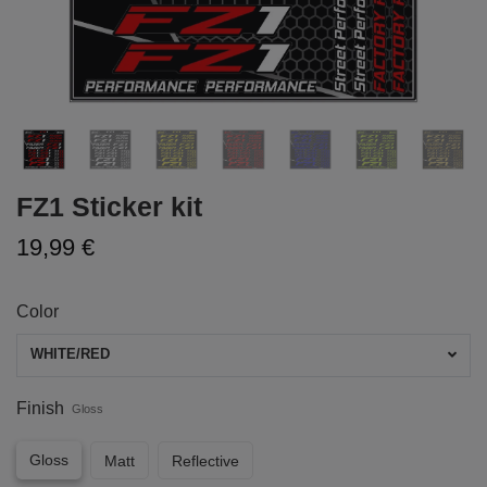
FZ1 Sticker kit
19,99 €
Color
WHITE/RED
Finish
Gloss
Gloss
Matt
Reflective