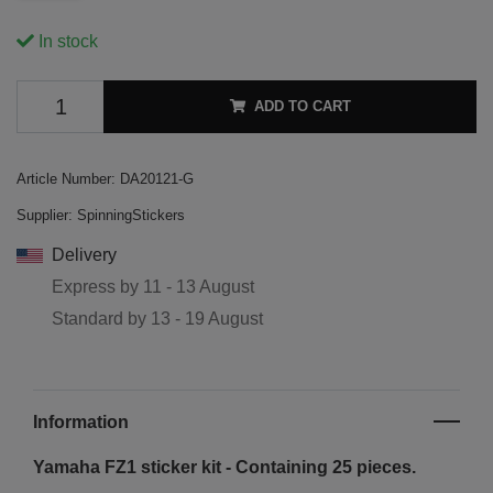
In stock
ADD TO CART
Article Number:
DA20121-G
Supplier:
SpinningStickers
Delivery
Express by
11 - 13 August
Standard by
13 - 19 August
Information
Yamaha FZ1 sticker kit - Containing 25 pieces.