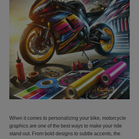
When it comes to personalizing your bike, motorcycle
graphics are one of the best ways to make your ride
stand out. From bold designs to subtle accents, the