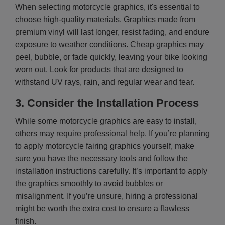
When selecting motorcycle graphics, it's essential to
choose high-quality materials. Graphics made from
premium vinyl will last longer, resist fading, and endure
exposure to weather conditions. Cheap graphics may
peel, bubble, or fade quickly, leaving your bike looking
worn out. Look for products that are designed to
withstand UV rays, rain, and regular wear and tear.
3.
Consider the Installation Process
While some motorcycle graphics are easy to install,
others may require professional help. If you’re planning
to apply motorcycle fairing graphics yourself, make
sure you have the necessary tools and follow the
installation instructions carefully. It’s important to apply
the graphics smoothly to avoid bubbles or
misalignment. If you’re unsure, hiring a professional
might be worth the extra cost to ensure a flawless
finish.