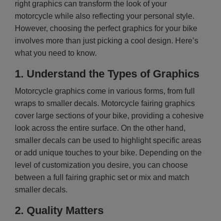
right graphics can transform the look of your
motorcycle while also reflecting your personal style.
However, choosing the perfect graphics for your bike
involves more than just picking a cool design. Here’s
what you need to know.
1.
Understand the Types of Graphics
Motorcycle graphics come in various forms, from full
wraps to smaller decals. Motorcycle fairing graphics
cover large sections of your bike, providing a cohesive
look across the entire surface. On the other hand,
smaller decals can be used to highlight specific areas
or add unique touches to your bike. Depending on the
level of customization you desire, you can choose
between a full fairing graphic set or mix and match
smaller decals.
2.
Quality Matters