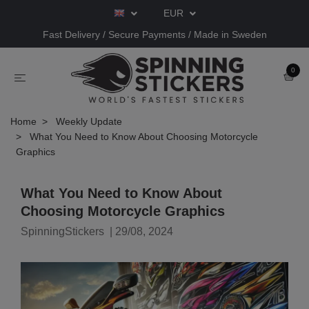
EUR
Fast Delivery / Secure Payments / Made in Sweden
0
Home
Weekly Update
What You Need to Know About Choosing Motorcycle
Graphics
What You Need to Know About
Choosing Motorcycle Graphics
SpinningStickers
|
29/08, 2024