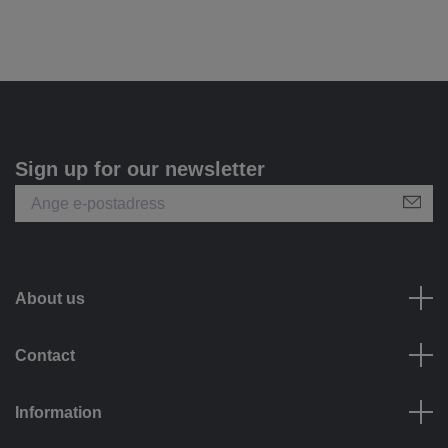
Sign up for our newsletter
About us
Contact
Information