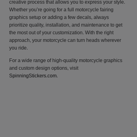
creative process that allows you to express your style.
Whether you’re going for a full motorcycle fairing
graphics setup or adding a few decals, always
prioritize quality, installation, and maintenance to get
the most out of your customization. With the right
approach, your motorcycle can turn heads wherever
you ride.
For a wide range of high-quality motorcycle graphics
and custom design options, visit
SpinningStickers.com
.