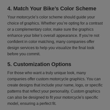
4.
Match Your Bike’s Color Scheme
Your motorcycle’s color scheme should guide your
choice of graphics. Whether you’re opting for a contrast
or a complementary color, make sure the graphics
enhance your bike’s overall appearance. If you’re not
confident in color matching, many companies offer
design services to help you visualize the final look
before you commit.
5.
Customization Options
For those who want a truly unique look, many
companies offer custom motorcycle graphics. You can
create designs that include your name, logo, or specific
patterns that reflect your personality. Custom graphics
can also be designed to fit your motorcycle's specific
model, ensuring a perfect fit.