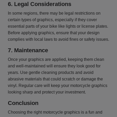
6.
Legal Considerations
In some regions, there may be legal restrictions on
certain types of graphics, especially if they cover
essential parts of your bike like lights or license plates.
Before applying graphics, ensure that your design
complies with local laws to avoid fines or safety issues.
7.
Maintenance
Once your graphics are applied, keeping them clean
and well-maintained will ensure they look good for
years. Use gentle cleaning products and avoid
abrasive materials that could scratch or damage the
vinyl. Regular care will keep your motorcycle graphics
looking sharp and protect your investment.
Conclusion
Choosing the right motorcycle graphics is a fun and