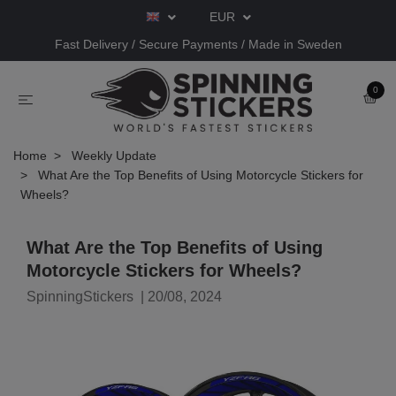
EUR
Fast Delivery / Secure Payments / Made in Sweden
0
Home
Weekly Update
What Are the Top Benefits of Using Motorcycle Stickers for
Wheels?
What Are the Top Benefits of Using
Motorcycle Stickers for Wheels?
SpinningStickers
|
20/08, 2024