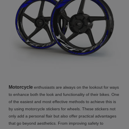
Motorcycle
enthusiasts are always on the lookout for ways
to enhance both the look and functionality of their bikes. One
of the easiest and most effective methods to achieve this is
by using motorcycle stickers for wheels. These stickers not
only add a personal flair but also offer practical advantages
that go beyond aesthetics. From improving safety to