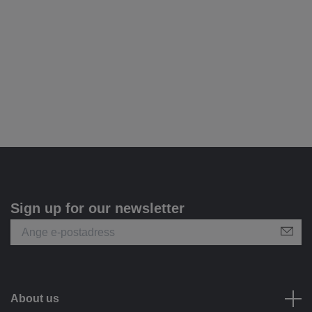
Sign up for our newsletter
About us