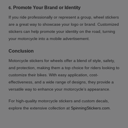
Promote Your Brand or Identity
6.
If you ride professionally or represent a group, wheel stickers
are a great way to showcase your logo or brand. Customized
stickers can help promote your identity on the road, turning
your motorcycle into a mobile advertisement.
Conclusion
Motorcycle stickers for wheels offer a blend of style, safety,
and protection, making them a top choice for riders looking to
customize their bikes. With easy application, cost-
effectiveness, and a wide range of designs, they provide a
versatile way to enhance your motorcycle’s appearance.
For high-quality motorcycle stickers and custom decals,
explore the extensive collection at
SpinningStickers.com
.