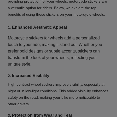
providing protection for your wheels, motorcycle stickers are
a versatile option for riders. Below, we explore the top
benefits of using these stickers on your motorcycle wheels.
Enhanced Aesthetic Appeal
1.
Motorcycle stickers for wheels add a personalized
touch to your ride, making it stand out. Whether you
prefer bold designs or subtle accents, stickers can
transform the look of your wheels, reflecting your
unique style.
Increased Visibility
2.
High-contrast wheel stickers improve visibility, especially at
night or in low-light conditions. This added visibility enhances
safety on the road, making your bike more noticeable to
other drivers.
Protection from Wear and Tear
3.