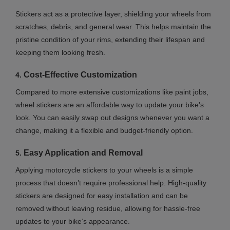
Stickers act as a protective layer, shielding your wheels from
scratches, debris, and general wear. This helps maintain the
pristine condition of your rims, extending their lifespan and
keeping them looking fresh.
Cost-Effective Customization
4.
Compared to more extensive customizations like paint jobs,
wheel stickers are an affordable way to update your bike's
look. You can easily swap out designs whenever you want a
change, making it a flexible and budget-friendly option.
Easy Application and Removal
5.
Applying motorcycle stickers to your wheels is a simple
process that doesn’t require professional help. High-quality
stickers are designed for easy installation and can be
removed without leaving residue, allowing for hassle-free
updates to your bike’s appearance.