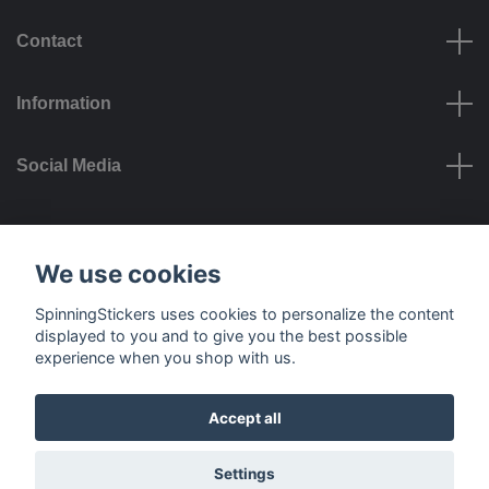
Contact
Information
Social Media
Payment options
We use cookies
SpinningStickers uses cookies to personalize the content
displayed to you and to give you the best possible
experience when you shop with us.
Delivery options
Accept all
© 2026 SpinningStickers
Settings