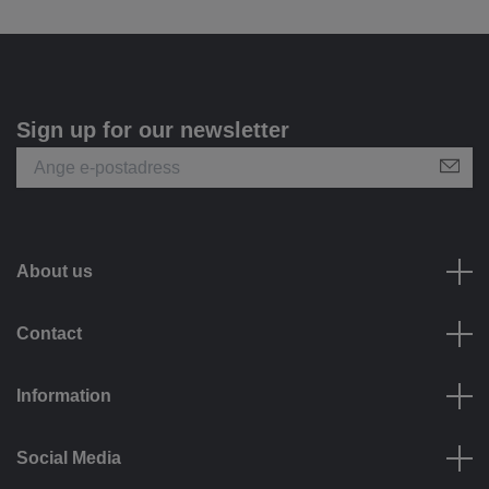
Sign up for our newsletter
About us
Contact
Information
Social Media