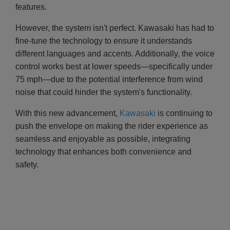
features.
However, the system isn't perfect. Kawasaki has had to
fine-tune the technology to ensure it understands
different languages and accents. Additionally, the voice
control works best at lower speeds—specifically under
75 mph—due to the potential interference from wind
noise that could hinder the system's functionality.
With this new advancement,
Kawasaki
is continuing to
push the envelope on making the rider experience as
seamless and enjoyable as possible, integrating
technology that enhances both convenience and
safety.