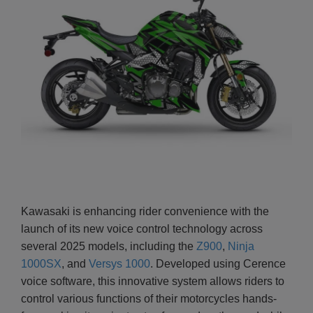
Kawasaki is enhancing rider convenience with the
launch of its new voice control technology across
several 2025 models, including the
Z900
,
Ninja
1000SX
, and
Versys 1000
. Developed using Cerence
voice software, this innovative system allows riders to
control various functions of their motorcycles hands-