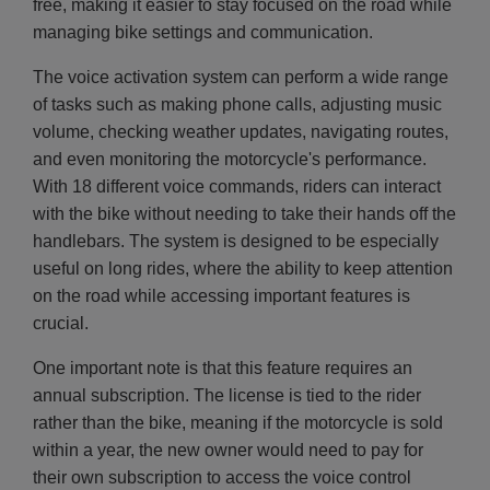
free, making it easier to stay focused on the road while
managing bike settings and communication.
The voice activation system can perform a wide range
of tasks such as making phone calls, adjusting music
volume, checking weather updates, navigating routes,
and even monitoring the motorcycle's performance.
With 18 different voice commands, riders can interact
with the bike without needing to take their hands off the
handlebars. The system is designed to be especially
useful on long rides, where the ability to keep attention
on the road while accessing important features is
crucial.
One important note is that this feature requires an
annual subscription. The license is tied to the rider
rather than the bike, meaning if the motorcycle is sold
within a year, the new owner would need to pay for
their own subscription to access the voice control