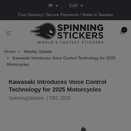
EUR
Fast Delivery / Secure Payments / Made in Sweden
0
Home
Weekly Update
Kawasaki Introduces Voice Control Technology for 2025
Motorcycles
Kawasaki Introduces Voice Control
Technology for 2025 Motorcycles
SpinningStickers
|
7/02, 2025