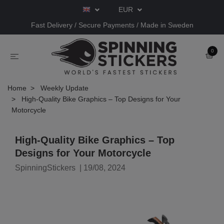
EUR
Fast Delivery / Secure Payments / Made in Sweden
0
Home
Weekly Update
High-Quality Bike Graphics – Top Designs for Your
Motorcycle
High-Quality Bike Graphics – Top
Designs for Your Motorcycle
SpinningStickers
|
19/08, 2024