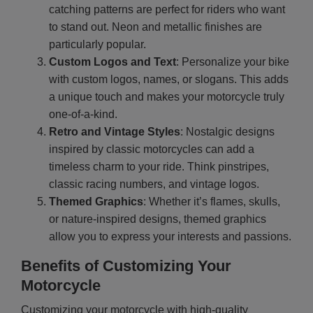
catching patterns are perfect for riders who want
to stand out. Neon and metallic finishes are
particularly popular.
Custom Logos and Text
: Personalize your bike
with custom logos, names, or slogans. This adds
a unique touch and makes your motorcycle truly
one-of-a-kind.
Retro and Vintage Styles
: Nostalgic designs
inspired by classic motorcycles can add a
timeless charm to your ride. Think pinstripes,
classic racing numbers, and vintage logos.
Themed Graphics
: Whether it’s flames, skulls,
or nature-inspired designs, themed graphics
allow you to express your interests and passions.
Benefits of Customizing Your
Motorcycle
Customizing your motorcycle with high-quality