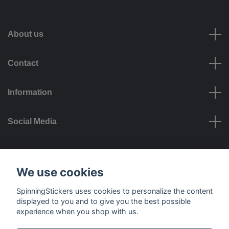
About us
Contact
Information
Social Media
Payment options
We use cookies
SpinningStickers uses cookies to personalize the content
displayed to you and to give you the best possible
experience when you shop with us.
Delivery options