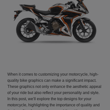
When it comes to customizing your motorcycle, high-
quality bike graphics can make a significant impact.
These graphics not only enhance the aesthetic appeal
of your ride but also reflect your personality and style.
In this post, we'll explore the top designs for your
motorcycle, highlighting the importance of quality and