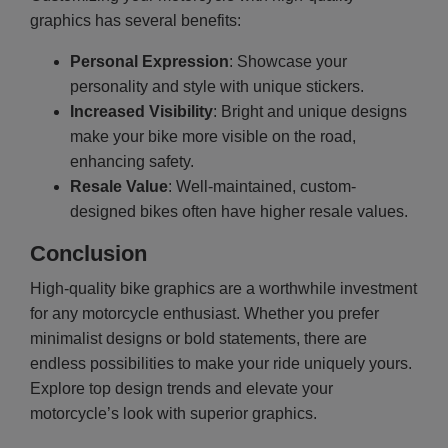
graphics has several benefits:
Personal Expression
: Showcase your
personality and style with unique stickers.
Increased Visibility
: Bright and unique designs
make your bike more visible on the road,
enhancing safety.
Resale Value
: Well-maintained, custom-
designed bikes often have higher resale values.
Conclusion
High-quality bike graphics are a worthwhile investment
for any motorcycle enthusiast. Whether you prefer
minimalist designs or bold statements, there are
endless possibilities to make your ride uniquely yours.
Explore top design trends and elevate your
motorcycle’s look with superior graphics.