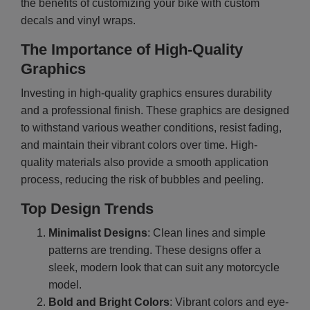
the benefits of customizing your bike with custom
decals and vinyl wraps.
The Importance of High-Quality
Graphics
Investing in high-quality graphics ensures durability
and a professional finish. These graphics are designed
to withstand various weather conditions, resist fading,
and maintain their vibrant colors over time. High-
quality materials also provide a smooth application
process, reducing the risk of bubbles and peeling.
Top Design Trends
Minimalist Designs
: Clean lines and simple
patterns are trending. These designs offer a
sleek, modern look that can suit any motorcycle
model.
Bold and Bright Colors
: Vibrant colors and eye-