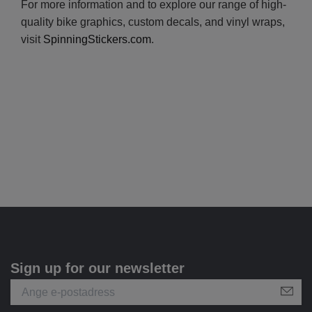
For more information and to explore our range of high-
quality bike graphics, custom decals, and vinyl wraps,
visit
SpinningStickers.com
.
Sign up for our newsletter