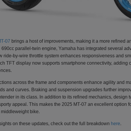
T-07
brings a host of improvements, making it a more refined a
le 690cc parallel-twin engine, Yamaha has integrated several adv
w ride-by-wire throttle system enhances responsiveness and smo
nch TFT display now supports smartphone connectivity, adding c
rences.
ctions across the frame and components enhance agility and mak
oads and curves. Braking and suspension upgrades further impro
ender in its class. In addition to its refined mechanics, design 
sporty appeal. This makes the 2025 MT-07 an excellent option f
y middleweight bike.
sights on these updates, check out the full breakdown
here
.