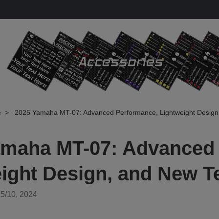
e
2025 Yamaha MT-07: Advanced Performance, Lightweight Design
amaha MT-07: Advanced
ight Design, and New T
5/10, 2024