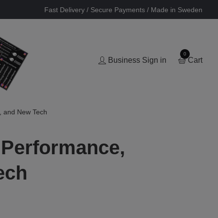
Fast Delivery / Secure Payments / Made in Sweden
0
Business Sign in
Cart
, and New Tech
 Performance,
ech