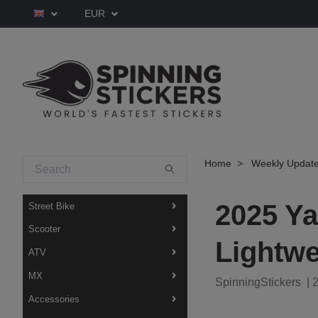
EUR
Home
Weekly Updat
2025 Y
Street Bike
Scooter
Lightwe
ATV
MX
SpinningStickers
|
2
Accessories