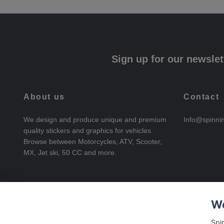
Sign up for our newslet
About us
Contact
We design and produce unique and premium
Info@spinni
quality stickers and graphics for vehicles.
Browse between Motorcycles, ATV, Scooter,
MX, Jet ski, 50 CC and more.
We
Spi