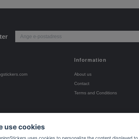
ter
Information
ngstickers.com
About us
Contact
Terms and Conditions
 use cookies
Payment options
nningStickers uses cookies to personalize the content displayed to