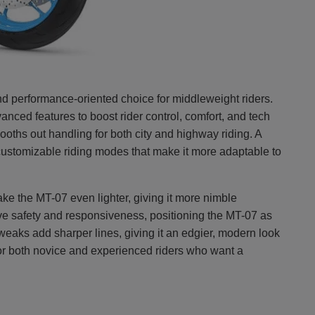
nd performance-oriented choice for middleweight riders.
anced features to boost rider control, comfort, and tech
oths out handling for both city and highway riding. A
ustomizable riding modes that make it more adaptable to
e the MT-07 even lighter, giving it more nimble
ve safety and responsiveness, positioning the MT-07 as
tweaks add sharper lines, giving it an edgier, modern look
or both novice and experienced riders who want a