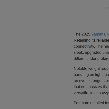
The 2025
Yamaha
M
Retaining its reliab
connectivity. The ne
sleek, upgraded 5-i
different rider prefe
Notable weight redu
handling on tight r
an even stronger cont
that emphasizes its 
versatile, tech-savv
For more detailed in