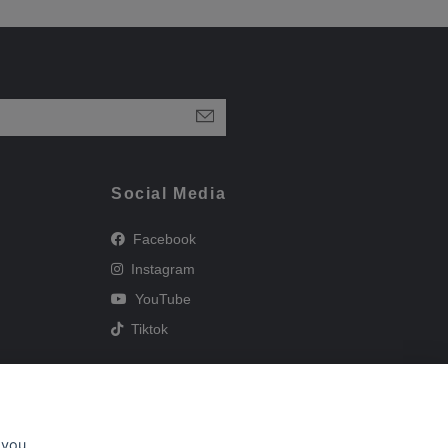
Social Media
Facebook
Instagram
YouTube
Tiktok
 you