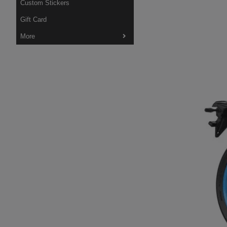
Custom Stickers
Gift Card
More