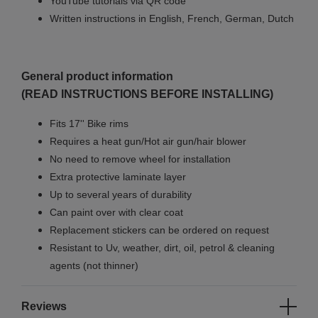
YouTube tutorials via QR code
Written instructions in English, French, German, Dutch
General product information
(READ INSTRUCTIONS BEFORE INSTALLING)
Fits 17'' Bike rims
Requires a heat gun/Hot air gun/hair blower
No need to remove wheel for installation
Extra protective laminate layer
Up to several years of durability
Can paint over with clear coat
Replacement stickers can be ordered on request
Resistant to Uv, weather, dirt, oil, petrol & cleaning
agents (not thinner)
Reviews