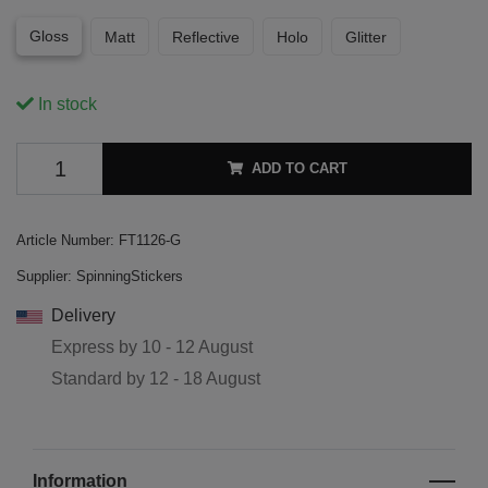
Gloss
Matt
Reflective
Holo
Glitter
In stock
ADD TO CART
Article Number:
FT1126-G
Supplier:
SpinningStickers
Delivery
Express by
10 - 12 August
Standard by
12 - 18 August
Information