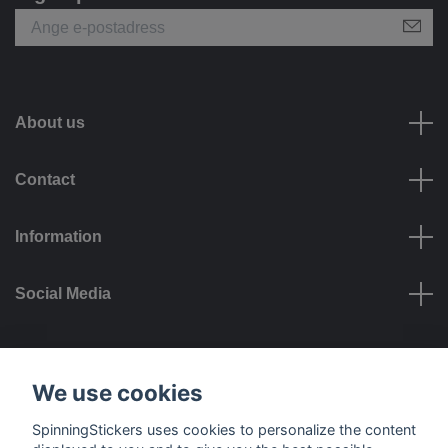
About us
Contact
Information
Social Media
Payment options
We use cookies
SpinningStickers uses cookies to personalize the content