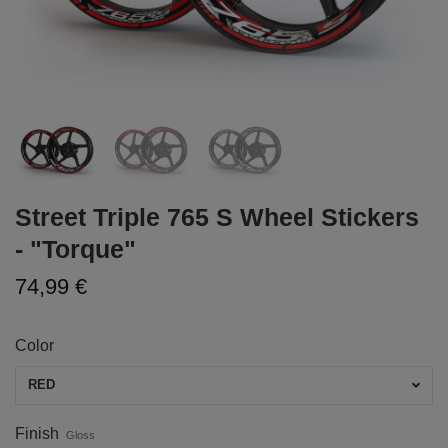
Street Triple 765 S Wheel Stickers
- "Torque"
74,99 €
Color
RED
Finish
Gloss