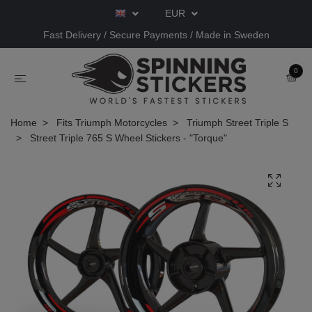
EUR
Fast Delivery / Secure Payments / Made in Sweden
0
Home
Fits Triumph Motorcycles
Triumph Street Triple S
Street Triple 765 S Wheel Stickers - "Torque"