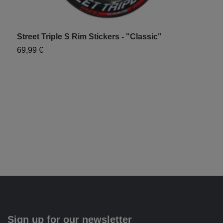
Street Triple S Rim Stickers - "Classic"
T
69,99 €
7
Sign up for our newsletter