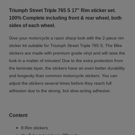
Triumph Street Triple 765 S 17" Rim sticker set.
100% Complete including front & rear wheel, both
sides of each wheel.
Give your motorcycle a razor sharp look with the 2-piece rim
sticker kit suitable for Triumph Street Triple 765 S. The Bike
stickers are made with premium grade vinyl and will raise the
look in a matter of minutes! Due to the extra protection from
the laminate layer, the stickers have an even better durability
and longevity than common motorcycle stickers. You can
adjust the stickers several times before they reach full
adhesion due to the strong, but slow-acting adhesive.
Content
8 Rim stickers