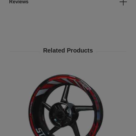
Reviews