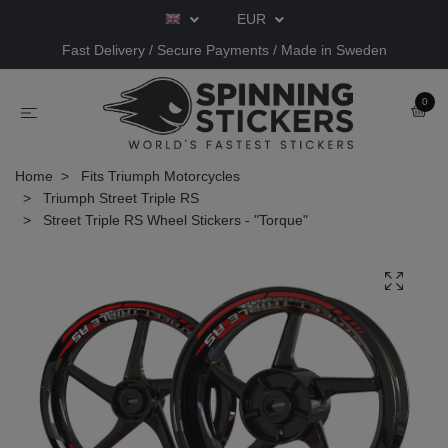
EUR
Fast Delivery / Secure Payments / Made in Sweden
0
Home
Fits Triumph Motorcycles
Triumph Street Triple RS
Street Triple RS Wheel Stickers - "Torque"