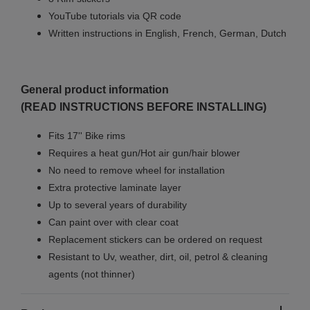
YouTube tutorials via QR code
Written instructions in English, French, German, Dutch
General product information
(READ INSTRUCTIONS BEFORE INSTALLING)
Fits 17'' Bike rims
Requires a heat gun/Hot air gun/hair blower
No need to remove wheel for installation
Extra protective laminate layer
Up to several years of durability
Can paint over with clear coat
Replacement stickers can be ordered on request
Resistant to Uv, weather, dirt, oil, petrol & cleaning
agents (not thinner)