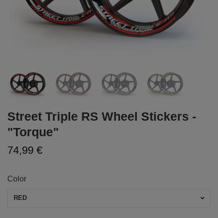
Street Triple RS Wheel Stickers -
"Torque"
74,99 €
Color
RED