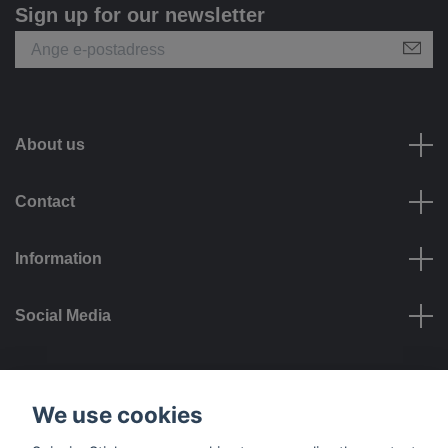
Sign up for our newsletter
About us
Contact
Information
Social Media
Payment options
We use cookies