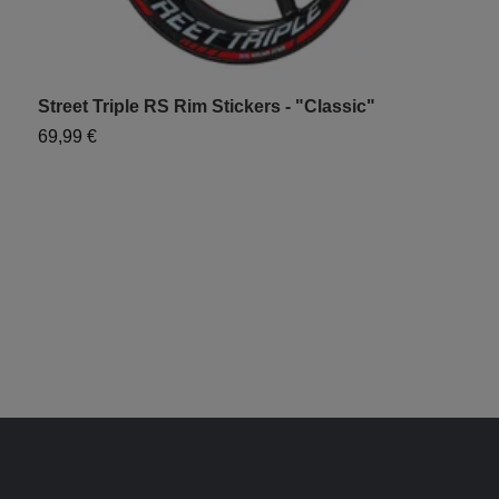
Street Triple RS Rim Stickers - "Classic"
T
69,99 €
7