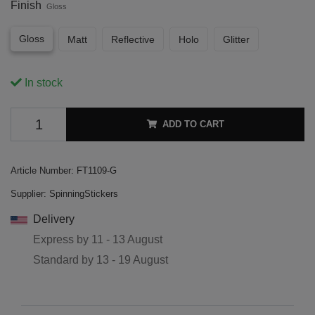
Finish
Gloss
Gloss
Matt
Reflective
Holo
Glitter
In stock
ADD TO CART
Article Number:
FT1109-G
Supplier:
SpinningStickers
Delivery
Express by
11 - 13 August
Standard by
13 - 19 August