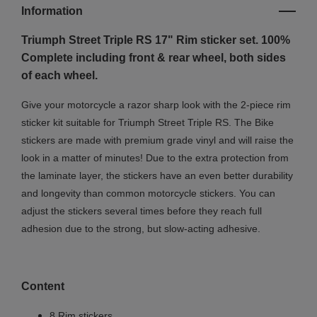
Information
Triumph Street Triple RS 17" Rim sticker set. 100%
Complete including front & rear wheel, both sides
of each wheel.
Give your motorcycle a razor sharp look with the 2-piece rim
sticker kit suitable for Triumph Street Triple RS. The Bike
stickers are made with premium grade vinyl and will raise the
look in a matter of minutes! Due to the extra protection from
the laminate layer, the stickers have an even better durability
and longevity than common motorcycle stickers. You can
adjust the stickers several times before they reach full
adhesion due to the strong, but slow-acting adhesive.
Content
8 Rim stickers