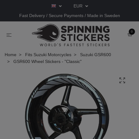
EUR
Fast Delivery / Secure Payments / Made in Sweden
0
Home
Fits Suzuki Motorcycles
Suzuki GSR600
GSR600 Wheel Stickers - "Classic"