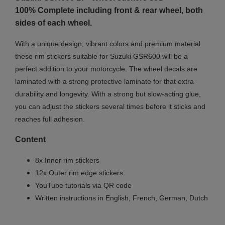
100% Complete including front & rear wheel, both
sides of each wheel.
With a unique design, vibrant colors and premium material
these rim stickers suitable for Suzuki GSR600 will be a
perfect addition to your motorcycle. The wheel decals are
laminated with a strong protective laminate for that extra
durability and longevity. With a strong but slow-acting glue,
you can adjust the stickers several times before it sticks and
reaches full adhesion.
Content
8x Inner rim stickers
12x Outer rim edge stickers
YouTube tutorials via QR code
Written instructions in English, French, German, Dutch