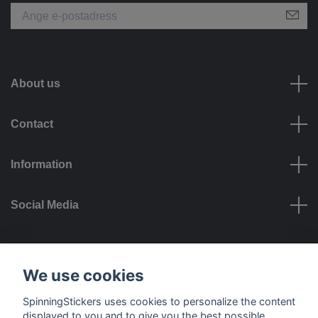
About us
Contact
Information
Social Media
Payment options
We use cookies
SpinningStickers uses cookies to personalize the content
displayed to you and to give you the best possible