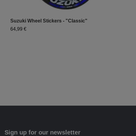
Suzuki Wheel Stickers - "Classic"
T
S
64,99 €
6
Sign up for our newsletter