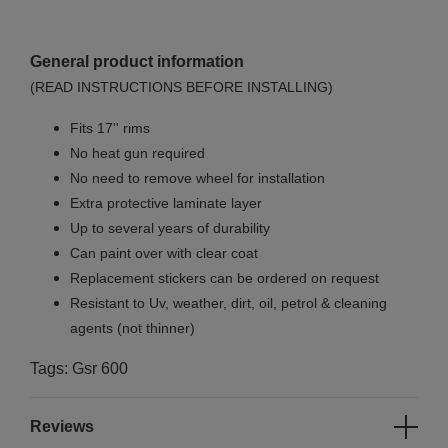
General product information
(READ INSTRUCTIONS BEFORE INSTALLING)
Fits 17'' rims
No
heat gun required
No
need to remove wheel for installation
Extra protective laminate layer
Up to several years of durability
Can paint over with clear coat
Replacement stickers can be ordered on request
Resistant to Uv, weather, dirt, oil, petrol & cleaning
agents (not thinner)
Tags: Gsr 600
Reviews