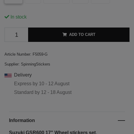
In stock
ADD TO CART
Article Number:
F5059-G
Supplier:
SpinningStickers
Delivery
Express by
10 - 12 August
Standard by
12 - 18 August
Information
Suzuki GSR600 17"
Wheel stickers set.