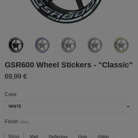
GSR600 Wheel Stickers - "Classic"
69,99 €
Color
WHITE
Finish
Gloss
Gloss
Matt
Reflective
Holo
Glitter