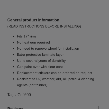
General product information
(READ INSTRUCTIONS BEFORE INSTALLING)
Fits 17'' rims
No
heat gun required
No
need to remove wheel for installation
Extra protective laminate layer
Up to several years of durability
Can paint over with clear coat
Replacement stickers can be ordered on request
Resistant to Uv, weather, dirt, oil, petrol & cleaning
agents (not thinner)
Tags: Gsf 600
Reviews