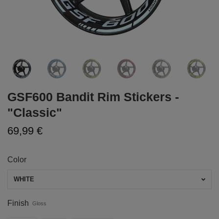
GSF600 Bandit Rim Stickers -
"Classic"
69,99 €
Color
WHITE
Finish
Gloss