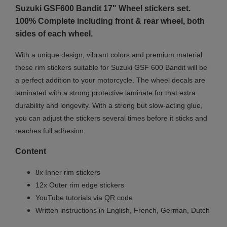
Suzuki GSF600 Bandit 17"
Wheel stickers set.
100% Complete including front & rear wheel, both
sides of each wheel.
With a unique design, vibrant colors and premium material
these rim stickers suitable for Suzuki GSF 600 Bandit will be
a perfect addition to your motorcycle. The wheel decals are
laminated with a strong protective laminate for that extra
durability and longevity. With a strong but slow-acting glue,
you can adjust the stickers several times before it sticks and
reaches full adhesion.
Content
8x Inner rim stickers
12x Outer rim edge stickers
YouTube tutorials via QR code
Written instructions in English, French, German, Dutch