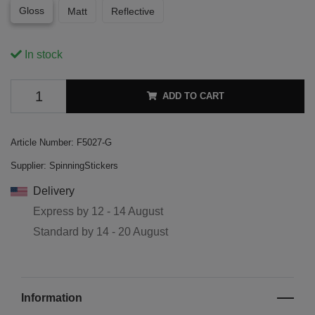
Gloss
Matt
Reflective
In stock
ADD TO CART
Article Number:
F5027-G
Supplier:
SpinningStickers
Delivery
Express by
12 - 14 August
Standard by
14 - 20 August
Information