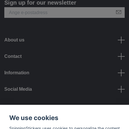
Sign up for our newsletter
About us
Contact
Information
Social Media
Payment options
We use cookies
SpinningStickers uses cookies to personalize the content