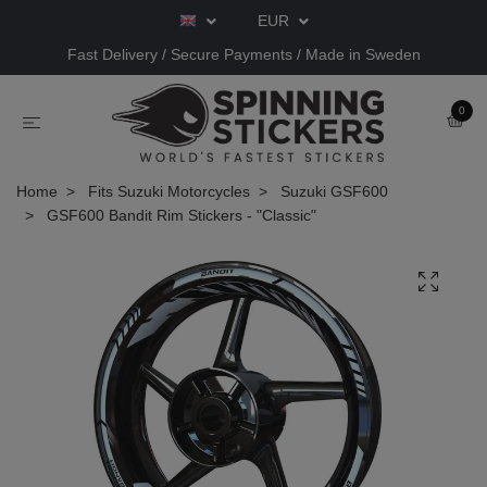
EUR
Fast Delivery / Secure Payments / Made in Sweden
0
Home
Fits Suzuki Motorcycles
Suzuki GSF600
GSF600 Bandit Rim Stickers - "Classic"