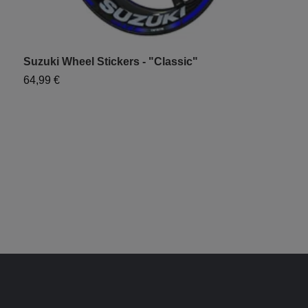
Suzuki Wheel Stickers - "Classic"
T
S
64,99 €
6