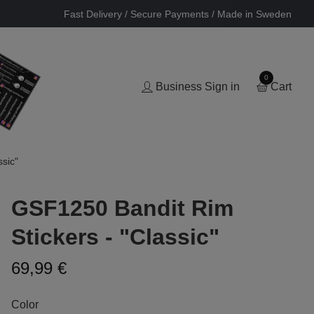
Fast Delivery / Secure Payments / Made in Sweden
0
Business Sign in
Cart
sic"
GSF1250 Bandit Rim
Stickers - "Classic"
69,99 €
Color