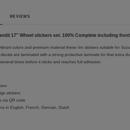
REVIEWS
ndit 17"
Wheel stickers set. 100% Complete including front
ibrant colors and premium material these rim stickers suitable for Suzu
ecals are laminated with a strong protective laminate for that extra dur
 several times before it sticks and reaches full adhesion.
kers
ge stickers
ls via QR code
ions in English, French, German, Dutch