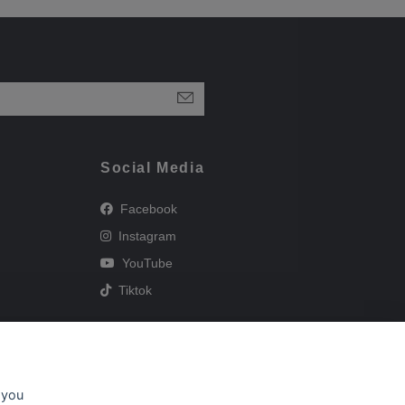
Social Media
Facebook
Instagram
YouTube
Tiktok
 you