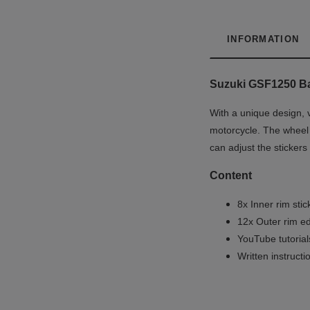
INFORMATION
Suzuki GSF1250 Ba
With a unique design, v
motorcycle. The wheel d
can adjust the stickers
Content
8x Inner rim stic
12x Outer rim ed
YouTube tutoria
Written instruct