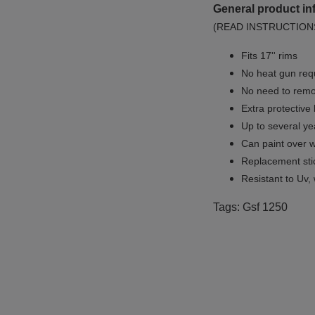
General product in
(READ INSTRUCTION
Fits 17'' rims
No
heat gun req
No
need to remov
Extra protective
Up to several yea
Can paint over w
Replacement sti
Resistant to Uv, 
Tags: Gsf 1250