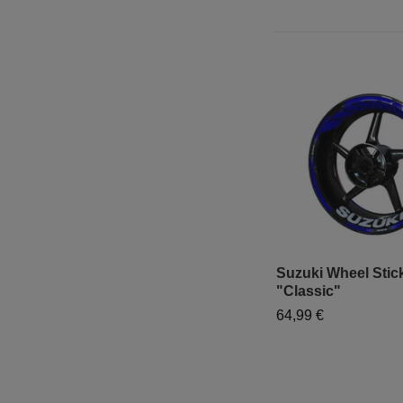
Suzuki Wheel Stick
"Classic"
64,99 €