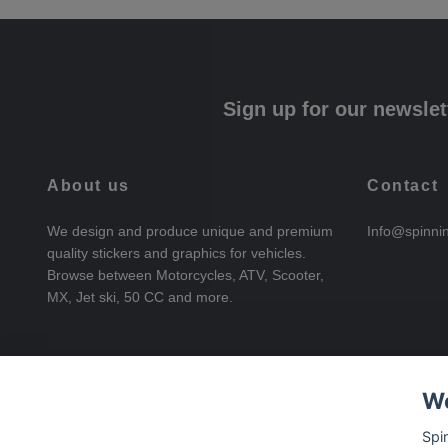
Sign up for our newslet
About us
Contact
We design and produce unique and premium
Info@spinni
quality stickers and graphics for vehicles.
Browse between Motorcycles, ATV, Scooter,
MX, Jet ski, 50 CC and more.
We
Spi