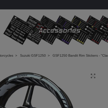
torcycles
Suzuki GSF1250
GSF1250 Bandit Rim Stickers - "Clas