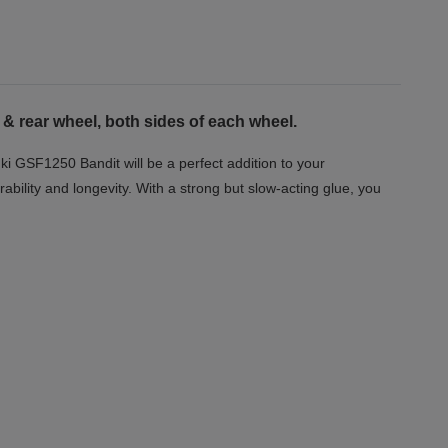
 & rear wheel, both sides of each wheel.
ki GSF1250 Bandit will be a perfect addition to your
ability and longevity. With a strong but slow-acting glue, you