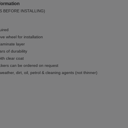
formation
S BEFORE INSTALLING)
uired
e wheel for installation
 laminate layer
rs of durability
ith clear coat
ckers can be ordered on request
weather, dirt, oil, petrol & cleaning agents (not thinner)