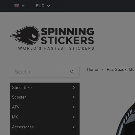
EUR
Home
Fits Suzuki Mo
Street Bike
Scooter
ATV
MX
Accessories