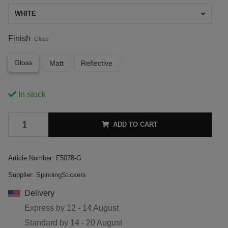
WHITE
Finish
Gloss
Gloss
Matt
Reflective
In stock
ADD TO CART
Article Number:
F5078-G
Supplier:
SpinningStickers
Delivery
Express by
12 - 14 August
Standard by
14 - 20 August