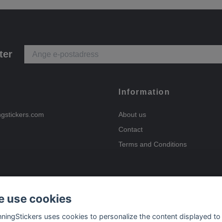
ter
Information
ngstickers.com
About us
Contact
Terms and Conditions
 use cookies
Payment options
nningStickers uses cookies to personalize the content displayed to