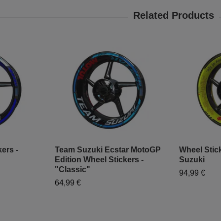
ers -
Team Suzuki Ecstar MotoGP
Wheel Stick
Edition Wheel Stickers -
Suzuki
"Classic"
94,99 €
64,99 €