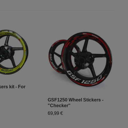
ers kit - For
GSF1250 Wheel Stickers -
"Mo
"Checker"
- "
69,99 €
79,