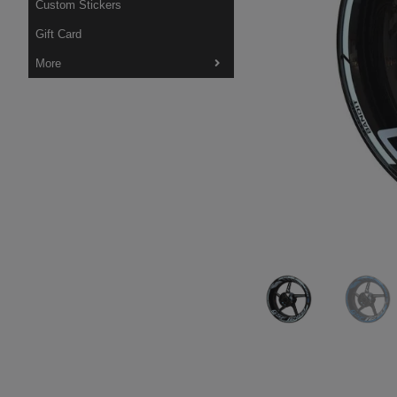
Custom Stickers
Gift Card
More