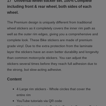
17" Universal wheel sticker set. 100% Complete
including front & rear wheel, both sides of each
wheel.
The Premium design is uniquely different from traditional
wheel stickers as it completely covers the inner rim path as
well as the outer rim edges, giving you a comprehensive and
complete look.
These Bike stickers are made of premium
grade vinyl. Due to the extra protection from the laminate
layer the stickers have an even better durability and longevity
than common motorcycle stickers. You can adjust the
stickers several times before they reach full adhesion due to
the strong, but slow-acting adhesive.
Content
4 Large rim stickers - Whole circles that cover the
entire rim
YouTube tutorials via QR code