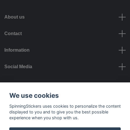
About us
Contact
Information
Social Media
Payment options
We use cookies
SpinningStickers uses cookies to personalize the content
displayed to you and to give you the best possible
experience when you shop with us.
Delivery options