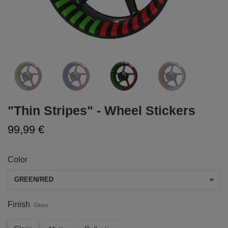
"Thin Stripes" - Wheel Stickers
99,99 €
Color
GREEN/RED
Finish
Gloss