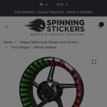
EUR
Fast Delivery / Secure Payments / Made in Sweden
0
Home
Unique Motorcycle Decals and Stickers
"Thin Stripes" - Wheel Stickers