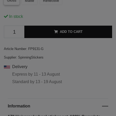
Gloss
Matte
Reflective
In stock
ADD TO CART
Article Number:
FP9131-G
Supplier:
SpinningStickers
Delivery
Express by
11 - 13 August
Standard by
13 - 19 August
Information