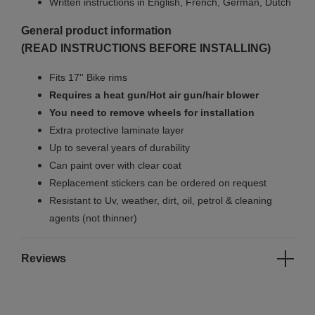
Written instructions in English, French, German, Dutch
General product information
(READ INSTRUCTIONS BEFORE INSTALLING)
Fits 17'' Bike rims
Requires a heat gun/Hot air gun/hair blower
You need to remove wheels for installation
Extra protective laminate layer
Up to several years of durability
Can paint over with clear coat
Replacement stickers can be ordered on request
Resistant to Uv, weather, dirt, oil, petrol & cleaning
agents (not thinner)
Reviews