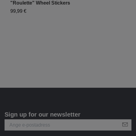
"Roulette" Wheel Stickers
"
99,99 €
9
Sign up for our newsletter