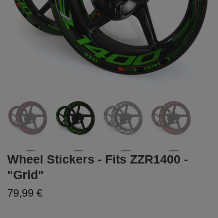
Wheel Stickers - Fits ZZR1400 -
"Grid"
79,99 €