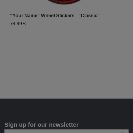
"Your Name" Wheel Stickers - "Classic"
"
74,99 €
7
Sign up for our newsletter