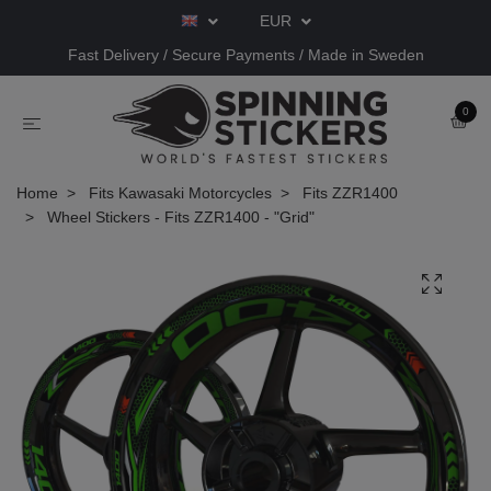
EUR
Fast Delivery / Secure Payments / Made in Sweden
0
Home
Fits Kawasaki Motorcycles
Fits ZZR1400
Wheel Stickers - Fits ZZR1400 - "Grid"