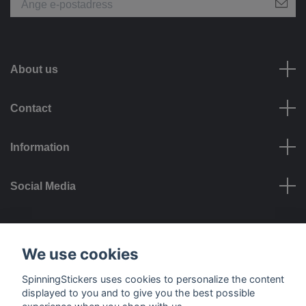
About us
Contact
Information
Social Media
Payment options
We use cookies
SpinningStickers uses cookies to personalize the content
displayed to you and to give you the best possible