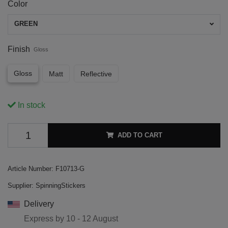
Color
GREEN
Finish
Gloss
Gloss
Matt
Reflective
In stock
ADD TO CART
Article Number:
F10713-G
Supplier:
SpinningStickers
Delivery
Express by
10 - 12 August