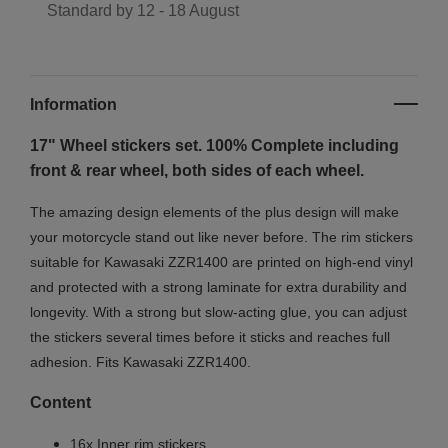
Standard by
12 - 18 August
Information
17" Wheel stickers set. 100% Complete including
front & rear wheel, both sides of each wheel.
The amazing design elements of the plus design will make
your motorcycle stand out like never before. The rim stickers
suitable for Kawasaki ZZR1400 are printed on high-end vinyl
and protected with a strong laminate for extra durability and
longevity. With a strong but slow-acting glue, you can adjust
the stickers several times before it sticks and reaches full
adhesion. Fits Kawasaki ZZR1400.
Content
16x Inner rim stickers