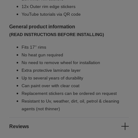
12x Outer rim edge stickers
YouTube tutorials via QR code
General product information
(READ INSTRUCTIONS BEFORE INSTALLING)
Fits 17'' rims
No
heat gun required
No
need to remove wheel for installation
Extra protective laminate layer
Up to several years of durability
Can paint over with clear coat
Replacement stickers can be ordered on request
Resistant to Uv, weather, dirt, oil, petrol & cleaning
agents (not thinner)
Reviews