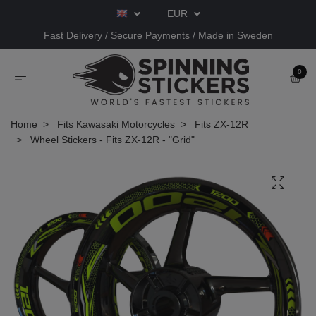
EUR
Fast Delivery / Secure Payments / Made in Sweden
0
Home
Fits Kawasaki Motorcycles
Fits ZX-12R
Wheel Stickers - Fits ZX-12R - "Grid"