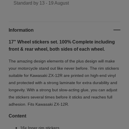
Standard by
13 - 19 August
Information
17" Wheel stickers set. 100% Complete including
front & rear wheel, both sides of each wheel.
The amazing design elements of the plus design will make
your motorcycle stand out like never before. The rim stickers
suitable for Kawasaki ZX-12R are printed on high-end vinyl
and protected with a strong laminate for extra durability and
longevity. With a strong but slow-acting glue, you can adjust
the stickers several times before it sticks and reaches full
adhesion. Fits Kawasaki ZX-12R.
Content
16x Inner rim stickers