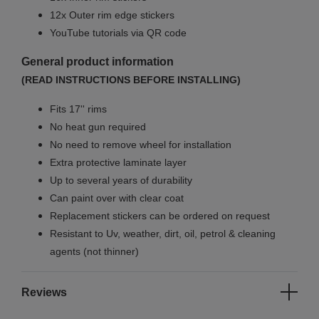
12x Outer rim edge stickers
YouTube tutorials via QR code
General product information
(READ INSTRUCTIONS BEFORE INSTALLING)
Fits 17'' rims
No
heat gun required
No
need to remove wheel for installation
Extra protective laminate layer
Up to several years of durability
Can paint over with clear coat
Replacement stickers can be ordered on request
Resistant to Uv, weather, dirt, oil, petrol & cleaning
agents (not thinner)
Reviews