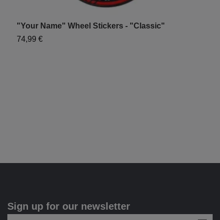
"Your Name" Wheel Stickers - "Classic"
"
74,99 €
7
Sign up for our newsletter