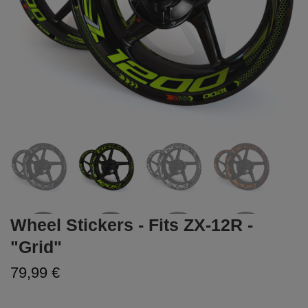
Wheel Stickers - Fits ZX-12R -
"Grid"
79,99 €