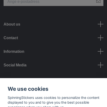
About us
Contact
Information
Social Media
Payment options
We use cookies
SpinningStickers uses cookies to personalize the content
displayed to you and to give you the best possible