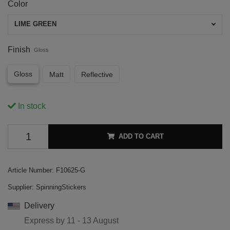
Color
LIME GREEN
Finish
Gloss
Gloss
Matt
Reflective
In stock
ADD TO CART
Article Number:
F10625-G
Supplier:
SpinningStickers
Delivery
Express by
11 - 13 August