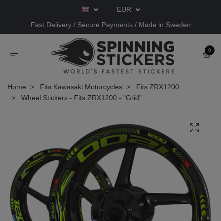
EUR
Fast Delivery / Secure Payments / Made in Sweden
0
Home
Fits Kawasaki Motorcycles
Fits ZRX1200
Wheel Stickers - Fits ZRX1200 - "Grid"