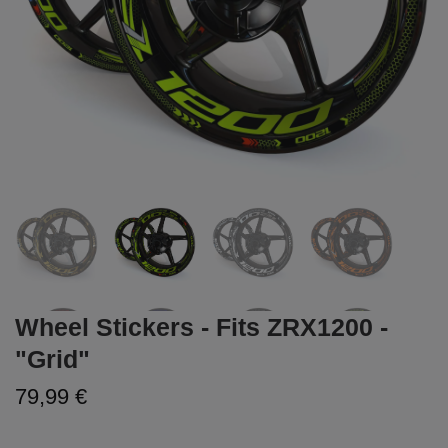
Wheel Stickers - Fits ZRX1200 -
"Grid"
79,99 €