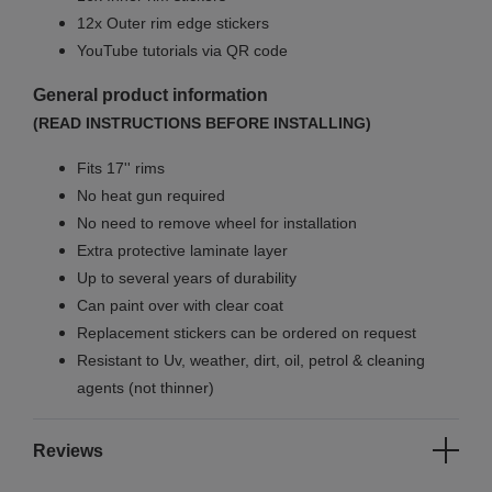
12x Outer rim edge stickers
YouTube tutorials via QR code
General product information
(READ INSTRUCTIONS BEFORE INSTALLING)
Fits 17'' rims
No
heat gun required
No
need to remove wheel for installation
Extra protective laminate layer
Up to several years of durability
Can paint over with clear coat
Replacement stickers can be ordered on request
Resistant to Uv, weather, dirt, oil, petrol & cleaning
agents (not thinner)
Reviews