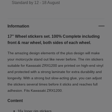
Standard by
12 - 18 August
Information
17" Wheel stickers set. 100% Complete including
front & rear wheel, both sides of each wheel.
The amazing design elements of the plus design will make
your motorcycle stand out like never before. The rim stickers
suitable for Kawasaki ZRX1200 are printed on high-end vinyl
and protected with a strong laminate for extra durability and
longevity. With a strong but slow-acting glue, you can adjust
the stickers several times before it sticks and reaches full
adhesion. Fits Kawasaki ZRX1200.
Content
16x Inner rim stickers