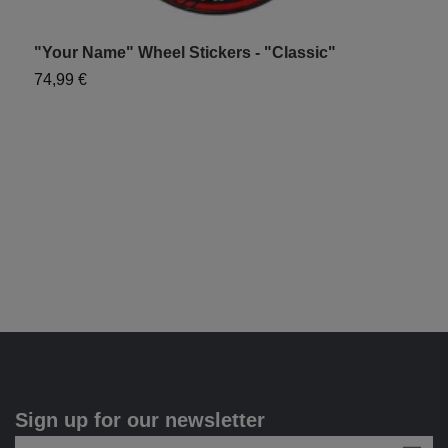
"Your Name" Wheel Stickers - "Classic"
"
74,99 €
7
Sign up for our newsletter