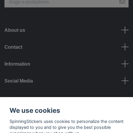
About us
Contact
Information
Social Media
Payment options
We use cookies
SpinningStickers uses cookies to personalize the content
displayed to you and to give you the best possible