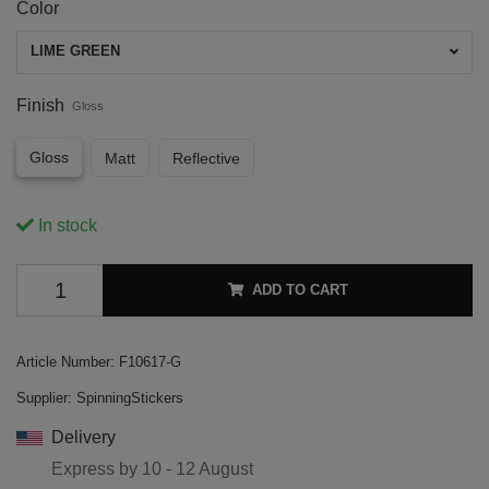
Color
LIME GREEN
Finish
Gloss
Gloss
Matt
Reflective
In stock
ADD TO CART
Article Number:
F10617-G
Supplier:
SpinningStickers
Delivery
Express by
10 - 12 August