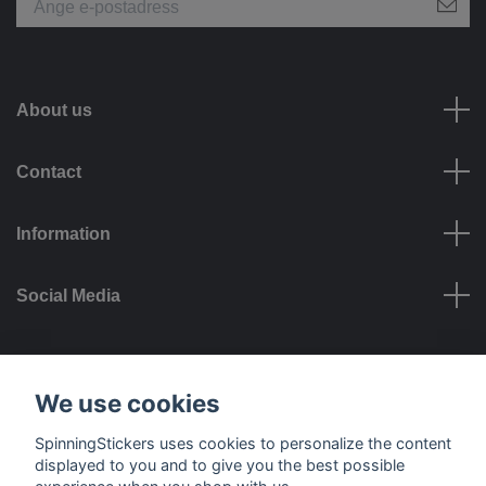
About us
Contact
Information
Social Media
Payment options
We use cookies
SpinningStickers uses cookies to personalize the content
displayed to you and to give you the best possible