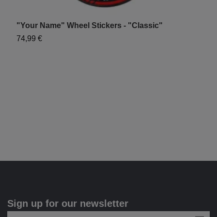
"Your Name" Wheel Stickers - "Classic"
"
74,99 €
7
Sign up for our newsletter