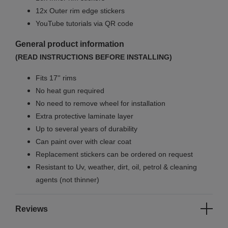
12x Outer rim edge stickers
YouTube tutorials via QR code
General product information
(READ INSTRUCTIONS BEFORE INSTALLING)
Fits 17'' rims
No
heat gun required
No
need to remove wheel for installation
Extra protective laminate layer
Up to several years of durability
Can paint over with clear coat
Replacement stickers can be ordered on request
Resistant to Uv, weather, dirt, oil, petrol & cleaning
agents (not thinner)
Reviews