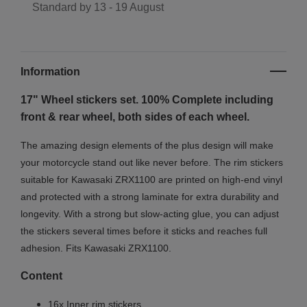
Standard by
13 - 19 August
Information
17" Wheel stickers set. 100% Complete including
front & rear wheel, both sides of each wheel.
The amazing design elements of the plus design will make
your motorcycle stand out like never before. The rim stickers
suitable for Kawasaki ZRX1100 are printed on high-end vinyl
and protected with a strong laminate for extra durability and
longevity. With a strong but slow-acting glue, you can adjust
the stickers several times before it sticks and reaches full
adhesion. Fits Kawasaki ZRX1100.
Content
16x Inner rim stickers