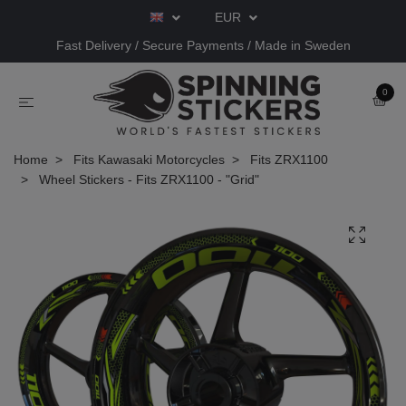
EUR
Fast Delivery / Secure Payments / Made in Sweden
0
Home
Fits Kawasaki Motorcycles
Fits ZRX1100
Wheel Stickers - Fits ZRX1100 - "Grid"