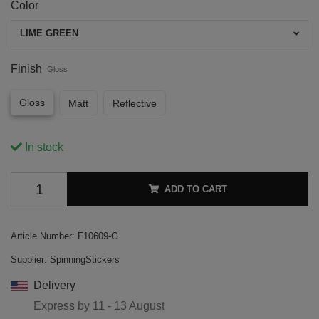
Color
LIME GREEN
Finish
Gloss
Gloss
Matt
Reflective
In stock
ADD TO CART
Article Number:
F10609-G
Supplier:
SpinningStickers
Delivery
Express by
11 - 13 August