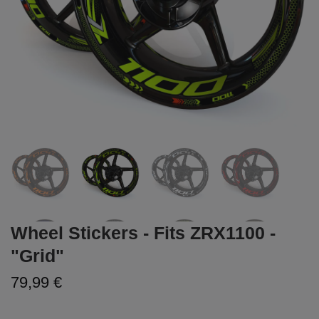
Wheel Stickers - Fits ZRX1100 -
"Grid"
79,99 €