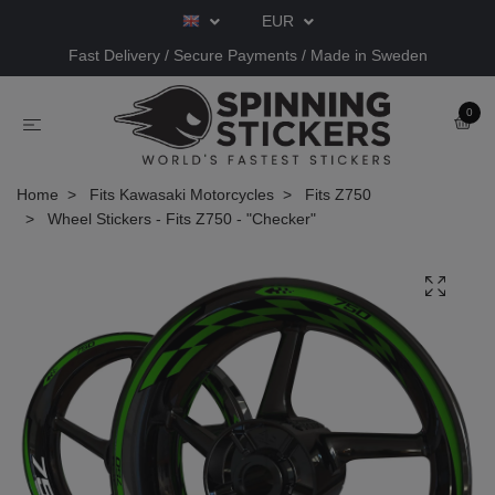
EUR
Fast Delivery / Secure Payments / Made in Sweden
0
Home
Fits Kawasaki Motorcycles
Fits Z750
Wheel Stickers - Fits Z750 - "Checker"