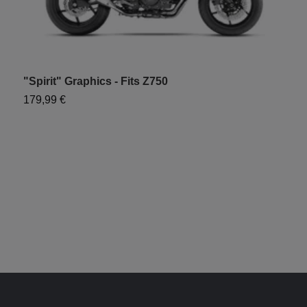
"Spirit" Graphics - Fits Z750
"
179,99 €
1