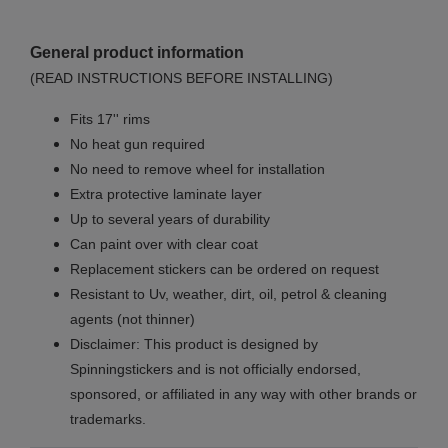
General product information
(READ INSTRUCTIONS BEFORE INSTALLING)
Fits 17'' rims
No
heat gun required
No
need to remove wheel for installation
Extra protective laminate layer
Up to several years of durability
Can paint over with clear coat
Replacement stickers can be ordered on request
Resistant to Uv, weather, dirt, oil, petrol & cleaning
agents (not thinner)
Disclaimer: This product is designed by
Spinningstickers and is not officially endorsed,
sponsored, or affiliated in any way with other brands or
trademarks.