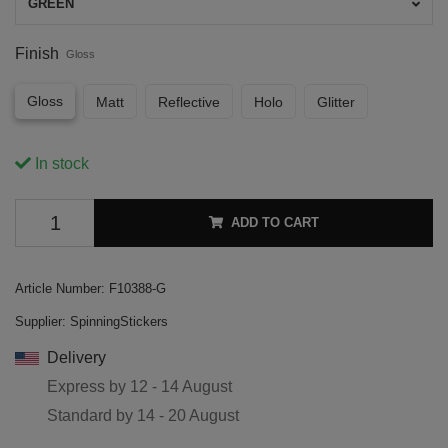
GREEN
Finish
Gloss
Gloss
Matt
Reflective
Holo
Glitter
In stock
ADD TO CART
Article Number:
F10388-G
Supplier:
SpinningStickers
Delivery
Express by
12 - 14 August
Standard by
14 - 20 August