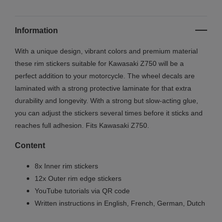
Information
With a unique design, vibrant colors and premium material
these rim stickers suitable for Kawasaki Z750 will be a
perfect addition to your motorcycle. The wheel decals are
laminated with a strong protective laminate for that extra
durability and longevity. With a strong but slow-acting glue,
you can adjust the stickers several times before it sticks and
reaches full adhesion. Fits Kawasaki Z750.
Content
8x Inner rim stickers
12x Outer rim edge stickers
YouTube tutorials via QR code
Written instructions in English, French, German, Dutch