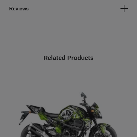
Reviews