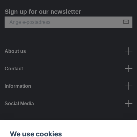
Sign up for our newsletter
About us
Contact
Information
Social Media
Payment options
We use cookies