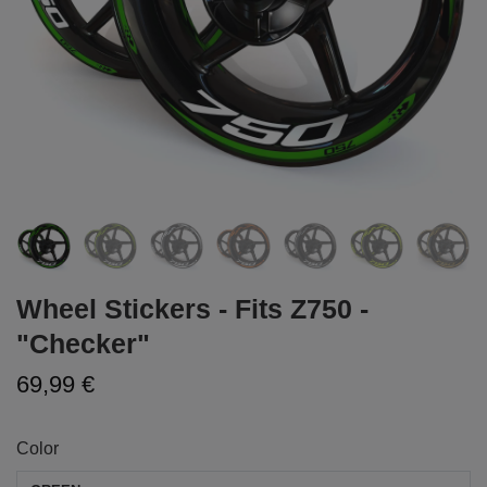
Wheel Stickers - Fits Z750 -
"Checker"
69,99 €
Color