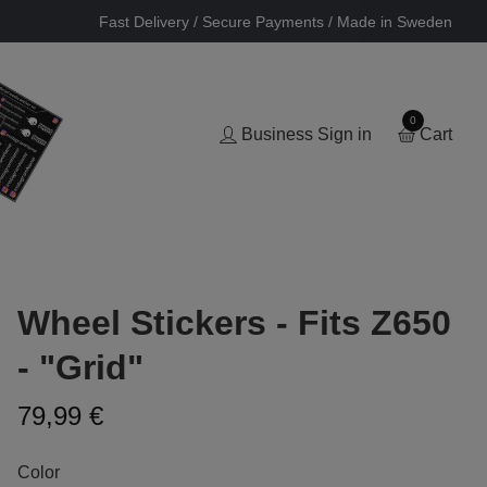
Fast Delivery / Secure Payments / Made in Sweden
0
Business Sign in
Cart
Wheel Stickers - Fits Z650
- "Grid"
79,99 €
Color