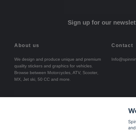
Sign up for our newslet
About us
Contact
We design and produce unique and premium
Info@spinni
quality stickers and graphics for vehicles.
Browse between Motorcycles, ATV, Scooter,
MX, Jet ski, 50 CC and more.
We
Spi
and
© 2026 SpinningStickers