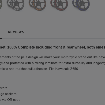
REVIEWS
set. 100% Complete including front & rear wheel, both sides
ments of the plus design will make your motorcycle stand out like neve
yl and protected with a strong laminate for extra durability and longevit
 sticks and reaches full adhesion. Fits Kawasaki Z650.
ickers
ge stickers
ls via QR code