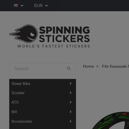
EUR
Home
Fits Kawasaki 
Street Bike
Scooter
ATV
MX
Accessories