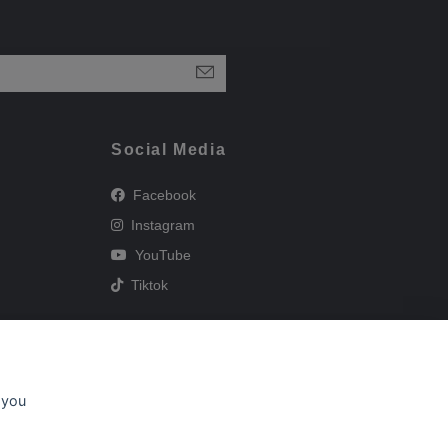
Social Media
Facebook
Instagram
YouTube
Tiktok
 you