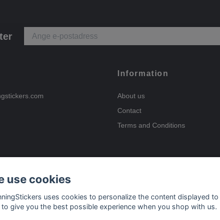
ter
Information
ngstickers.com
About us
Contact
Terms and Conditions
 use cookies
Payment options
nningStickers uses cookies to personalize the content displayed to
 to give you the best possible experience when you shop with us.