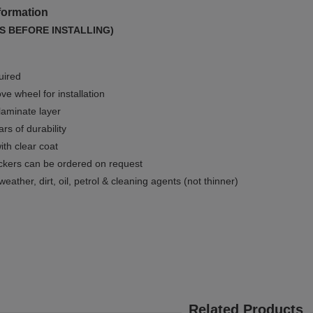
formation
S BEFORE INSTALLING)
uired
e wheel for installation
 laminate layer
rs of durability
ith clear coat
ckers can be ordered on request
weather, dirt, oil, petrol & cleaning agents (not thinner)