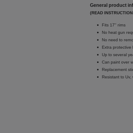
General product in
(READ INSTRUCTION
Fits 17'' rims
No
heat gun req
No
need to remov
Extra protective
Up to several yea
Can paint over w
Replacement sti
Resistant to Uv, 