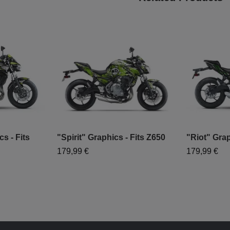
s - Fits
"Spirit" Graphics - Fits Z650
"Riot" Grap
179,99 €
179,99 €