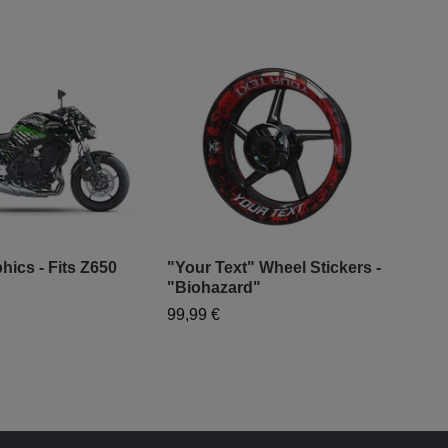
hics - Fits Z650
"Your Text" Wheel Stickers -
"Biohazard"
"Sp
99,99 €
99,