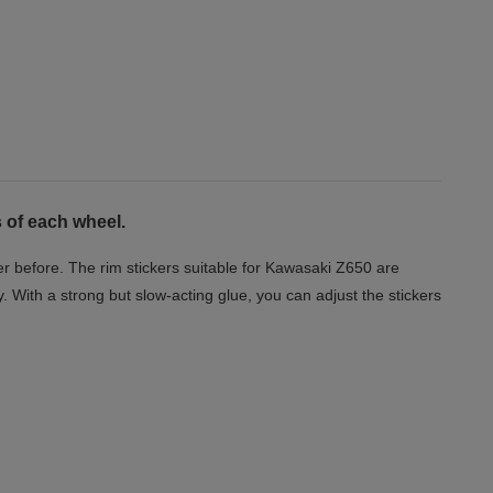
 of each wheel.
r before. The rim stickers suitable for Kawasaki Z650 are
y. With a strong but slow-acting glue, you can adjust the stickers