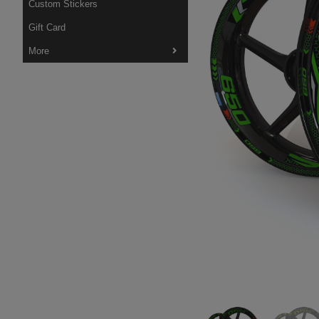
Custom Stickers
Gift Card
More