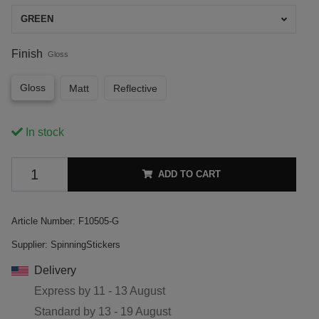
GREEN
Finish
Gloss
Gloss
Matt
Reflective
In stock
ADD TO CART
Article Number:
F10505-G
Supplier:
SpinningStickers
Delivery
Express by
11 - 13 August
Standard by
13 - 19 August