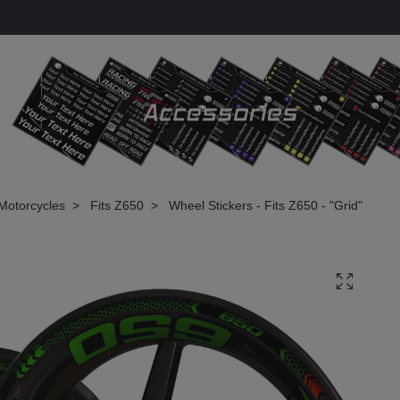
Motorcycles
Fits Z650
Wheel Stickers - Fits Z650 - "Grid"