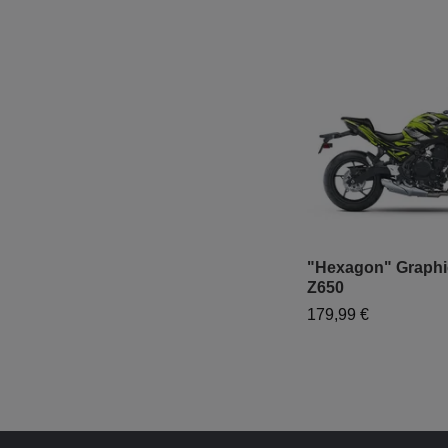
"Hexagon" Graphic
Z650
179,99 €