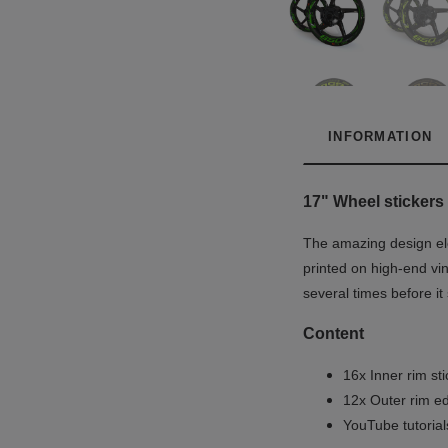
INFORMATION
17" Wheel stickers 
The amazing design ele
printed on high-end vin
several times before it
Content
16x Inner rim st
12x Outer rim ed
YouTube tutoria