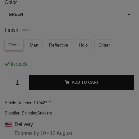
Color
GREEN
Finish
Gloss
Gloss
Matt
Reflective
Holo
Glitter
In stock
ADD TO CART
Article Number:
F10427-G
Supplier:
SpinningStickers
Delivery
Express by
10 - 12 August