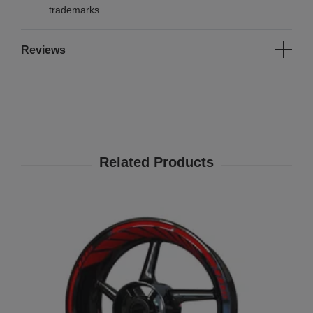
trademarks.
Reviews