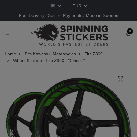
EUR
Fast Delivery / Secure Payments / Made in Sweden
0
Home
Fits Kawasaki Motorcycles
Fits Z300
Wheel Stickers - Fits Z300 - "Classic"