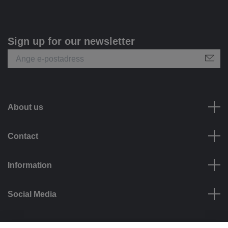
Sign up for our newsletter
About us
Contact
Information
Social Media