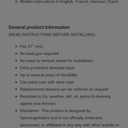
Written instructions in English, French, German, Dutch
General product information
(READ INSTRUCTIONS BEFORE INSTALLING)
Fits 17'' rims
No
heat gun required
No
need to remove wheel for installation
Extra protective laminate layer
Up to several years of durability
Can paint over with clear coat
Replacement stickers can be ordered on request
Resistant to Uv, weather, dirt, oil, petrol & cleaning
agents (not thinner)
Disclaimer: This product is designed by
Spinningstickers and is not officially endorsed,
sponsored, or affiliated in any way with other brands or