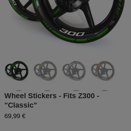
Wheel Stickers - Fits Z300 -
"Classic"
69,99 €