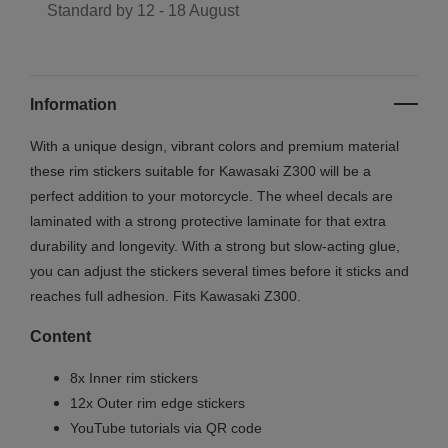
Standard by
12 - 18 August
Information
With a unique design, vibrant colors and premium material
these rim stickers suitable for Kawasaki Z300 will be a
perfect addition to your motorcycle. The wheel decals are
laminated with a strong protective laminate for that extra
durability and longevity. With a strong but slow-acting glue,
you can adjust the stickers several times before it sticks and
reaches full adhesion. Fits Kawasaki Z300.
Content
8x Inner rim stickers
12x Outer rim edge stickers
YouTube tutorials via QR code