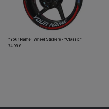
"Your Name" Wheel Stickers - "Classic"
"
74,99 €
7