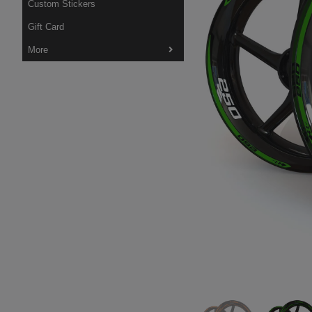
Custom Stickers
Gift Card
More