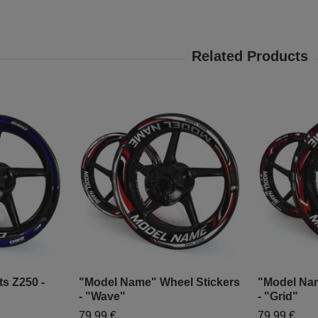
ts Z250 -
"Model Name" Wheel Stickers
"Model Nam
- "Wave"
- "Grid"
79,99 €
79,99 €