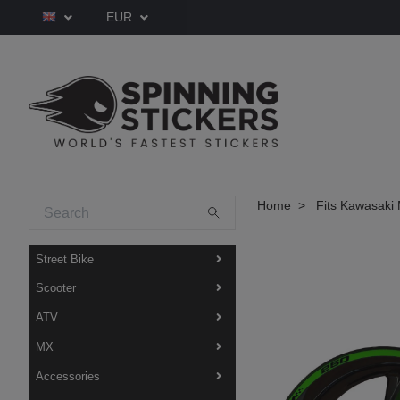
EUR
Home
Fits Kawasaki 
Street Bike
Scooter
ATV
MX
Accessories