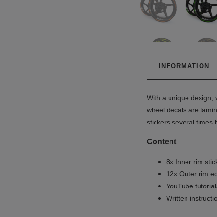
INFORMATION
With a unique design, v
wheel decals are lamina
stickers several times 
Content
8x Inner rim stic
12x Outer rim ed
YouTube tutoria
Written instruct