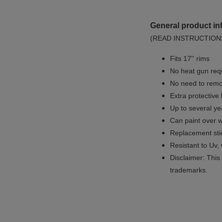
General product in
(READ INSTRUCTION
Fits 17'' rims
No
heat gun req
No
need to remov
Extra protective
Up to several yea
Can paint over w
Replacement sti
Resistant to Uv, 
Disclaimer: This 
trademarks.