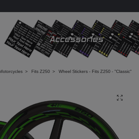
Motorcycles
Fits Z250
Wheel Stickers - Fits Z250 - "Classic"