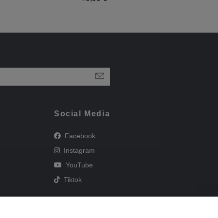
Social Media
Facebook
Instagram
YouTube
Tiktok