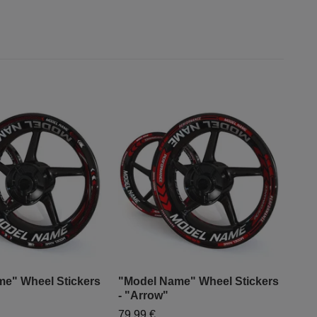
e" Wheel Stickers
"Model Name" Wheel Stickers
"Mo
- "Arrow"
- "
79,99 €
79,