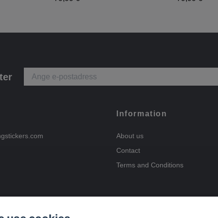
ter
Information
ngstickers.com
About us
Contact
Terms and Conditions