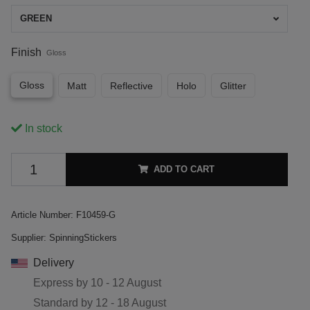
GREEN
Finish
Gloss
Gloss
Matt
Reflective
Holo
Glitter
In stock
ADD TO CART
Article Number:
F10459-G
Supplier:
SpinningStickers
Delivery
Express by
10 - 12 August
Standard by
12 - 18 August