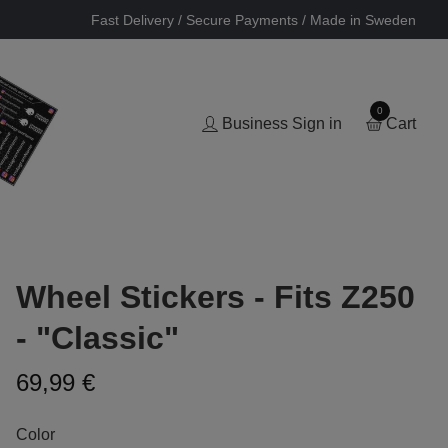
Fast Delivery / Secure Payments / Made in Sweden
0
Business Sign in
Cart
Wheel Stickers - Fits Z250
- "Classic"
69,99 €
Color