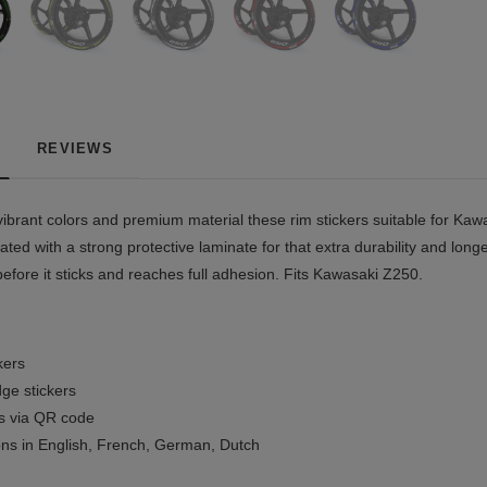
REVIEWS
ibrant colors and premium material these rim stickers suitable for Kawa
ted with a strong protective laminate for that extra durability and longe
before it sticks and reaches full adhesion. Fits Kawasaki Z250.
kers
ge stickers
ls via QR code
ions in English, French, German, Dutch