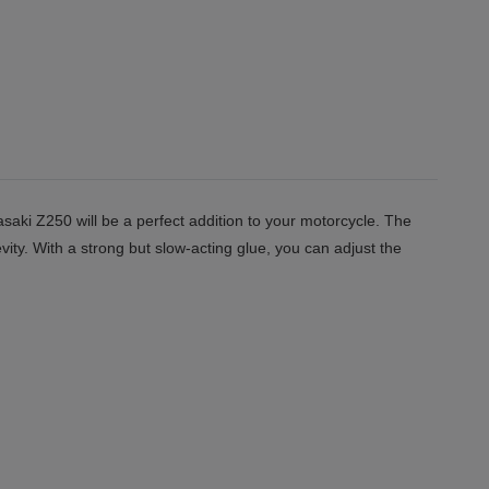
saki Z250 will be a perfect addition to your motorcycle. The
vity. With a strong but slow-acting glue, you can adjust the