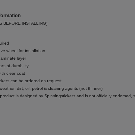
formation
S BEFORE INSTALLING)
uired
e wheel for installation
 laminate layer
rs of durability
ith clear coat
ckers can be ordered on request
weather, dirt, oil, petrol & cleaning agents (not thinner)
product is designed by Spinningstickers and is not officially endorsed, 