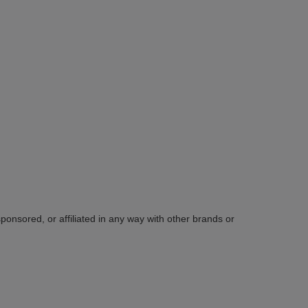
sponsored, or affiliated in any way with other brands or