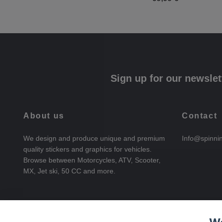
Sign up for our newslet
About us
Contact
We design and produce unique and premium
Info@spinni
quality stickers and graphics for vehicles.
Browse between Motorcycles, ATV, Scooter,
MX, Jet ski, 50 CC and more.