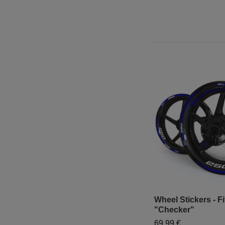
Wheel Stickers - Fi
"Checker"
69,99 €