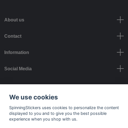
About us
Contact
Information
Social Media
Payment options
We use cookies
SpinningStickers uses cookies to personalize the content
displayed to you and to give you the best possible
experience when you shop with us.
Delivery options