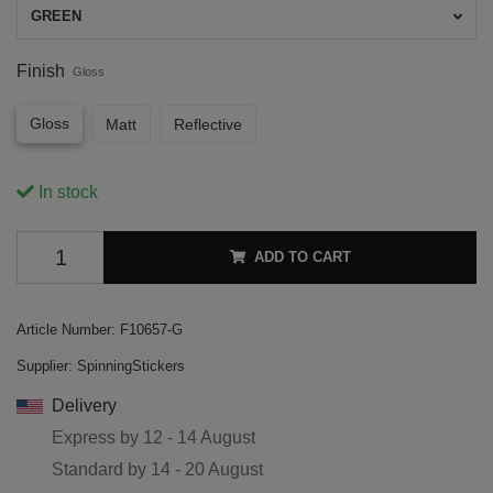
GREEN
Finish
Gloss
Gloss
Matt
Reflective
In stock
ADD TO CART
Article Number:
F10657-G
Supplier:
SpinningStickers
Delivery
Express by
12 - 14 August
Standard by
14 - 20 August