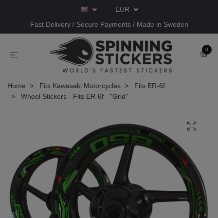
EUR
Fast Delivery / Secure Payments / Made in Sweden
0
Home
Fits Kawasaki Motorcycles
Fits ER-6f
Wheel Stickers - Fits ER-6f - "Grid"