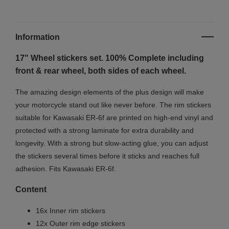
Information
17" Wheel stickers set. 100% Complete including
front & rear wheel, both sides of each wheel.
The amazing design elements of the plus design will make
your motorcycle stand out like never before. The rim stickers
suitable for Kawasaki ER-6f are printed on high-end vinyl and
protected with a strong laminate for extra durability and
longevity. With a strong but slow-acting glue, you can adjust
the stickers several times before it sticks and reaches full
adhesion. Fits Kawasaki ER-6f.
Content
16x Inner rim stickers
12x Outer rim edge stickers