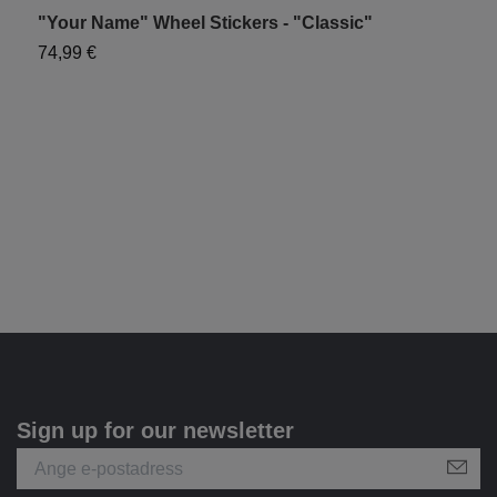
"Your Name" Wheel Stickers - "Classic"
"
74,99 €
7
Sign up for our newsletter