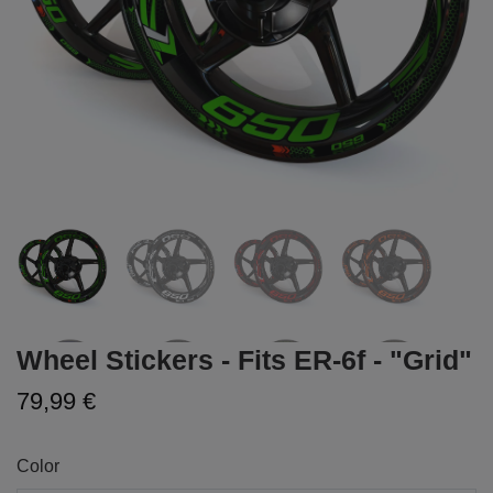
Wheel Stickers - Fits ER-6f - "Grid"
79,99 €
Color