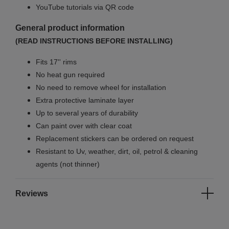
YouTube tutorials via QR code
General product information
(READ INSTRUCTIONS BEFORE INSTALLING)
Fits 17'' rims
No
heat gun required
No
need to remove wheel for installation
Extra protective laminate layer
Up to several years of durability
Can paint over with clear coat
Replacement stickers can be ordered on request
Resistant to Uv, weather, dirt, oil, petrol & cleaning
agents (not thinner)
Reviews