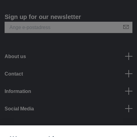
Sign up for our newsletter
About us
Contact
Information
Social Media
Payment options