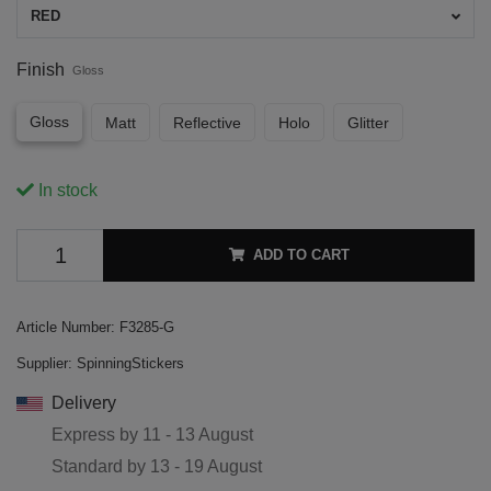
RED
Finish
Gloss
Gloss
Matt
Reflective
Holo
Glitter
In stock
ADD TO CART
Article Number:
F3285-G
Supplier:
SpinningStickers
Delivery
Express by
11 - 13 August
Standard by
13 - 19 August