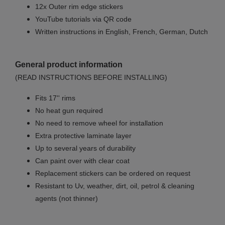
12x Outer rim edge stickers
YouTube tutorials via QR code
Written instructions in English, French, German, Dutch
General product information
(READ INSTRUCTIONS BEFORE INSTALLING)
Fits 17'' rims
No
heat gun required
No
need to remove wheel for installation
Extra protective laminate layer
Up to several years of durability
Can paint over with clear coat
Replacement stickers can be ordered on request
Resistant to Uv, weather, dirt, oil, petrol & cleaning
agents (not thinner)