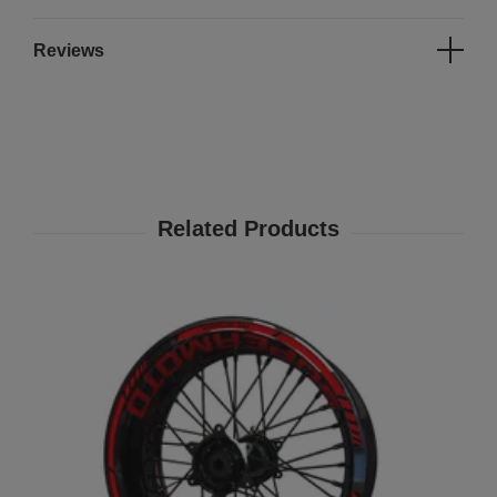
Reviews