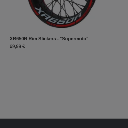
XR650R Rim Stickers - "Supermoto"
69,99 €
X
6