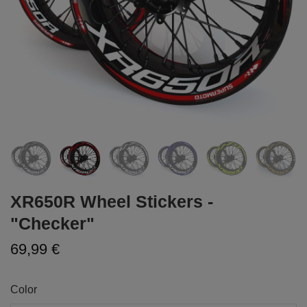
XR650R Wheel Stickers -
"Checker"
69,99 €
Color