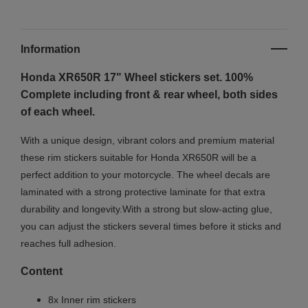
Information
Honda XR650R 17" Wheel stickers set. 100%
Complete including front & rear wheel, both sides
of each wheel.
With a unique design, vibrant colors and premium material
these rim stickers suitable for Honda XR650R will be a
perfect addition to your motorcycle. The wheel decals are
laminated with a strong protective laminate for that extra
durability and longevity.With a strong but slow-acting glue,
you can adjust the stickers several times before it sticks and
reaches full adhesion.
Content
8x Inner rim stickers