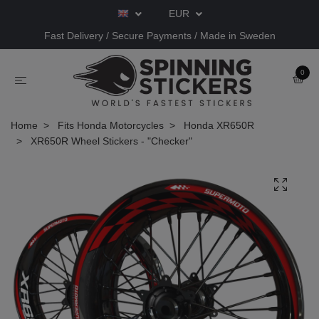
EUR
Fast Delivery / Secure Payments / Made in Sweden
0
Home
Fits Honda Motorcycles
Honda XR650R
XR650R Wheel Stickers - "Checker"