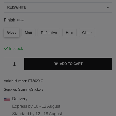
RED/WHITE
Finish
Gloss
Gloss
Matt
Reflective
Holo
Glitter
In stock
ADD TO CART
Article Number:
FT3020-G
Supplier:
SpinningStickers
Delivery
Express by
10 - 12 August
Standard by
12 - 18 August