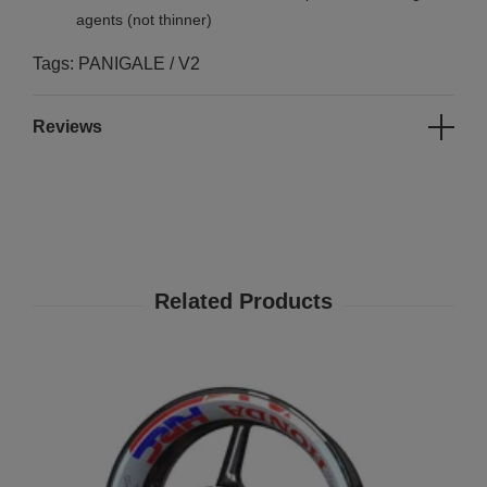
agents (not thinner)
Tags: PANIGALE / V2
Reviews