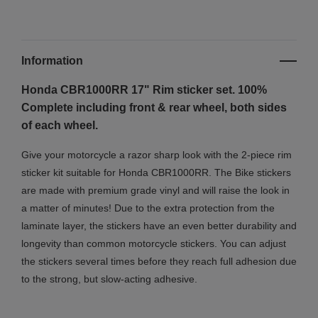
Information
Honda CBR1000RR 17" Rim sticker set. 100%
Complete including front & rear wheel, both sides
of each wheel.
Give your motorcycle a razor sharp look with the 2-piece rim
sticker kit suitable for Honda CBR1000RR. The Bike stickers
are made with premium grade vinyl and will raise the look in
a matter of minutes! Due to the extra protection from the
laminate layer, the stickers have an even better durability and
longevity than common motorcycle stickers. You can adjust
the stickers several times before they reach full adhesion due
to the strong, but slow-acting adhesive.