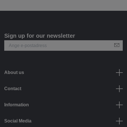
Sign up for our newsletter
About us
Contact
Information
Social Media