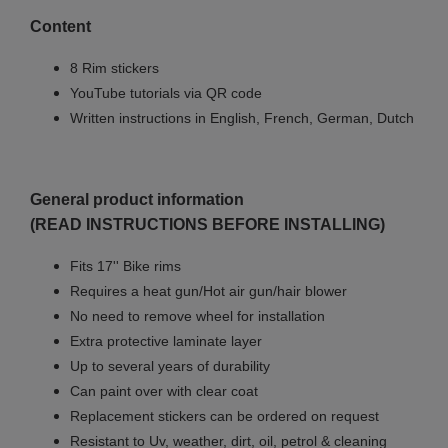
Content
8 Rim stickers
YouTube tutorials via QR code
Written instructions in English, French, German, Dutch
General product information
(READ INSTRUCTIONS BEFORE INSTALLING)
Fits 17'' Bike rims
Requires a heat gun/Hot air gun/hair blower
No need to remove wheel for installation
Extra protective laminate layer
Up to several years of durability
Can paint over with clear coat
Replacement stickers can be ordered on request
Resistant to Uv, weather, dirt, oil, petrol & cleaning