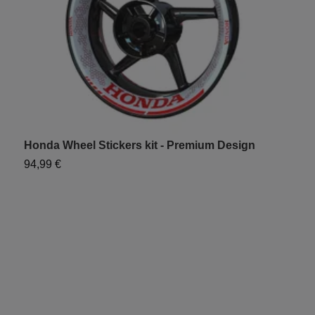
Honda Wheel Stickers kit - Premium Design
H
94,99 €
6