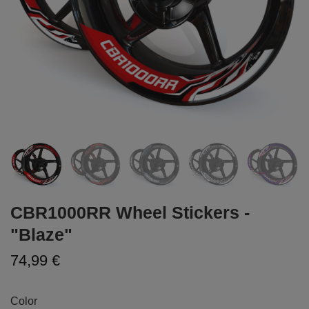
CBR1000RR Wheel Stickers -
"Blaze"
74,99 €
Color