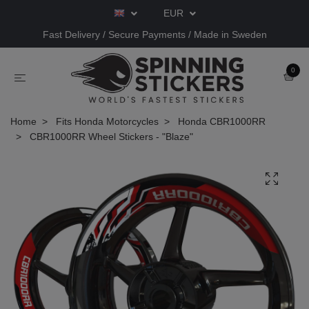
EUR
Fast Delivery / Secure Payments / Made in Sweden
0
Home
Fits Honda Motorcycles
Honda CBR1000RR
CBR1000RR Wheel Stickers - "Blaze"