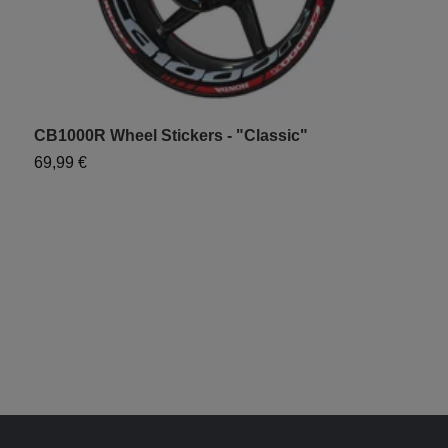
CB1000R Wheel Stickers - "Classic"
H
69,99 €
7