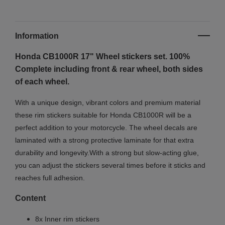
Information
Honda CB1000R 17" Wheel stickers set. 100%
Complete including front & rear wheel, both sides
of each wheel.
With a unique design, vibrant colors and premium material
these rim stickers suitable for Honda CB1000R will be a
perfect addition to your motorcycle. The wheel decals are
laminated with a strong protective laminate for that extra
durability and longevity.With a strong but slow-acting glue,
you can adjust the stickers several times before it sticks and
reaches full adhesion.
Content
8x Inner rim stickers