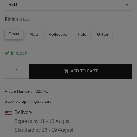
RED
Finish
Gloss
Gloss
Matt
Reflective
Holo
Glitter
In stock
ADD TO CART
Article Number:
F3237-G
Supplier:
SpinningStickers
Delivery
Express by
11 - 13 August
Standard by
13 - 19 August