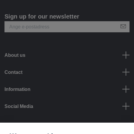
Sign up for our newsletter
About us
Contact
Information
Social Media
Payment options