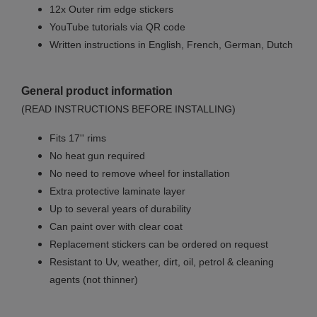
12x Outer rim edge stickers
YouTube tutorials via QR code
Written instructions in English, French, German, Dutch
General product information
(READ INSTRUCTIONS BEFORE INSTALLING)
Fits 17'' rims
No
heat gun required
No
need to remove wheel for installation
Extra protective laminate layer
Up to several years of durability
Can paint over with clear coat
Replacement stickers can be ordered on request
Resistant to Uv, weather, dirt, oil, petrol & cleaning
agents (not thinner)