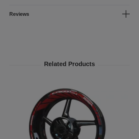
Reviews