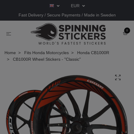
EUR
Fast Delivery / Secure Payments / Made in Sweden
0
Home
Fits Honda Motorcycles
Honda CB1000R
CB1000R Wheel Stickers - "Classic"