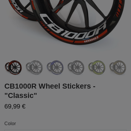
CB1000R Wheel Stickers -
"Classic"
69,99 €
Color