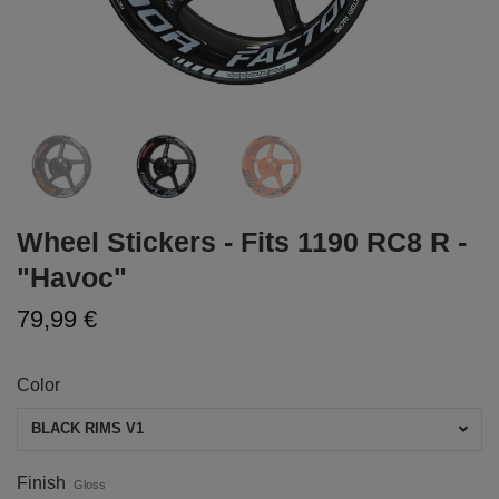
Wheel Stickers - Fits 1190 RC8 R -
"Havoc"
79,99 €
Color
BLACK RIMS V1
Finish
Gloss