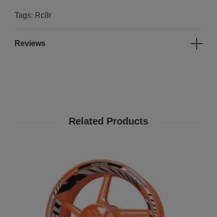
Tags: Rc8r
Reviews