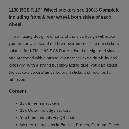
1190 RC8 R 17" Wheel stickers set. 100% Complete
including front & rear wheel, both sides of each
wheel.
The amazing design elements of the plus design will make
your motorcycle stand out like never before. The rim stickers
suitable for KTM 1190 RC8 R are printed on high-end vinyl
and protected with a strong laminate for extra durability and
longevity. With a strong but slow-acting glue, you can adjust
the stickers several times before it sticks and reaches full
adhesion.
Content
16x Inner rim stickers
12x Outer rim edge stickers
YouTube tutorials via QR code
Written instructions in English, French, German, Dutch