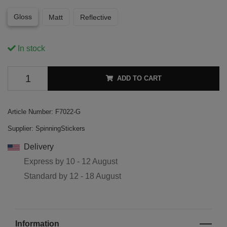
Gloss
Matt
Reflective
In stock
ADD TO CART
Article Number:
F7022-G
Supplier:
SpinningStickers
Delivery
Express by
10 - 12 August
Standard by
12 - 18 August
Information