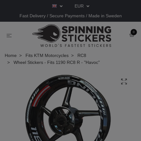
EUR
Fast Delivery / Secure Payments / Made in Sweden
0
Home
Fits KTM Motorcycles
RC8
Wheel Stickers - Fits 1190 RC8 R - "Havoc"