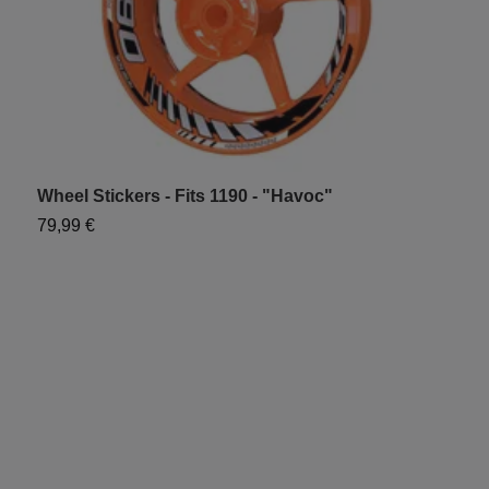
Wheel Stickers - Fits 1190 - "Havoc"
W
79,99 €
7