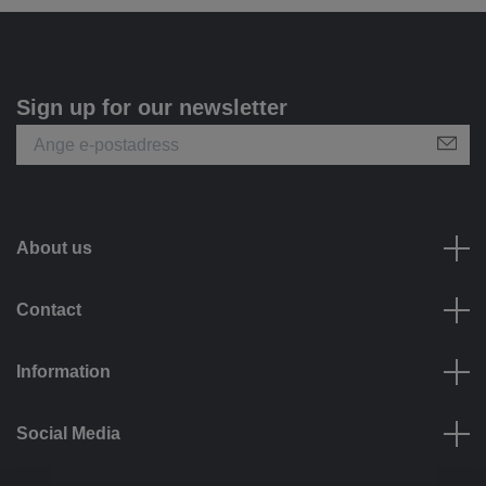
Sign up for our newsletter
About us
Contact
Information
Social Media