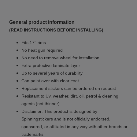
General product information
(READ INSTRUCTIONS BEFORE INSTALLING)
Fits 17'' rims
No
heat gun required
No
need to remove wheel for installation
Extra protective laminate layer
Up to several years of durability
Can paint over with clear coat
Replacement stickers can be ordered on request
Resistant to Uv, weather, dirt, oil, petrol & cleaning
agents (not thinner)
Disclaimer: This product is designed by
Spinningstickers and is not officially endorsed,
sponsored, or affiliated in any way with other brands or
trademarks.