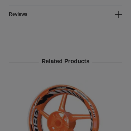
Reviews