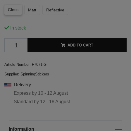
Gloss
Matt
Reflective
In stock
ADD TO CART
Article Number:
F7071-G
Supplier:
SpinningStickers
Delivery
Express by
10 - 12 August
Standard by
12 - 18 August
Information