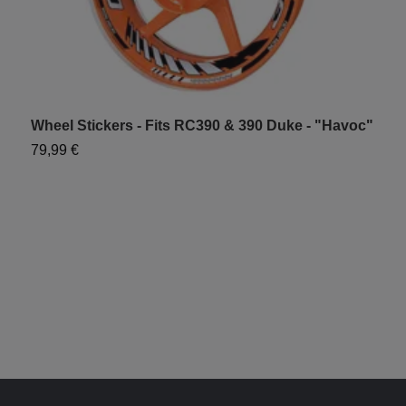
Wheel Stickers - Fits RC390 & 390 Duke - "Havoc"
W
"
79,99 €
6