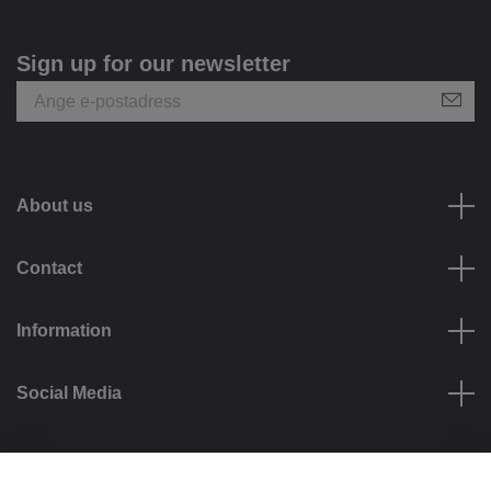
Sign up for our newsletter
About us
Contact
Information
Social Media
Payment options