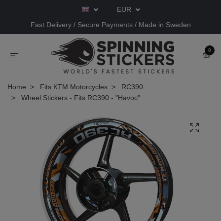
EUR
Fast Delivery / Secure Payments / Made in Sweden
0
Home
Fits KTM Motorcycles
RC390
Wheel Stickers - Fits RC390 - "Havoc"