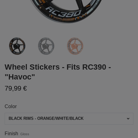
Wheel Stickers - Fits RC390 -
"Havoc"
79,99 €
Color
BLACK RIMS - ORANGE/WHITE/BLACK
Finish
Gloss