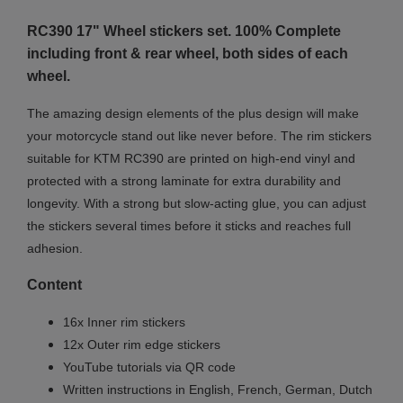
RC390 17" Wheel stickers set. 100% Complete
including front & rear wheel, both sides of each
wheel.
The amazing design elements of the plus design will make
your motorcycle stand out like never before. The rim stickers
suitable for KTM RC390 are printed on high-end vinyl and
protected with a strong laminate for extra durability and
longevity. With a strong but slow-acting glue, you can adjust
the stickers several times before it sticks and reaches full
adhesion.
Content
16x Inner rim stickers
12x Outer rim edge stickers
YouTube tutorials via QR code
Written instructions in English, French, German, Dutch