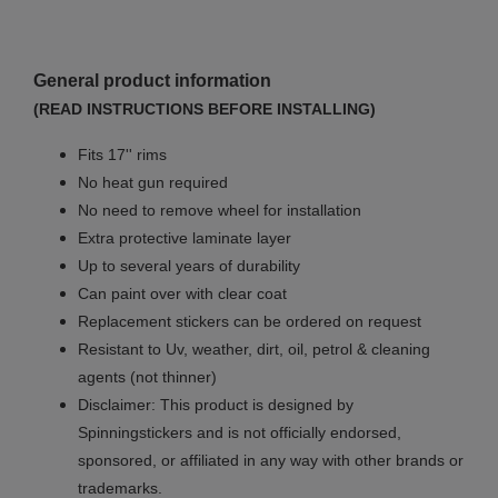
General product information
(READ INSTRUCTIONS BEFORE INSTALLING)
Fits 17'' rims
No
heat gun required
No
need to remove wheel for installation
Extra protective laminate layer
Up to several years of durability
Can paint over with clear coat
Replacement stickers can be ordered on request
Resistant to Uv, weather, dirt, oil, petrol & cleaning
agents (not thinner)
Disclaimer: This product is designed by
Spinningstickers and is not officially endorsed,
sponsored, or affiliated in any way with other brands or
trademarks.