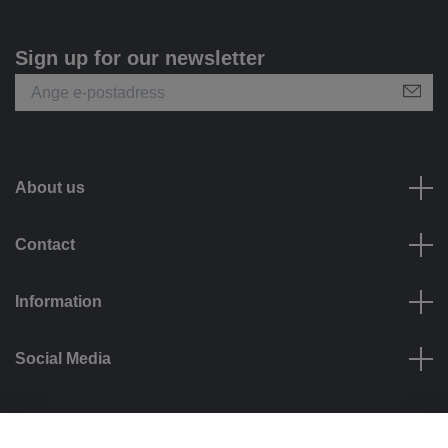
Sign up for our newsletter
About us
Contact
Information
Social Media
Payment options