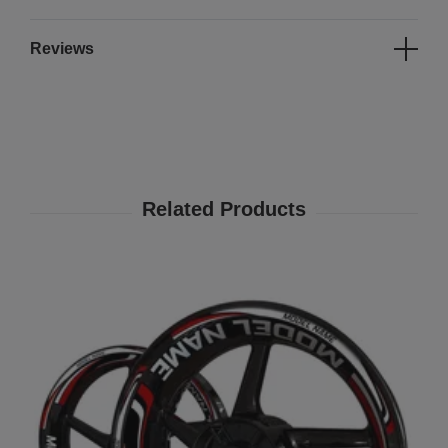
Reviews