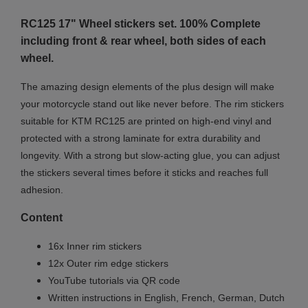
RC125 17" Wheel stickers set. 100% Complete
including front & rear wheel, both sides of each
wheel.
The amazing design elements of the plus design will make
your motorcycle stand out like never before. The rim stickers
suitable for KTM RC125 are printed on high-end vinyl and
protected with a strong laminate for extra durability and
longevity. With a strong but slow-acting glue, you can adjust
the stickers several times before it sticks and reaches full
adhesion.
Content
16x Inner rim stickers
12x Outer rim edge stickers
YouTube tutorials via QR code
Written instructions in English, French, German, Dutch