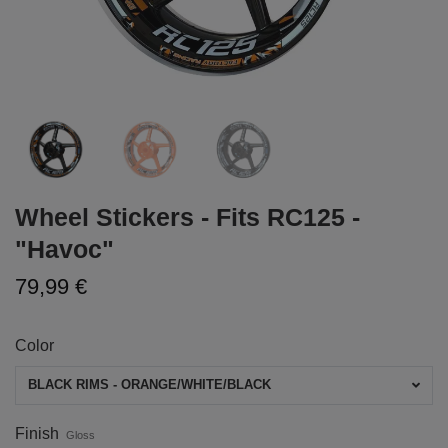
Wheel Stickers - Fits RC125 -
"Havoc"
79,99 €
Color
BLACK RIMS - ORANGE/WHITE/BLACK
Finish
Gloss