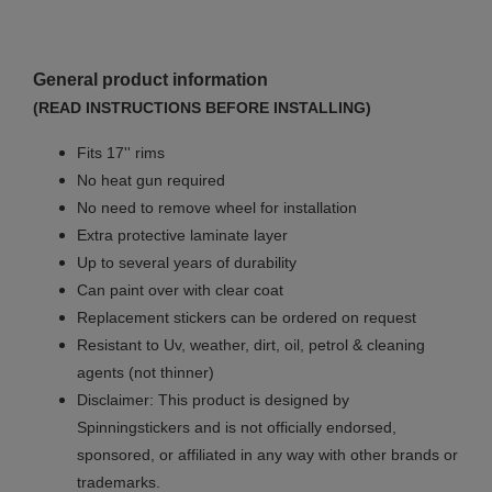
General product information
(READ INSTRUCTIONS BEFORE INSTALLING)
Fits 17'' rims
No
heat gun required
No
need to remove wheel for installation
Extra protective laminate layer
Up to several years of durability
Can paint over with clear coat
Replacement stickers can be ordered on request
Resistant to Uv, weather, dirt, oil, petrol & cleaning
agents (not thinner)
Disclaimer: This product is designed by
Spinningstickers and is not officially endorsed,
sponsored, or affiliated in any way with other brands or
trademarks.