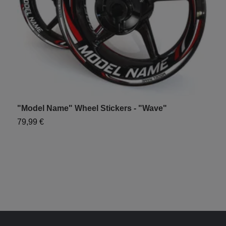
"Model Name" Wheel Stickers - "Wave"
"
79,99 €
7