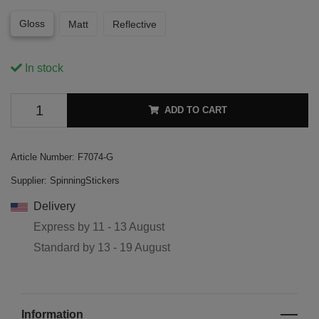
Gloss
Matt
Reflective
In stock
ADD TO CART
Article Number:
F7074-G
Supplier:
SpinningStickers
Delivery
Express by
11 - 13 August
Standard by
13 - 19 August
Information