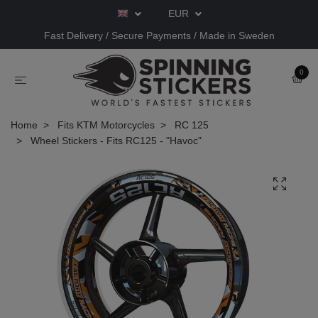
EUR
Fast Delivery / Secure Payments / Made in Sweden
0
Home
Fits KTM Motorcycles
RC 125
Wheel Stickers - Fits RC125 - "Havoc"