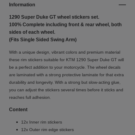
Information
1290 Super Duke GT w
heel stickers set.
100% Complete including front & rear wheel, both
sides of each wheel.
(Fits Single Sided Swing Arm)
With a unique design, vibrant colors and premium material
these rim stickers suitable for KTM 1290 Super Duke GT will
be a perfect addition to your motorcycle. The wheel decals
are laminated with a strong protective laminate for that extra
durability and longevity. With a strong but slow-acting glue,
you can adjust the stickers several times before it sticks and
reaches full adhesion.
Content
12x Inner rim stickers
12x Outer rim edge stickers