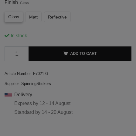
Finish
Gloss
Gloss
Matt
Reflective
In stock
ADD TO CART
Article Number:
F7021-G
Supplier:
SpinningStickers
Delivery
Express by
12 - 14 August
Standard by
14 - 20 August