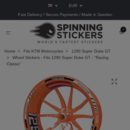
EUR
Fast Delivery / Secure Payments / Made in Sweden
0
Home
Fits KTM Motorcycles
1290 Super Duke GT
Wheel Stickers - Fits 1290 Super Duke GT - "Racing
Classic"