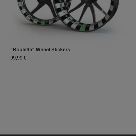
"Roulette" Wheel Stickers
99,99 €
"
9