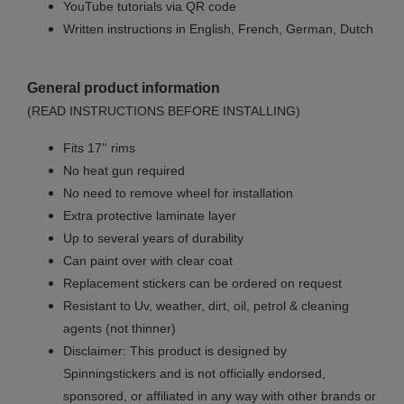
YouTube tutorials via QR code
Written instructions in English, French, German, Dutch
General product information
(READ INSTRUCTIONS BEFORE INSTALLING)
Fits 17'' rims
No
heat gun required
No
need to remove wheel for installation
Extra protective laminate layer
Up to several years of durability
Can paint over with clear coat
Replacement stickers can be ordered on request
Resistant to Uv, weather, dirt, oil, petrol & cleaning
agents (not thinner)
Disclaimer: This product is designed by
Spinningstickers and is not officially endorsed,
sponsored, or affiliated in any way with other brands or