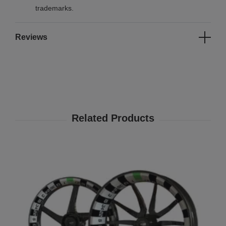
trademarks.
Reviews