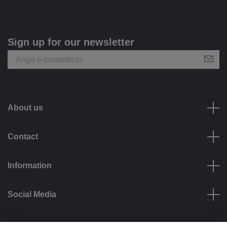
Sign up for our newsletter
About us
Contact
Information
Social Media