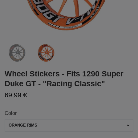
Wheel Stickers - Fits 1290 Super
Duke GT - "Racing Classic"
69,99 €
Color
ORANGE RIMS