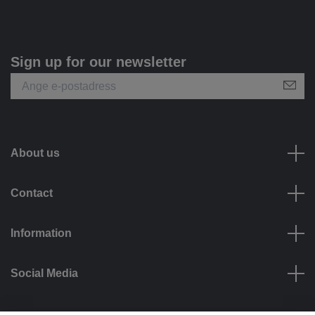
Sign up for our newsletter
About us
Contact
Information
Social Media