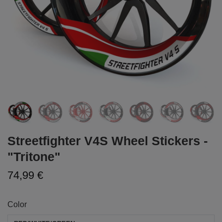
Streetfighter V4S Wheel Stickers -
"Tritone"
74,99 €
Color