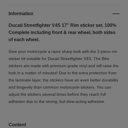
Information
Ducati Streetfighter V4S 17" Rim sticker set. 100%
Complete including front & rear wheel, both sides
of each wheel.
Give your motorcycle a razor sharp look with the 2-piece rim
sticker kit suitable for Ducati Streetfighter V4S. The Bike
stickers are made with premium grade vinyl and will raise the
look in a matter of minutes! Due to the extra protection from
the laminate layer, the stickers have an even better durability
and longevity than common motorcycle stickers. You can
adjust the stickers several times before they reach full
adhesion due to the strong, but slow-acting adhesive.
Content