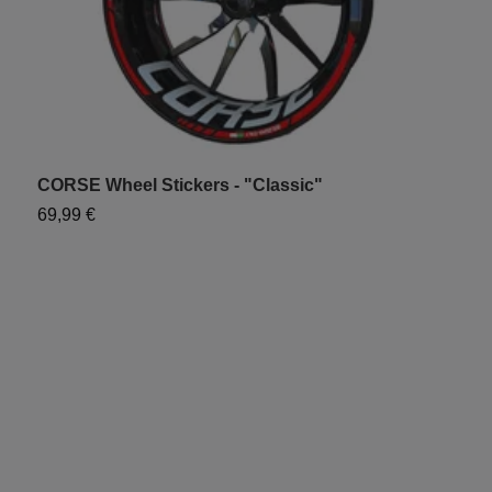
CORSE Wheel Stickers - "Classic"
W
S
69,99 €
7