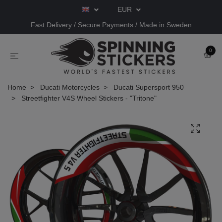
EUR
Fast Delivery / Secure Payments / Made in Sweden
0
Home
Ducati Motorcycles
Ducati Supersport 950
Streetfighter V4S Wheel Stickers - "Tritone"