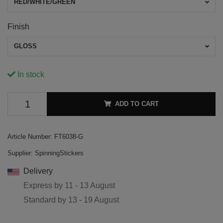
RED/WHITE/GREEN
Finish
GLOSS
In stock
ADD TO CART
Article Number:
FT6038-G
Supplier:
SpinningStickers
Delivery
Express by
11 - 13 August
Standard by
13 - 19 August