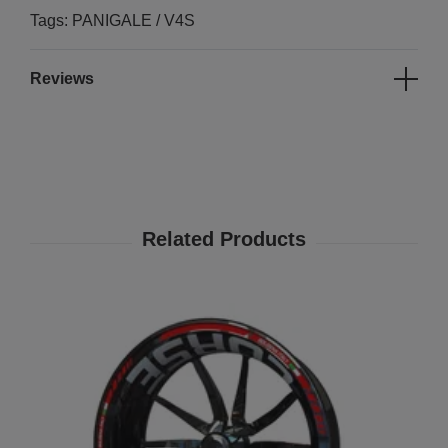
Tags: PANIGALE / V4S
Reviews