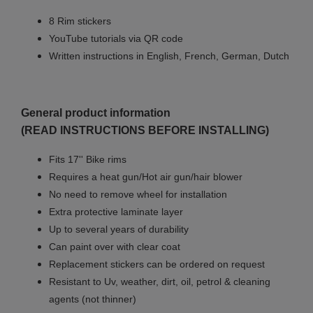
8 Rim stickers
YouTube tutorials via QR code
Written instructions in English, French, German, Dutch
General product information
(READ INSTRUCTIONS BEFORE INSTALLING)
Fits 17'' Bike rims
Requires a heat gun/Hot air gun/hair blower
No need to remove wheel for installation
Extra protective laminate layer
Up to several years of durability
Can paint over with clear coat
Replacement stickers can be ordered on request
Resistant to Uv, weather, dirt, oil, petrol & cleaning
agents (not thinner)