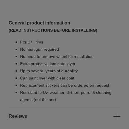
General product information
(READ INSTRUCTIONS BEFORE INSTALLING)
Fits 17'' rims
No
heat gun required
No
need to remove wheel for installation
Extra protective laminate layer
Up to several years of durability
Can paint over with clear coat
Replacement stickers can be ordered on request
Resistant to Uv, weather, dirt, oil, petrol & cleaning
agents (not thinner)
Reviews