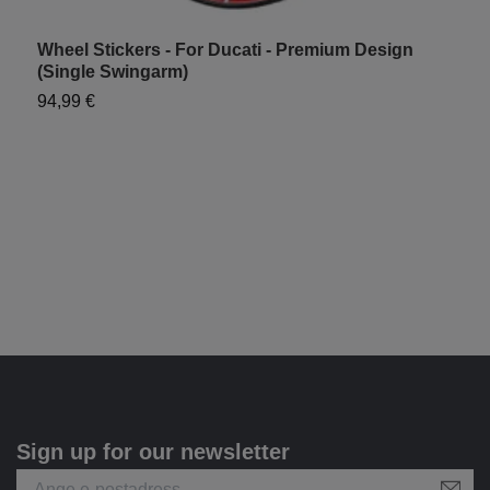
Wheel Stickers - For Ducati - Premium Design
W
(Single Swingarm)
S
94,99 €
7
Sign up for our newsletter