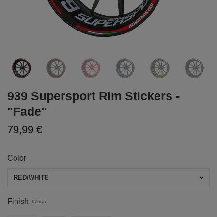
939 Supersport Rim Stickers -
"Fade"
79,99 €
Color
RED/WHITE
Finish
Gloss