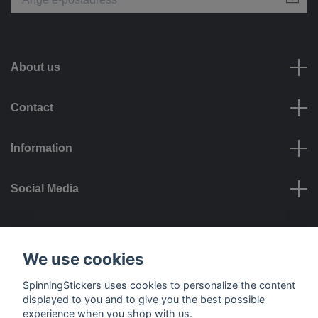
About us
Contact
Information
Social Media
Payment options
We use cookies
SpinningStickers uses cookies to personalize the content
displayed to you and to give you the best possible
experience when you shop with us.