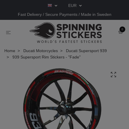
EUR
Fast Delivery / Secure Payments / Made in Sweden
0
Home
Ducati Motorcycles
Ducati Supersport 939
939 Supersport Rim Stickers - "Fade"