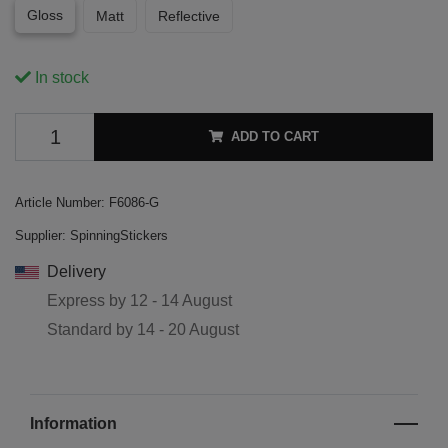
Gloss
Matt
Reflective
In stock
ADD TO CART
Article Number:
F6086-G
Supplier:
SpinningStickers
Delivery
Express by
12 - 14 August
Standard by
14 - 20 August
Information