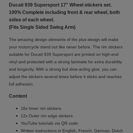
Ducati 939 Supersport 17" Wheel stickers set.
100% Complete including front & rear wheel, both
sides of each wheel.
(Fits Single Sided Swing Arm)
The amazing design elements of the plus design will make
your motorcycle stand out like never before. The rim stickers
suitable for Ducati 939 Supersport are printed on high-end
vinyl and protected with a strong laminate for extra durability
and longevity. With a strong but slow-acting glue, you can
adjust the stickers several times before it sticks and reaches
full adhesion.
Content
16x Inner rim stickers
12x Outer rim edge stickers
YouTube tutorials via QR code
Written instructions in English, French, German, Dutch