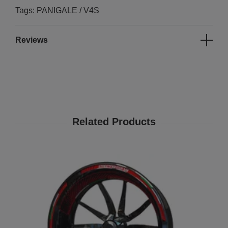
Tags: PANIGALE / V4S
Reviews