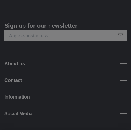
Sign up for our newsletter
About us
Contact
Information
Social Media