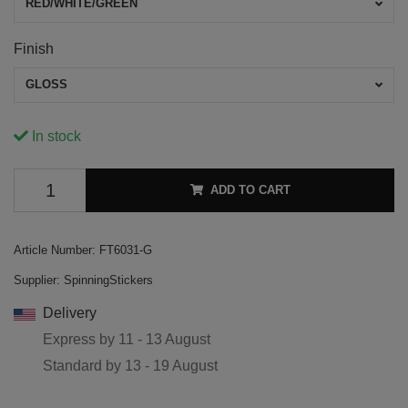
RED/WHITE/GREEN
Finish
GLOSS
In stock
ADD TO CART
Article Number:
FT6031-G
Supplier:
SpinningStickers
Delivery
Express by
11 - 13 August
Standard by
13 - 19 August