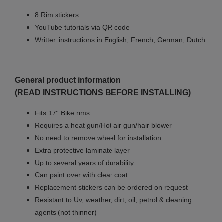
8 Rim stickers
YouTube tutorials via QR code
Written instructions in English, French, German, Dutch
General product information
(READ INSTRUCTIONS BEFORE INSTALLING)
Fits 17'' Bike rims
Requires a heat gun/Hot air gun/hair blower
No need to remove wheel for installation
Extra protective laminate layer
Up to several years of durability
Can paint over with clear coat
Replacement stickers can be ordered on request
Resistant to Uv, weather, dirt, oil, petrol & cleaning
agents (not thinner)