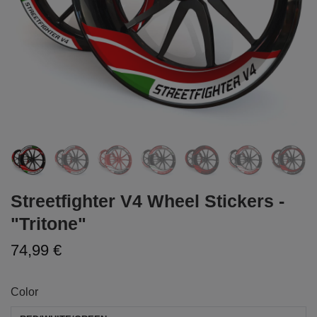
Streetfighter V4 Wheel Stickers -
"Tritone"
74,99 €
Color