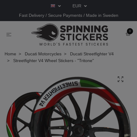
EUR
Fast Delivery / Secure Payments / Made in Sweden
0
Home
Ducati Motorcycles
Ducati Streetfighter V4
Streetfighter V4 Wheel Stickers - "Tritone"