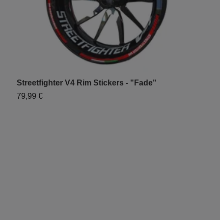
Streetfighter V4 Rim Stickers - "Fade"
C
79,99 €
6