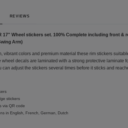
REVIEWS
R 17"
Wheel stickers set. 100% Complete including front & r
 Swing Arm)
, vibrant colors and premium material these rim stickers suitable
wheel decals are laminated with a strong protective laminate for 
 can adjust the stickers several times before it sticks and reach
kers
ge stickers
ls via QR code
ions in English, French, German, Dutch