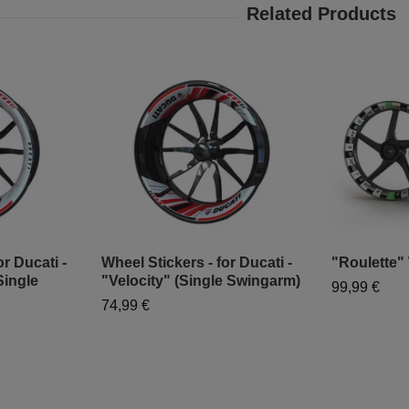
r Ducati -
Wheel Stickers - for Ducati -
"Roulette"
Single
"Velocity" (Single Swingarm)
99,99 €
74,99 €