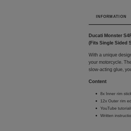
INFORMATION
Ducati Monster S4
(Fits Single Sided
With a unique design
your motorcycle. The 
slow-acting glue, you
Content
8x Inner rim stic
12x Outer rim ed
YouTube tutoria
Written instruct