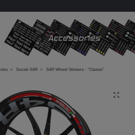
cles
Ducati S4R
S4R Wheel Stickers - "Classic"