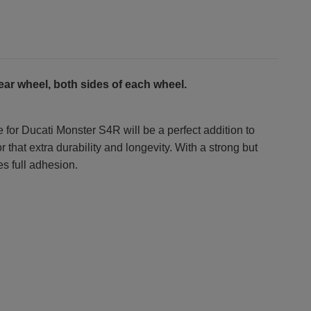
ear wheel, both sides of each wheel.
 for Ducati Monster S4R will be a perfect addition to
that extra durability and longevity. With a strong but
es full adhesion.