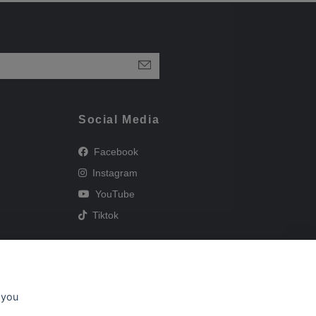
Social Media
Facebook
Instagram
YouTube
Tiktok
 you