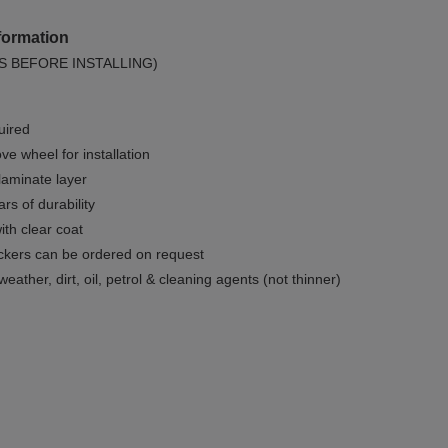
formation
S BEFORE INSTALLING)
uired
e wheel for installation
 laminate layer
rs of durability
ith clear coat
ckers can be ordered on request
weather, dirt, oil, petrol & cleaning agents (not thinner)