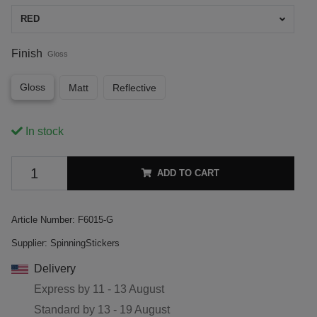
RED
Finish
Gloss
Gloss
Matt
Reflective
In stock
ADD TO CART
Article Number:
F6015-G
Supplier:
SpinningStickers
Delivery
Express by
11 - 13 August
Standard by
13 - 19 August