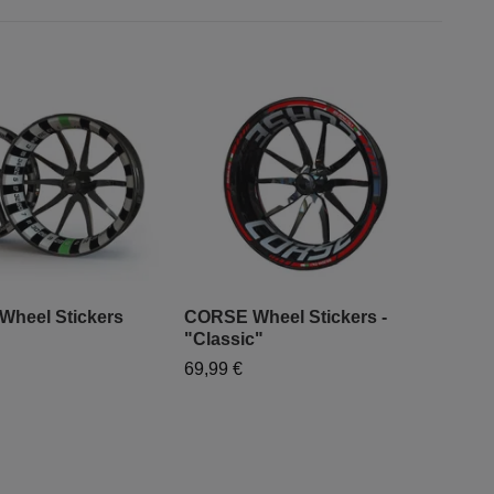
 Wheel Stickers
CORSE Wheel Stickers -
"Classic"
"Mo
69,99 €
- "
79,