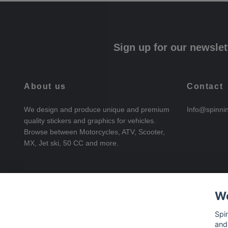
Sign up for our newslet
About us
Contact
We design and produce unique and premium
Info@spinni
quality stickers and graphics for vehicles.
Browse between Motorcycles, ATV, Scooter,
MX, Jet ski, 50 CC and more.
We
Spi
and