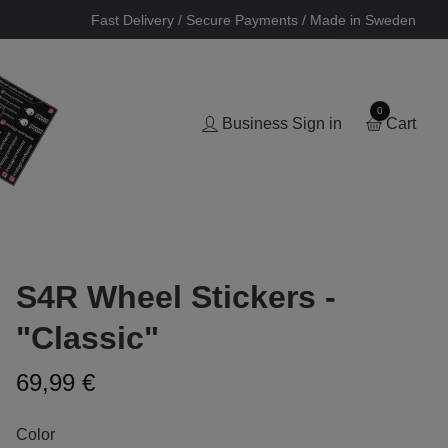
Fast Delivery / Secure Payments / Made in Sweden
0
Business Sign in
Cart
S4R Wheel Stickers -
"Classic"
69,99 €
Color