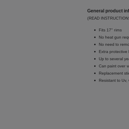
General product in
(READ INSTRUCTION
Fits 17'' rims
No
heat gun req
No
need to remov
Extra protective
Up to several yea
Can paint over w
Replacement sti
Resistant to Uv, 