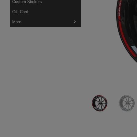
Custom Stickers
Gift Card
More