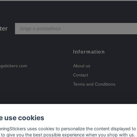
ter
Information
ngstickers.com
About us
Contact
Terms and Conditions
 use cookies
Payment options
nningStickers uses cookies to personalize the content displayed to
 to give you the best possible experience when you shop with us.