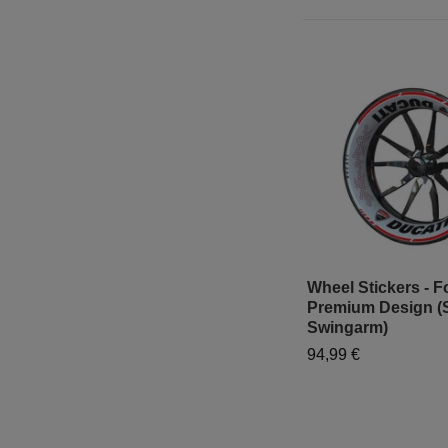
Wheel Stickers - Fo
Premium Design (
Swingarm)
94,99 €