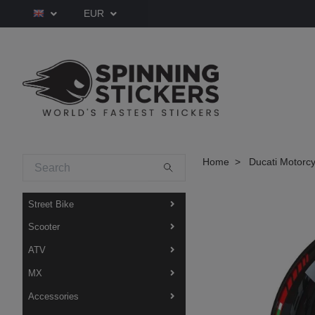
EUR
Home
Ducati Motorcy
Street Bike
Scooter
ATV
MX
Accessories