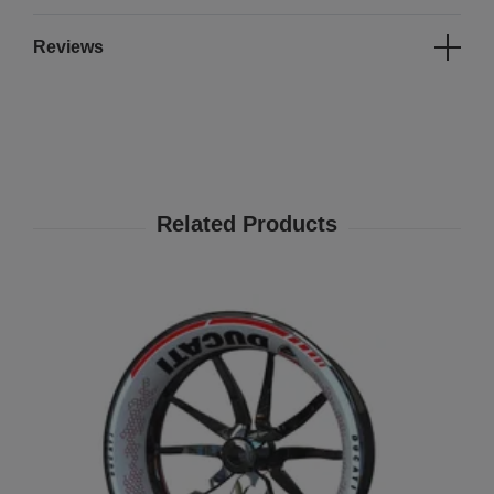
Reviews