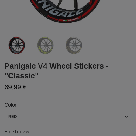
Panigale V4 Wheel Stickers -
"Classic"
69,99 €
Color
RED
Finish
Gloss