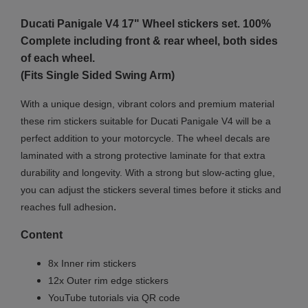
Ducati Panigale
V4 17"
Wheel stickers set. 100%
Complete including front & rear wheel, both sides
of each wheel.
(Fits Single Sided Swing Arm)
With a unique design, vibrant colors and premium material
these rim stickers suitable for Ducati Panigale V4 will be a
perfect addition to your motorcycle. The wheel decals are
laminated with a strong protective laminate for that extra
durability and longevity. With a strong but slow-acting glue,
you can adjust the stickers several times before it sticks and
.
reaches full adhesion
Content
8x Inner rim stickers
12x Outer rim edge stickers
YouTube tutorials via QR code