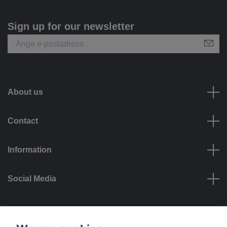
Sign up for our newsletter
About us
Contact
Information
Social Media
Payment options