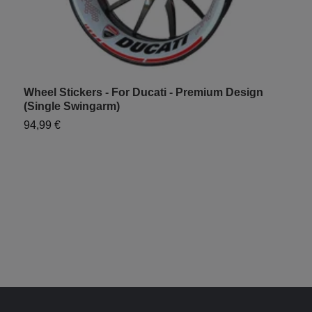
Wheel Stickers - For Ducati - Premium Design
W
(Single Swingarm)
S
94,99 €
7