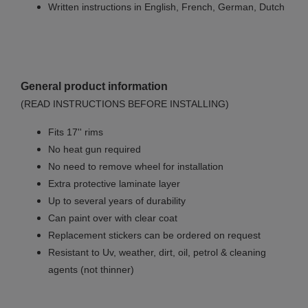
Written instructions in English, French, German, Dutch
General product information
(READ INSTRUCTIONS BEFORE INSTALLING)
Fits 17'' rims
No
heat gun required
No
need to remove wheel for installation
Extra protective laminate layer
Up to several years of durability
Can paint over with clear coat
Replacement stickers can be ordered on request
Resistant to Uv, weather, dirt, oil, petrol & cleaning
agents (not thinner)