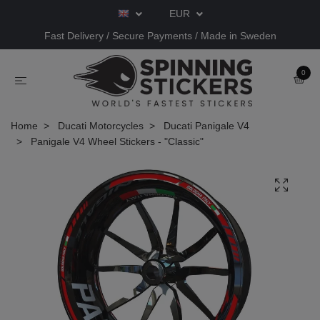
EUR
Fast Delivery / Secure Payments / Made in Sweden
0
Home
Ducati Motorcycles
Ducati Panigale V4
Panigale V4 Wheel Stickers - "Classic"