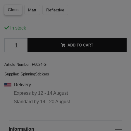
Gloss
Matt
Reflective
In stock
ADD TO CART
Article Number:
F6024-G
Supplier:
SpinningStickers
Delivery
Express by
12 - 14 August
Standard by
14 - 20 August
Information