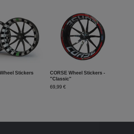
 Wheel Stickers
CORSE Wheel Stickers -
"Classic"
"Mo
69,99 €
- "
79,