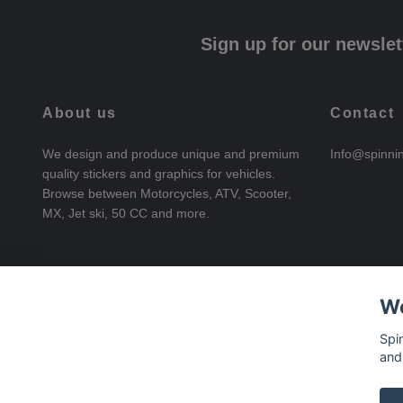
Sign up for our newslet
About us
Contact
We design and produce unique and premium
Info@spinni
quality stickers and graphics for vehicles.
Browse between Motorcycles, ATV, Scooter,
MX, Jet ski, 50 CC and more.
We
Spi
and
© 2026 SpinningStickers