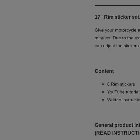
17" Rim sticker set
Give your motorcycle a 
minutes! Due to the ex
can adjust the stickers
Content
8 Rim stickers
YouTube tutoria
Written instruct
General product in
(READ INSTRUCTI