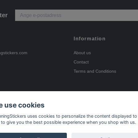
ter
Information
ngstickers.com
About us
Contact
Terms and Conditions
 use cookies
Payment options
nningStickers uses cookies to personalize the content displayed to
 to give you the best possible experience when you shop with us.
Delivery options