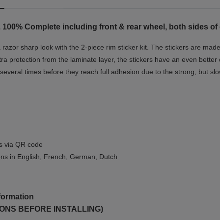
. 100% Complete including front & rear wheel, both sides of
razor sharp look with the 2-piece rim sticker kit. The stickers are made
tra protection from the laminate layer, the stickers have an even better
 several times before they reach full adhesion due to the strong, but sl
ls via QR code
ions in English, French, German, Dutch
formation
ONS BEFORE INSTALLING)