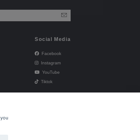
Social Media
Facebook
Instagram
YouTube
Tiktok
 you