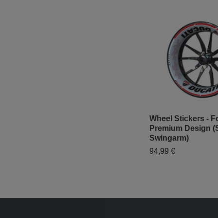
Wheel Stickers - Fo
Premium Design (
Swingarm)
94,99 €