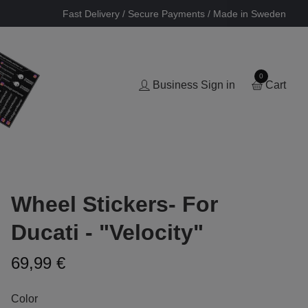
Fast Delivery / Secure Payments / Made in Sweden
0
Business Sign in
Cart
Wheel Stickers- For
Ducati - "Velocity"
69,99 €
Color