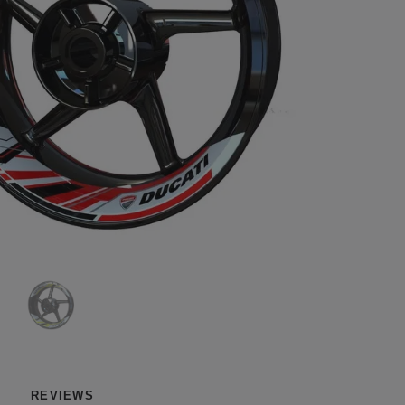
REVIEWS