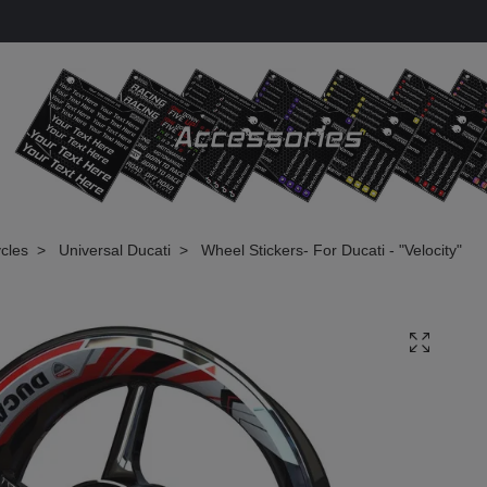
cles
Universal Ducati
Wheel Stickers- For Ducati - "Velocity"