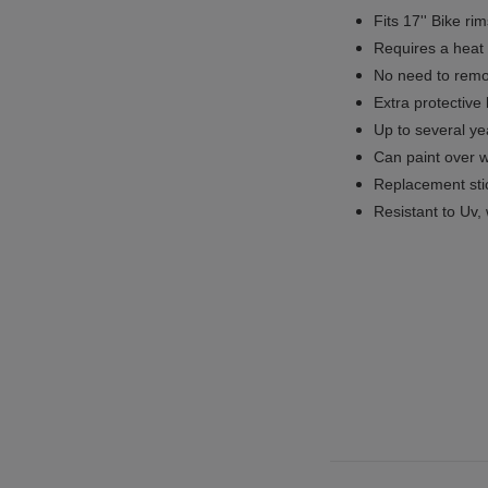
Fits 17'' Bike ri
Requires a heat 
No need to remov
Extra protective
Up to several yea
Can paint over w
Replacement sti
Resistant to Uv, 