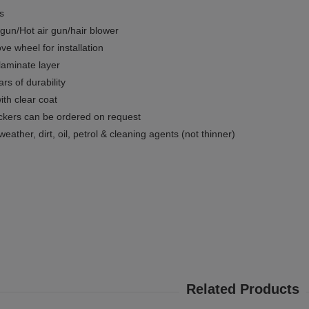
ms
gun/Hot air gun/hair blower
e wheel for installation
 laminate layer
rs of durability
ith clear coat
ckers can be ordered on request
weather, dirt, oil, petrol & cleaning agents (not thinner)