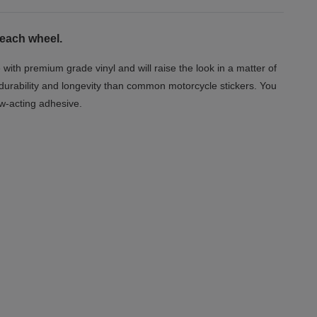
 each wheel.
 with premium grade vinyl and will raise the look in a matter of
 durability and longevity than common motorcycle stickers. You
ow-acting adhesive.