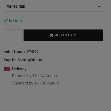
WHITE/RED
In stock
ADD TO CART
Article Number:
FT6001
Supplier:
SpinningStickers
Delivery
Express by
12 - 14 August
Standard by
14 - 20 August