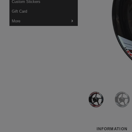
Custom Stickers
Gift Card
More
INFORMATION