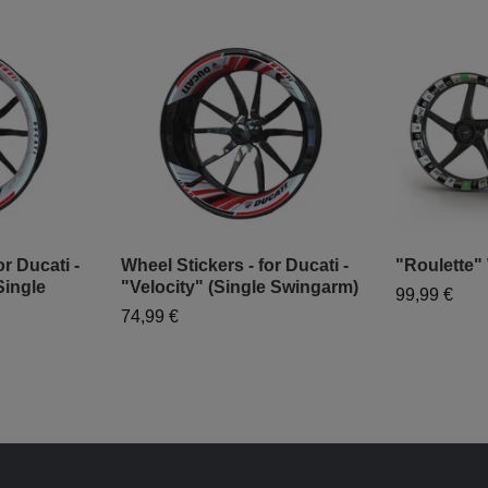
r Ducati -
Wheel Stickers - for Ducati -
"Roulette"
Single
"Velocity" (Single Swingarm)
99,99 €
74,99 €