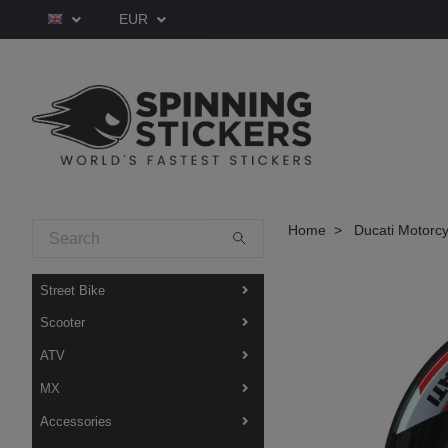
EUR
Home
Ducati Motorcy
Street Bike
Scooter
ATV
MX
Accessories