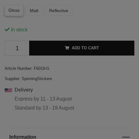
Gloss
Matt
Reflective
In stock
ADD TO CART
Article Number:
F6019-G
Supplier:
SpinningStickers
Delivery
Express by
11 - 13 August
Standard by
13 - 19 August
Information