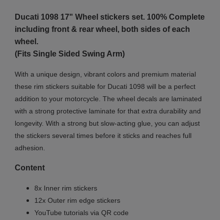
Ducati 1098 17"
Wheel stickers set. 100% Complete
including front & rear wheel, both sides of each
wheel.
(Fits Single Sided Swing Arm)
With a unique design, vibrant colors and premium material
these rim stickers suitable for Ducati 1098 will be a perfect
addition to your motorcycle. The wheel decals are laminated
with a strong protective laminate for that extra durability and
longevity. With a strong but slow-acting glue, you can adjust
the stickers several times before it sticks and reaches full
adhesion.
Content
8x Inner rim stickers
12x Outer rim edge stickers
YouTube tutorials via QR code