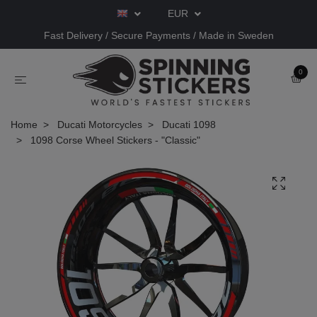
EUR
Fast Delivery / Secure Payments / Made in Sweden
0
Home
Ducati Motorcycles
Ducati 1098
1098 Corse Wheel Stickers - "Classic"