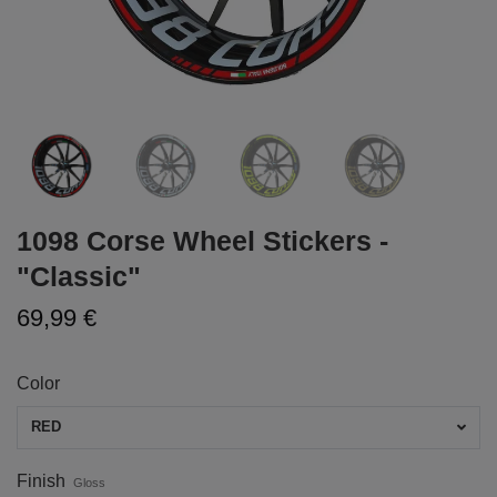
1098 Corse Wheel Stickers -
"Classic"
69,99 €
Color
RED
Finish
Gloss