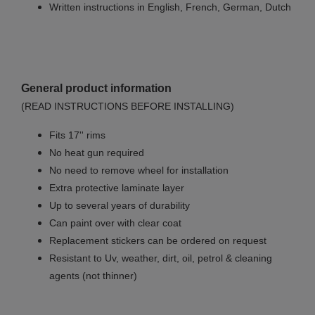
Written instructions in English, French, German, Dutch
General product information
(READ INSTRUCTIONS BEFORE INSTALLING)
Fits 17'' rims
No
heat gun required
No
need to remove wheel for installation
Extra protective laminate layer
Up to several years of durability
Can paint over with clear coat
Replacement stickers can be ordered on request
Resistant to Uv, weather, dirt, oil, petrol & cleaning
agents (not thinner)