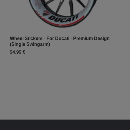
Wheel Stickers - For Ducati - Premium Design
W
(Single Swingarm)
S
94,99 €
7