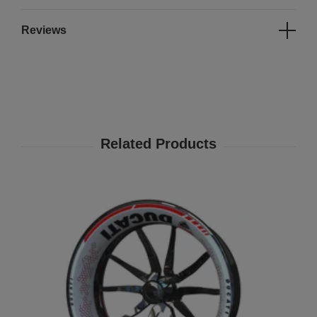
Reviews