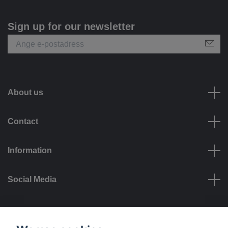
Sign up for our newsletter
About us
Contact
Information
Social Media
Payment options