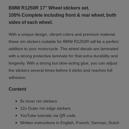
BMW R1250R 17"
Wheel stickers set.
100% Complete including front & rear wheel, both
sides of each wheel.
With a unique design, vibrant colors and premium material
these rim stickers suitable for BMW R1250R will be a perfect
addition to your motorcycle. The wheel decals are laminated
with a strong protective laminate for that extra durability and
longevity. With a strong but slow-acting glue, you can adjust
the stickers several times before it sticks and reaches full
adhesion.
Content
8x Inner rim stickers
12x Outer rim edge stickers
YouTube tutorials via QR code
Written instructions in English, French, German, Dutch