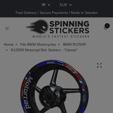
EUR
Fast Delivery / Secure Payments / Made in Sweden
0
Home
Fits BMW Motorcycles
BMW R1250R
R1250R Motorrad Rim Stickers - "Classic"