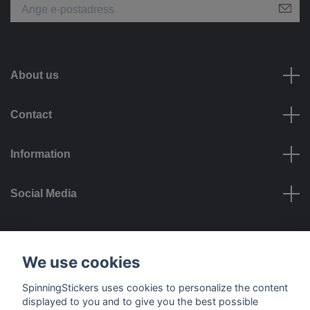
About us
Contact
Information
Social Media
Payment options
We use cookies
SpinningStickers uses cookies to personalize the content
displayed to you and to give you the best possible