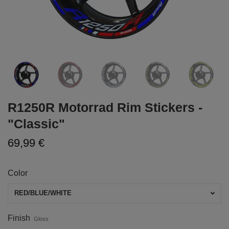
R1250R Motorrad Rim Stickers -
"Classic"
69,99 €
Color
RED/BLUE/WHITE
Finish
Gloss