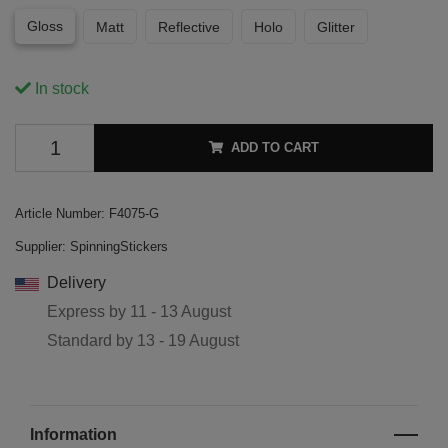
Gloss
Matt
Reflective
Holo
Glitter
In stock
ADD TO CART
Article Number:
F4075-G
Supplier:
SpinningStickers
Delivery
Express by
11 - 13 August
Standard by
13 - 19 August
Information