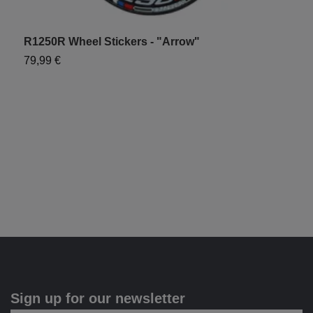
R1250R Wheel Stickers - "Arrow"
79,99 €
"
7
Sign up for our newsletter