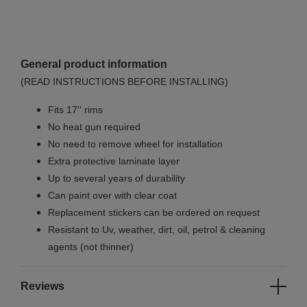
General product information
(READ INSTRUCTIONS BEFORE INSTALLING)
Fits 17'' rims
No
heat gun required
No
need to remove wheel for installation
Extra protective laminate layer
Up to several years of durability
Can paint over with clear coat
Replacement stickers can be ordered on request
Resistant to Uv, weather, dirt, oil, petrol & cleaning
agents (not thinner)
Reviews