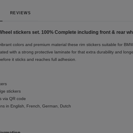
REVIEWS
Wheel stickers set. 100% Complete including front & rear wh
vibrant colors and premium material these rim stickers suitable for BMW
ted with a strong protective laminate for that extra durability and longe
before it sticks and reaches full adhesion.
kers
ge stickers
ls via QR code
ions in English, French, German, Dutch
formation