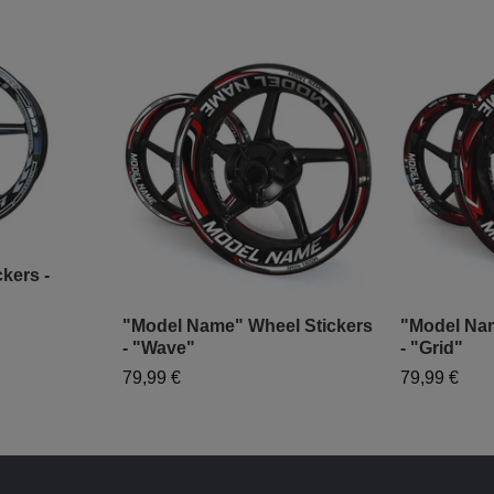
kers -
"Model Name" Wheel Stickers
"Model Nam
- "Wave"
- "Grid"
79,99 €
79,99 €