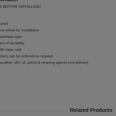
S BEFORE INSTALLING)
uired
e wheel for installation
 laminate layer
rs of durability
ith clear coat
ckers can be ordered on request
weather, dirt, oil, petrol & cleaning agents (not thinner)