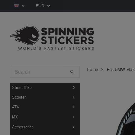
EUR
Home
Fits BMW Moto
Street Bike
Scooter
ATV
MX
Accessories