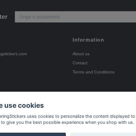
ter
Information
ngstickers.com
About us
Contact
Terms and Conditions
 use cookies
Payment options
nningStickers uses cookies to personalize the content displayed to
 to give you the best possible experience when you shop with us.
Delivery options