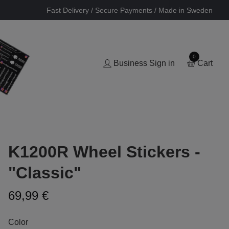
Fast Delivery / Secure Payments / Made in Sweden
0
Business Sign in
Cart
K1200R Wheel Stickers -
"Classic"
69,99 €
Color