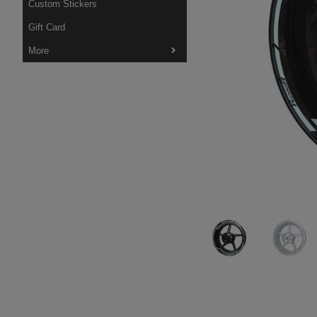
Custom Stickers
Gift Card
More