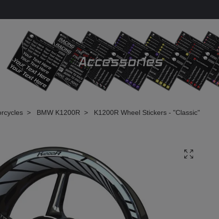
rcycles
BMW K1200R
K1200R Wheel Stickers - "Classic"