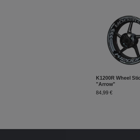
K1200R Wheel Stic
"Arrow"
84,99 €