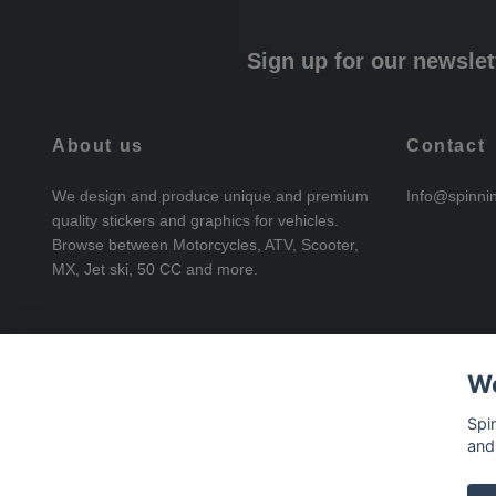
Sign up for our newslet
About us
Contact
We design and produce unique and premium
Info@spinni
quality stickers and graphics for vehicles.
Browse between Motorcycles, ATV, Scooter,
MX, Jet ski, 50 CC and more.
We
Spi
and
© 2026 SpinningStickers