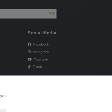
Social Media
Facebook
Instagram
YouTube
Tiktok
 you