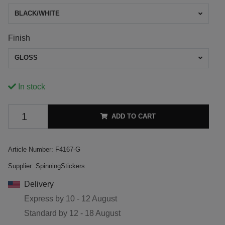
BLACK/WHITE
Finish
GLOSS
In stock
ADD TO CART
Article Number:
F4167-G
Supplier:
SpinningStickers
Delivery
Express by
10 - 12 August
Standard by
12 - 18 August