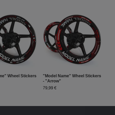
e" Wheel Stickers
"Model Name" Wheel Stickers
"Mo
- "Arrow"
- "
79,99 €
79,