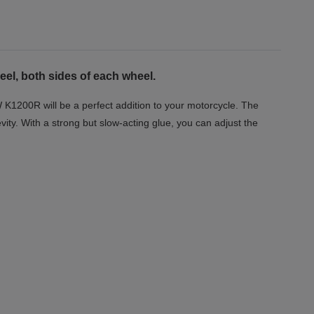
eel, both sides of each wheel.
 K1200R will be a perfect addition to your motorcycle. The
vity. With a strong but slow-acting glue, you can adjust the