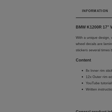
INFORMATION
BMW K1200R 17"
With a unique design, 
wheel decals are lamina
stickers several times 
Content
8x Inner rim stic
12x Outer rim ed
YouTube tutoria
Written instruct
General product in