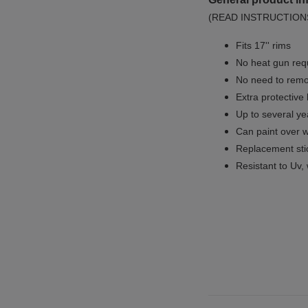
(READ INSTRUCTION
Fits 17'' rims
No
heat gun req
No
need to remov
Extra protective
Up to several yea
Can paint over w
Replacement sti
Resistant to Uv, 