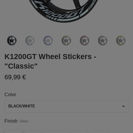
K1200GT Wheel Stickers -
"Classic"
69,99 €
Color
BLACK/WHITE
Finish
Gloss