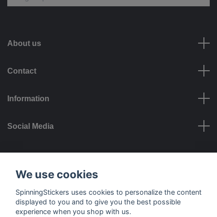
About us
Contact
Information
Social Media
Payment options
We use cookies
SpinningStickers uses cookies to personalize the content
displayed to you and to give you the best possible
experience when you shop with us.