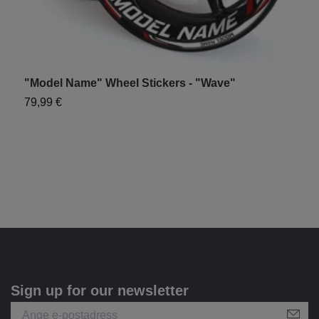
"Model Name" Wheel Stickers - "Wave"
"
79,99 €
7
Sign up for our newsletter