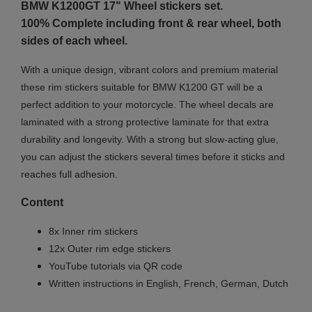
BMW K1200GT 17"
Wheel stickers set.
100% Complete including front & rear wheel, both
sides of each wheel.
With a unique design, vibrant colors and premium material
these rim stickers suitable for BMW K1200 GT will be a
perfect addition to your motorcycle. The wheel decals are
laminated with a strong protective laminate for that extra
durability and longevity. With a strong but slow-acting glue,
you can adjust the stickers several times before it sticks and
reaches full adhesion.
Content
8x Inner rim stickers
12x Outer rim edge stickers
YouTube tutorials via QR code
Written instructions in English, French, German, Dutch