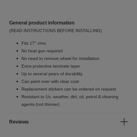
General product information
(READ INSTRUCTIONS BEFORE INSTALLING)
Fits 17'' rims
No
heat gun required
No
need to remove wheel for installation
Extra protective laminate layer
Up to several years of durability
Can paint over with clear coat
Replacement stickers can be ordered on request
Resistant to Uv, weather, dirt, oil, petrol & cleaning
agents (not thinner)
Reviews