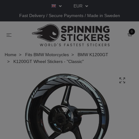
EUR
Fast Delivery / Secure Payments / Made in Sweden
0
Home
Fits BMW Motorcycles
BMW K1200GT
K1200GT Wheel Stickers - "Classic"