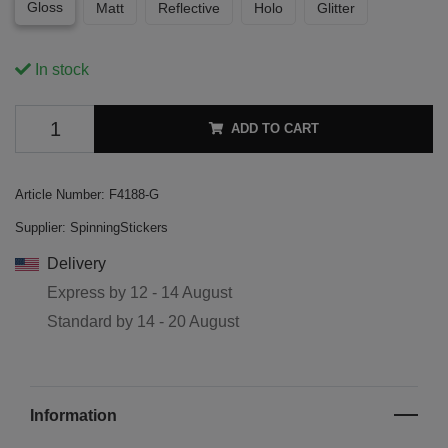
Gloss
Matt
Reflective
Holo
Glitter
In stock
ADD TO CART
Article Number:
F4188-G
Supplier:
SpinningStickers
Delivery
Express by
12 - 14 August
Standard by
14 - 20 August
Information