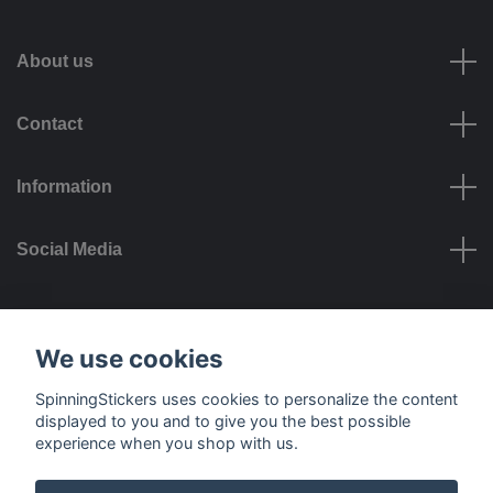
About us
Contact
Information
Social Media
Payment options
We use cookies
SpinningStickers uses cookies to personalize the content
displayed to you and to give you the best possible
experience when you shop with us.
Delivery options