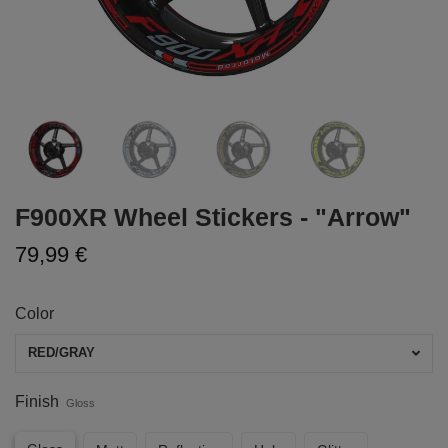
F900XR Wheel Stickers - "Arrow"
79,99 €
Color
RED/GRAY
Finish
Gloss