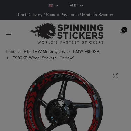
EUR
Fast Delivery / Secure Payments / Made in Sweden
0
Home
Fits BMW Motorcycles
BMW F900XR
F900XR Wheel Stickers - "Arrow"