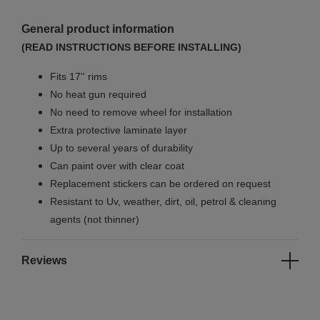
General product information
(READ INSTRUCTIONS BEFORE INSTALLING)
Fits 17'' rims
No
heat gun required
No
need to remove wheel for installation
Extra protective laminate layer
Up to several years of durability
Can paint over with clear coat
Replacement stickers can be ordered on request
Resistant to Uv, weather, dirt, oil, petrol & cleaning
agents (not thinner)
Reviews