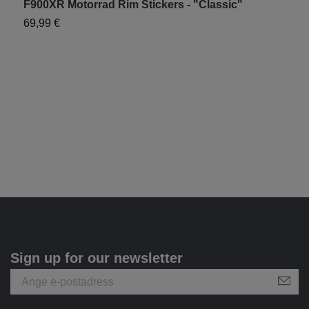
F900XR Motorrad Rim Stickers - "Classic"
F
69,99 €
1
Sign up for our newsletter