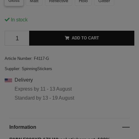
Gloss
Matt
Reflective
Holo
Glitter
In stock
ADD TO CART
Article Number:
F4117-G
Supplier:
SpinningStickers
Delivery
Express by
11 - 13 August
Standard by
13 - 19 August
Information