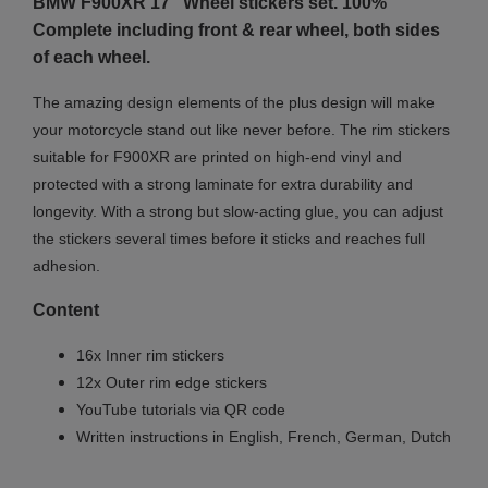
BMW F900XR 17" Wheel stickers set. 100%
Complete including front & rear wheel, both sides
of each wheel.
The amazing design elements of the plus design will make
your motorcycle stand out like never before. The rim stickers
suitable for F900XR are printed on high-end vinyl and
protected with a strong laminate for extra durability and
longevity. With a strong but slow-acting glue, you can adjust
the stickers several times before it sticks and reaches full
adhesion.
Content
16x Inner rim stickers
12x Outer rim edge stickers
YouTube tutorials via QR code
Written instructions in English, French, German, Dutch