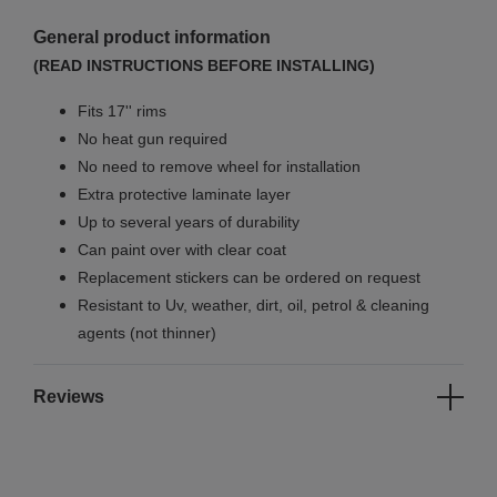
General product information
(READ INSTRUCTIONS BEFORE INSTALLING)
Fits 17'' rims
No
heat gun required
No
need to remove wheel for installation
Extra protective laminate layer
Up to several years of durability
Can paint over with clear coat
Replacement stickers can be ordered on request
Resistant to Uv, weather, dirt, oil, petrol & cleaning
agents (not thinner)
Reviews