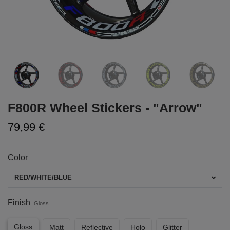
F800R Wheel Stickers - "Arrow"
79,99 €
Color
RED/WHITE/BLUE
Finish
Gloss
Gloss
Matt
Reflective
Holo
Glitter