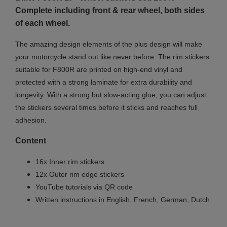
Complete including front & rear wheel, both sides
of each wheel.
The amazing design elements of the plus design will make
your motorcycle stand out like never before. The rim stickers
suitable for F800R are printed on high-end vinyl and
protected with a strong laminate for extra durability and
longevity. With a strong but slow-acting glue, you can adjust
the stickers several times before it sticks and reaches full
adhesion.
Content
16x Inner rim stickers
12x Outer rim edge stickers
YouTube tutorials via QR code
Written instructions in English, French, German, Dutch