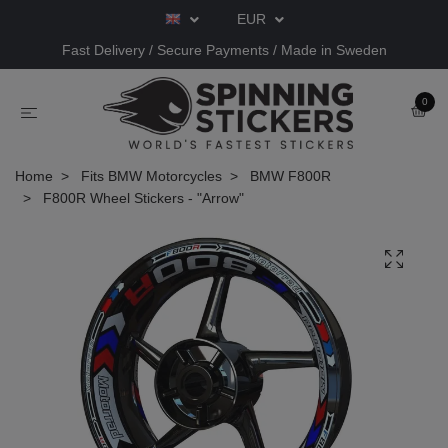
EUR
Fast Delivery / Secure Payments / Made in Sweden
0
Home
Fits BMW Motorcycles
BMW F800R
F800R Wheel Stickers - "Arrow"