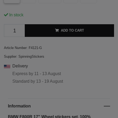
In stock
ADD TO CART
Article Number:
F4121-G
Supplier:
SpinningStickers
Delivery
Express by
11 - 13 August
Standard by
13 - 19 August
Information
BMW F800R 17" Wheel stickers set. 100%