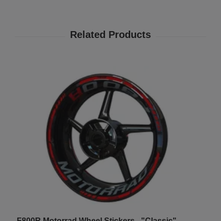
F800R Motorrad Wheel Stickers - "Classic"