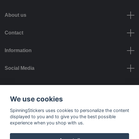
About us
Contact
Information
Social Media
Payment options
We use cookies
SpinningStickers uses cookies to personalize the content
displayed to you and to give you the best possible
experience when you shop with us.
Delivery options