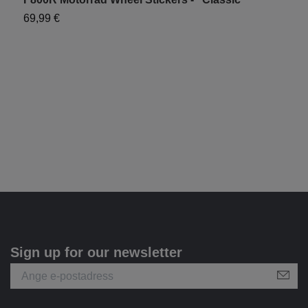
69,99 €
"
7
Sign up for our newsletter