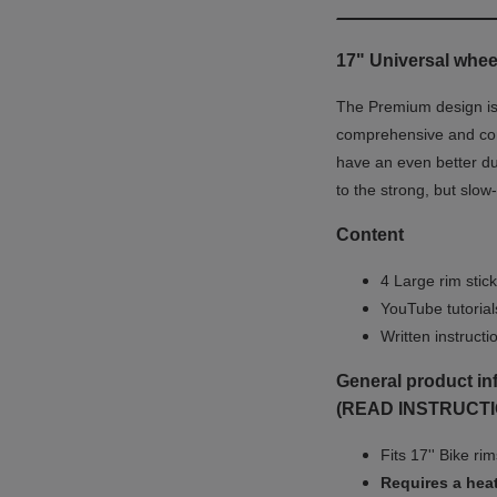
17" Universal wheel
The Premium design is u
comprehensive and co
have an even better du
to the strong, but slow
Content
4 Large rim stick
YouTube tutoria
Written instruct
General product in
(READ INSTRUCTI
Fits 17'' Bike ri
Requires a heat