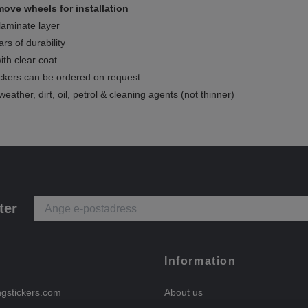
ove wheels for installation
 laminate layer
rs of durability
ith clear coat
ckers can be ordered on request
weather, dirt, oil, petrol & cleaning agents (not thinner)
ter
Information
ngstickers.com
About us