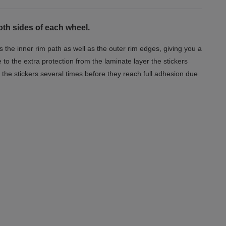
oth sides of each wheel.
s the inner rim path as well as the outer rim edges, giving you a
o the extra protection from the laminate layer the stickers
the stickers several times before they reach full adhesion due