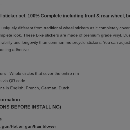
 sticker set. 100% Complete including front & rear wheel, b
niquely different from traditional wheel stickers as it completely cover
mplete look.
These Bike stickers are made of premium grade vinyl. Due t
rability and longevity than common motorcycle stickers. You can adjust 
-acting adhesive.
ers - Whole circles that cover the entire rim
ls via QR code
ions in English, French, German, Dutch
formation
ONS BEFORE INSTALLING)
ms
 gun/Hot air gun/hair blower