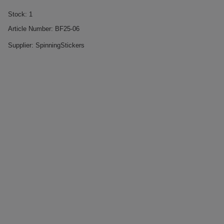
Stock:
1
Article Number:
BF25-06
Supplier:
SpinningStickers