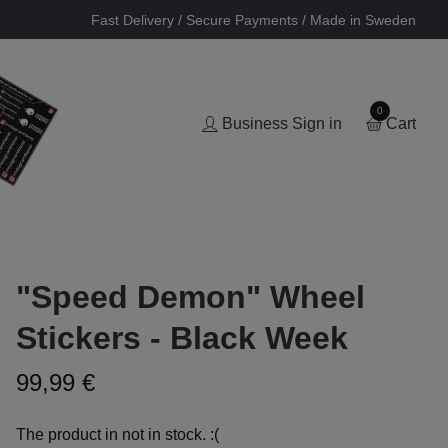
Fast Delivery / Secure Payments / Made in Sweden
0
Business Sign in
Cart
"Speed Demon" Wheel
Stickers - Black Week
99,99 €
The product in not in stock. :(