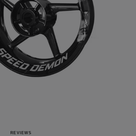
REVIEWS