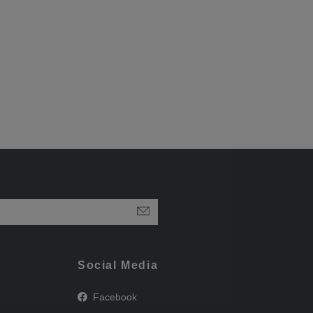
Social Media
Facebook