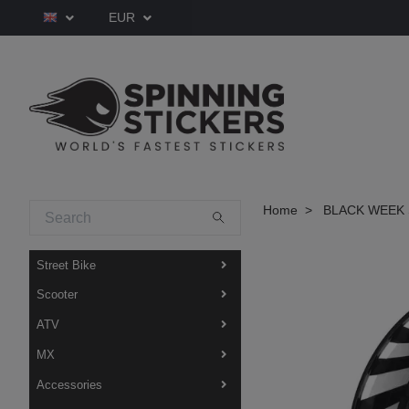
EUR
Home
BLACK WEEK 
Street Bike
Scooter
ATV
MX
Accessories