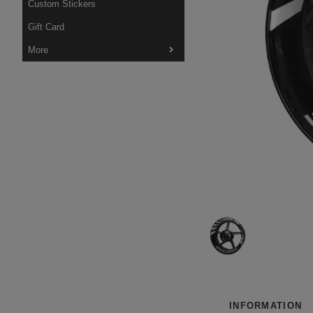
Custom Stickers
Gift Card
More
INFORMATION