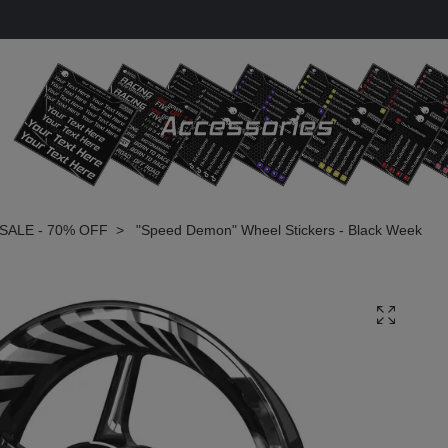
SALE - 70% OFF
"Speed Demon" Wheel Stickers - Black Week