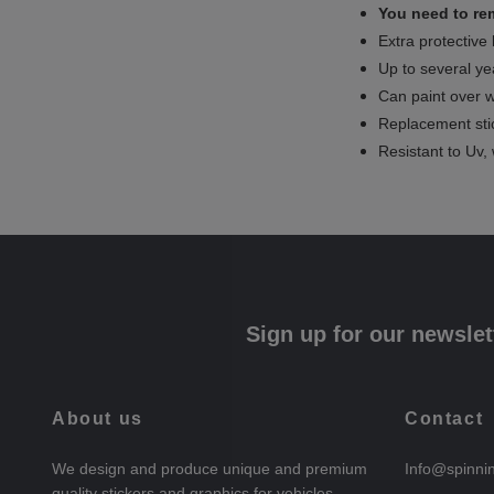
You need to rem
Extra protective
Up to several yea
Can paint over w
Replacement sti
Resistant to Uv, 
Sign up for our newslet
About us
Contact
We design and produce unique and premium
Info@spinni
quality stickers and graphics for vehicles.