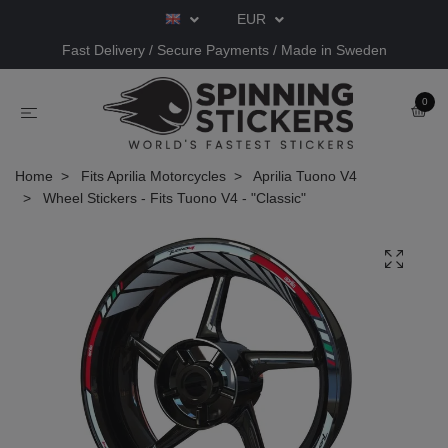
EUR
Fast Delivery / Secure Payments / Made in Sweden
0
Home
Fits Aprilia Motorcycles
Aprilia Tuono V4
Wheel Stickers - Fits Tuono V4 - "Classic"