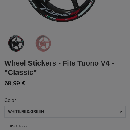
Wheel Stickers - Fits Tuono V4 -
"Classic"
69,99 €
Color
WHITE/RED/GREEN
Finish
Gloss