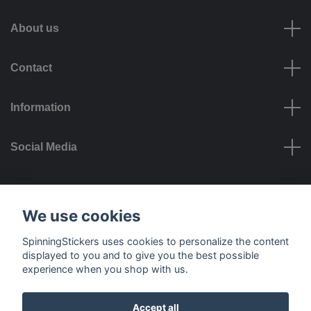
About us
Contact
Information
Social Media
Payment options
We use cookies
SpinningStickers uses cookies to personalize the content
displayed to you and to give you the best possible
experience when you shop with us.
Delivery options
Accept all