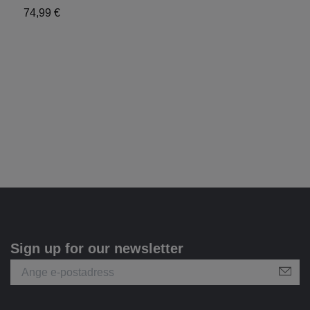
74,99 €
9
Sign up for our newsletter