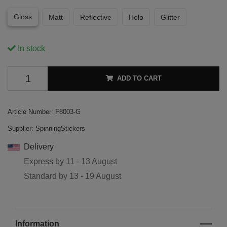
Gloss
Matt
Reflective
Holo
Glitter
In stock
ADD TO CART
Article Number:
F8003-G
Supplier:
SpinningStickers
Delivery
Express by
11 - 13 August
Standard by
13 - 19 August
Information