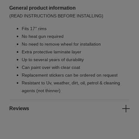
General product information
(READ INSTRUCTIONS BEFORE INSTALLING)
Fits 17'' rims
No
heat gun required
No
need to remove wheel for installation
Extra protective laminate layer
Up to several years of durability
Can paint over with clear coat
Replacement stickers can be ordered on request
Resistant to Uv, weather, dirt, oil, petrol & cleaning
agents (not thinner)
Reviews