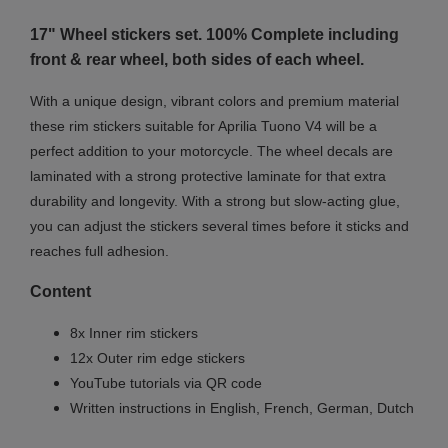
17" Wheel stickers set. 100% Complete including
front & rear wheel, both sides of each wheel.
With a unique design, vibrant colors and premium material
these rim stickers suitable for Aprilia Tuono V4 will be a
perfect addition to your motorcycle. The wheel decals are
laminated with a strong protective laminate for that extra
durability and longevity. With a strong but slow-acting glue,
you can adjust the stickers several times before it sticks and
reaches full adhesion.
Content
8x Inner rim stickers
12x Outer rim edge stickers
YouTube tutorials via QR code
Written instructions in English, French, German, Dutch