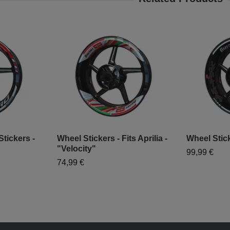
tickers -
Wheel Stickers - Fits Aprilia -
Wheel Stick
"Velocity"
99,99 €
74,99 €