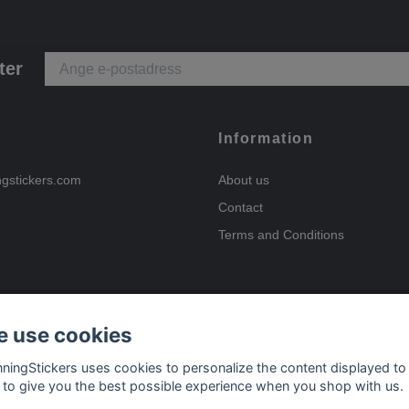
ter
Information
ngstickers.com
About us
Contact
Terms and Conditions
 use cookies
Payment options
nningStickers uses cookies to personalize the content displayed to
 to give you the best possible experience when you shop with us.