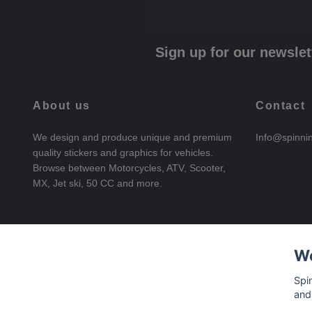
Sign up for our newslet
About us
Contact
We design and produce unique and premium
Info@spinni
quality stickers and graphics for vehicles.
Browse between Motorcycles, ATV, Scooter,
MX, Jet ski, 50 CC and more.
We
Spi
and
© 2026 SpinningStickers