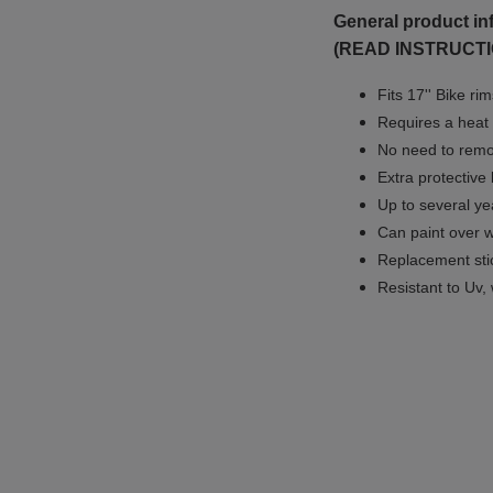
General product in
(READ INSTRUCTI
Fits 17'' Bike ri
Requires a heat 
No need to remov
Extra protective
Up to several yea
Can paint over w
Replacement sti
Resistant to Uv, 