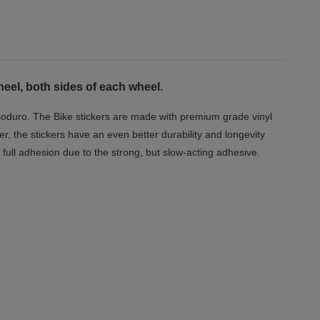
eel, both sides of each wheel.
Dorsoduro. The Bike stickers are made with premium grade vinyl
er, the stickers have an even better durability and longevity
full adhesion due to the strong, but slow-acting adhesive.