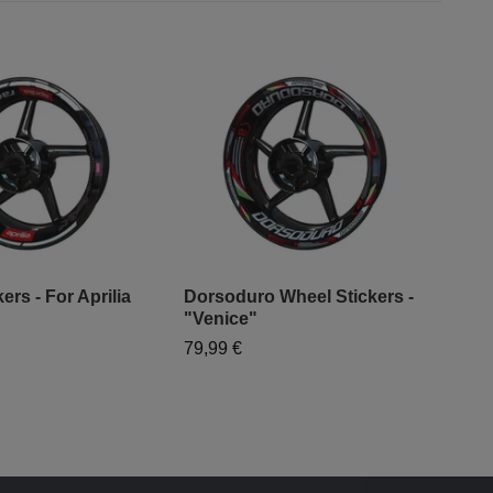
ers - For Aprilia
Dorsoduro Wheel Stickers -
"Venice"
"Mo
79,99 €
- "
79,