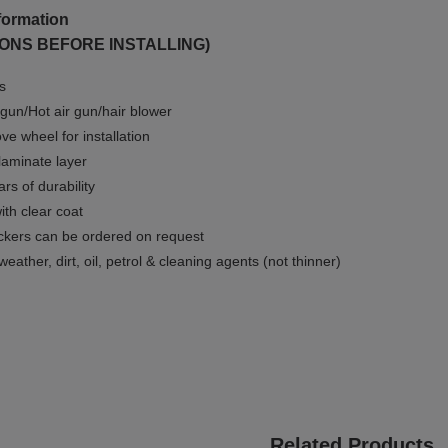
formation
ONS BEFORE INSTALLING)
ms
gun/Hot air gun/hair blower
e wheel for installation
 laminate layer
rs of durability
ith clear coat
ckers can be ordered on request
weather, dirt, oil, petrol & cleaning agents (not thinner)