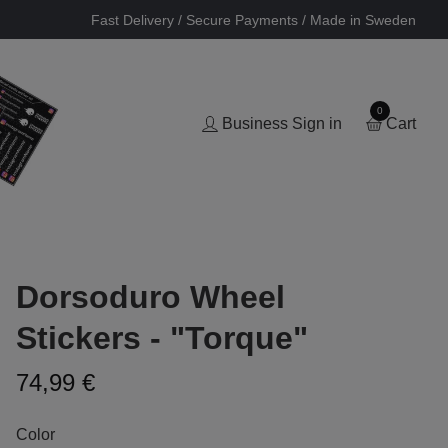
Fast Delivery / Secure Payments / Made in Sweden
0
Business Sign in
Cart
Dorsoduro Wheel
Stickers - "Torque"
74,99 €
Color