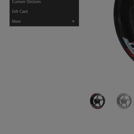
Custom Stickers
Gift Card
More