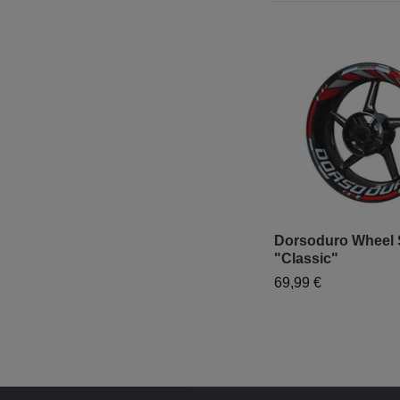
Dorsoduro Wheel S
"Classic"
69,99 €