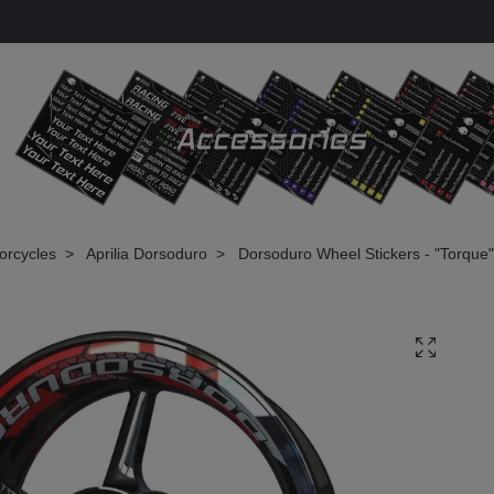
torcycles
Aprilia Dorsoduro
Dorsoduro Wheel Stickers - "Torque"