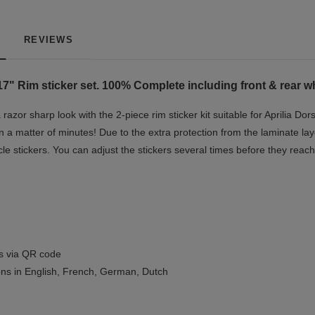
REVIEWS
7" Rim sticker set. 100% Complete including front & rear wh
razor sharp look with the 2-piece rim sticker kit suitable for Aprilia 
 in a matter of minutes! Due to the extra protection from the laminate lay
 stickers. You can adjust the stickers several times before they reach 
ls via QR code
ions in English, French, German, Dutch