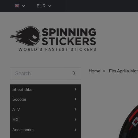
EUR
Home
Fits Aprilia Mo
Street Bike
Scooter
ATV
MX
Accessories